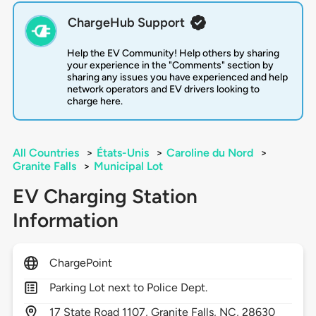
ChargeHub Support
Help the EV Community! Help others by sharing
your experience in the "Comments" section by
sharing any issues you have experienced and help
network operators and EV drivers looking to
charge here.
All Countries
>
États-Unis
>
Caroline du Nord
>
Granite Falls
>
Municipal Lot
EV Charging Station
Information
ChargePoint
Parking Lot next to Police Dept.
17
State Road 1107,
Granite Falls,
NC,
28630