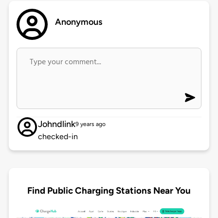
Anonymous
Johndlink
9 years ago
checked-in
Find Public Charging Stations Near You