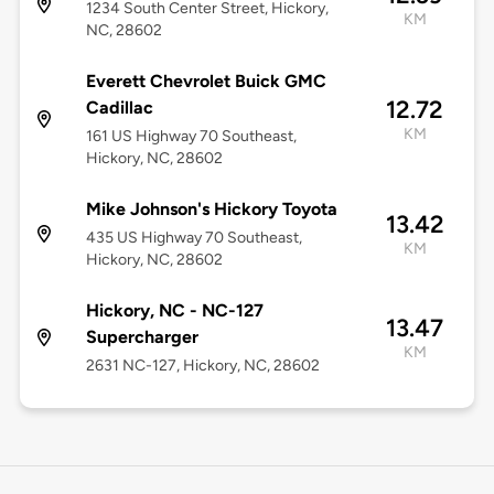
1234 South Center Street, Hickory,
KM
NC, 28602
Everett Chevrolet Buick GMC
12.72
Cadillac
KM
161 US Highway 70 Southeast,
Hickory, NC, 28602
Mike Johnson's Hickory Toyota
13.42
435 US Highway 70 Southeast,
KM
Hickory, NC, 28602
Hickory, NC - NC-127
13.47
Supercharger
KM
2631 NC-127, Hickory, NC, 28602