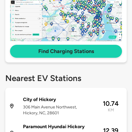
Find Charging Stations
Nearest EV Stations
City of Hickory
10.74
306 Main Avenue Northwest,
KM
Hickory, NC, 28601
Paramount Hyundai Hickory
12.39