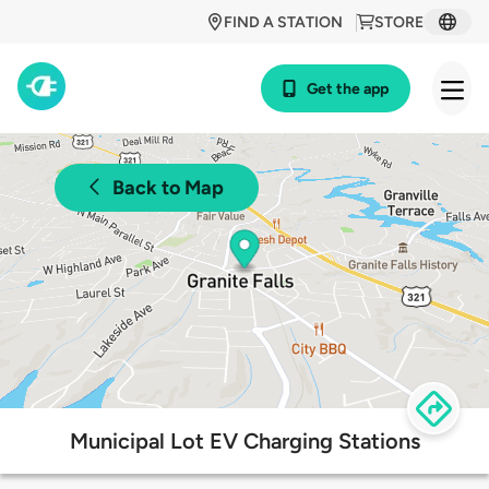
FIND A STATION
STORE
Get the app
Back to Map
Municipal Lot EV Charging Stations