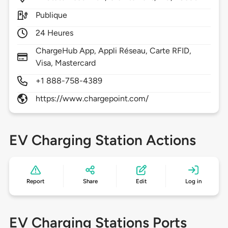
Publique
24 Heures
ChargeHub App, Appli Réseau, Carte RFID,
Visa, Mastercard
+1 888-758-4389
https://www.chargepoint.com/
EV Charging Station Actions
Report
Share
Edit
Log in
EV Charging Stations Ports