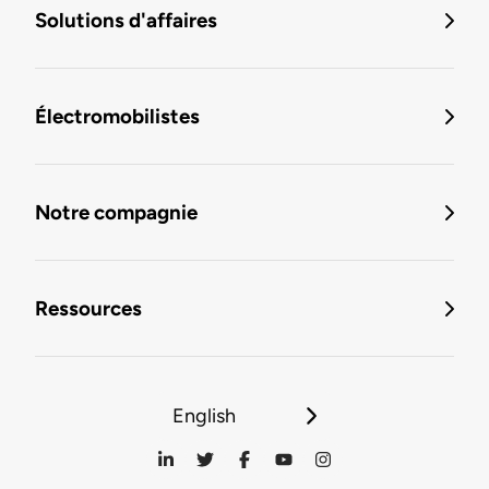
Solutions d'affaires
Électromobilistes
Notre compagnie
Ressources
English