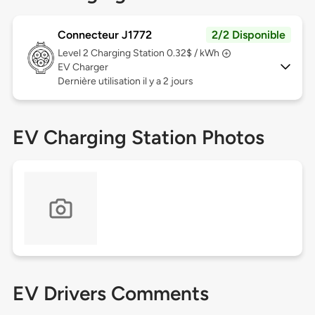
Connecteur J1772
2/2 Disponible
Level 2
Charging Station 0.32$ / kWh
EV Charger
Dernière utilisation il y a 2 jours
EV Charging Station Photos
EV Drivers Comments