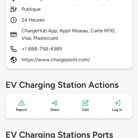
Publique
24 Heures
ChargeHub App, Appli Réseau, Carte RFID,
Visa, Mastercard
+1 888-758-4389
https://www.chargepoint.com/
EV Charging Station Actions
Report
Share
Edit
Log in
EV Charging Stations Ports