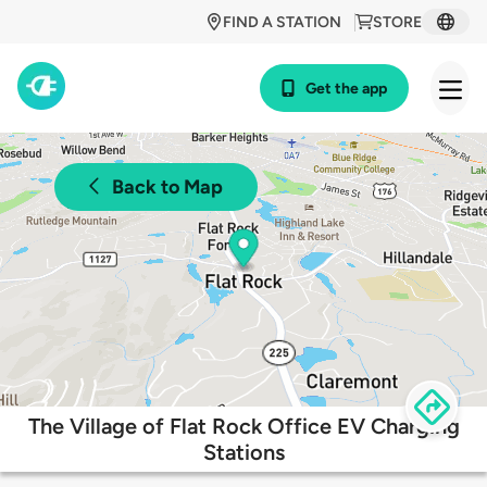
FIND A STATION
STORE
Get the app
Back to Map
The Village of Flat Rock Office EV Charging
Stations