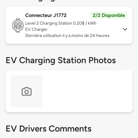
Connecteur J1772
2/2 Disponible
Level 2
Charging Station 0.20$ / kWh
EV Charger
Dernière utilisation il y a moins de 24 heures
EV Charging Station Photos
EV Drivers Comments