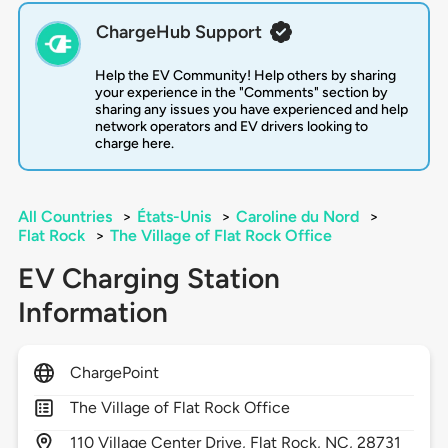
ChargeHub Support
Help the EV Community! Help others by sharing
your experience in the "Comments" section by
sharing any issues you have experienced and help
network operators and EV drivers looking to
charge here.
All Countries
>
États-Unis
>
Caroline du Nord
>
Flat Rock
>
The Village of Flat Rock Office
EV Charging Station
Information
ChargePoint
The Village of Flat Rock Office
110
Village Center Drive,
Flat Rock,
NC,
28731