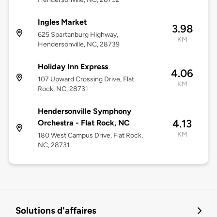
Ingles Market
3.98
625 Spartanburg Highway,
KM
Hendersonville, NC, 28739
Holiday Inn Express
4.06
107 Upward Crossing Drive, Flat
KM
Rock, NC, 28731
Hendersonville Symphony
4.13
Orchestra - Flat Rock, NC
KM
180 West Campus Drive, Flat Rock,
NC, 28731
Solutions d'affaires