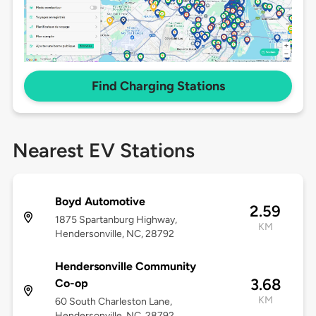
Find Charging Stations
Nearest EV Stations
Boyd Automotive
2.59
1875 Spartanburg Highway,
KM
Hendersonville, NC, 28792
Hendersonville Community
3.68
Co-op
KM
60 South Charleston Lane,
Hendersonville, NC, 28792