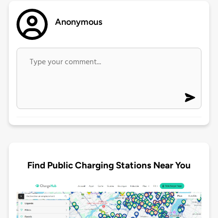
Anonymous
Find Public Charging Stations Near You