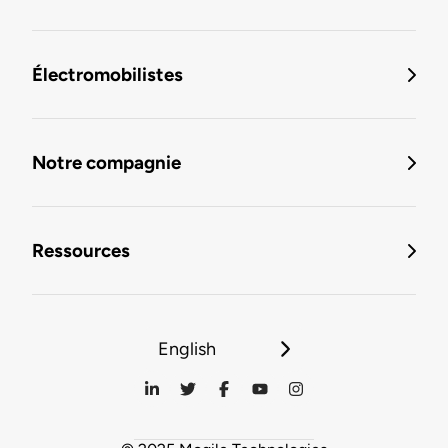
Électromobilistes
Notre compagnie
Ressources
English