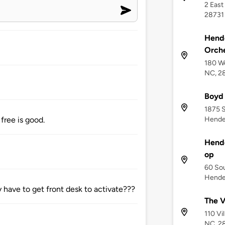
2 East
28731
Hend
Orche
180 We
NC, 2
Boyd
1875 
Hender
free is good.
Hend
op
60 Sou
Hender
y have to get front desk to activate???
The V
110 Vi
NC, 2