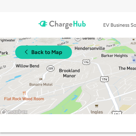
EV Business So
Back to Map