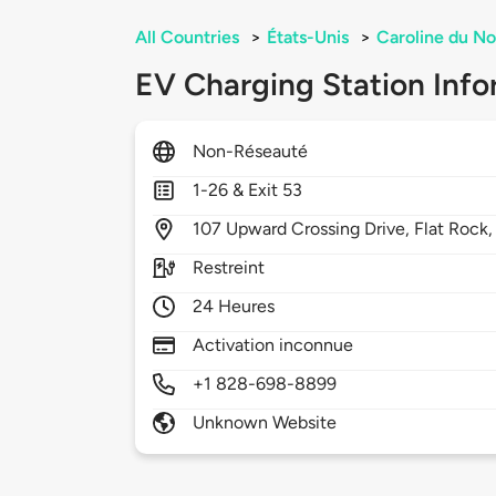
All Countries
>
États-Unis
>
Caroline du No
EV Charging Station Info
Non-Réseauté
1-26 & Exit 53
107
Upward Crossing Drive,
Flat Rock
Restreint
24 Heures
Activation inconnue
+1 828-698-8899
Unknown Website