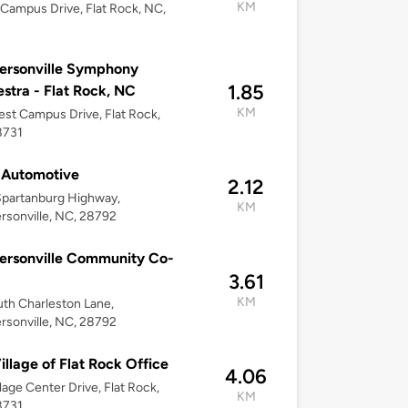
KM
 Campus Drive, Flat Rock, NC,
ersonville Symphony
1.85
stra - Flat Rock, NC
KM
st Campus Drive, Flat Rock,
8731
 Automotive
2.12
Spartanburg Highway,
KM
sonville, NC, 28792
ersonville Community Co-
3.61
KM
th Charleston Lane,
sonville, NC, 28792
illage of Flat Rock Office
4.06
llage Center Drive, Flat Rock,
KM
8731