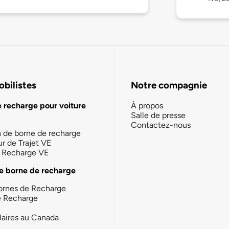
bilistes
Notre compagnie
e recharge pour voiture
À propos
Salle de presse
Contactez-nous
n de borne de recharge
ur de Trajet VE
la Recharge VE
e borne de recharge
ornes de Recharge
e Recharge
laires au Canada