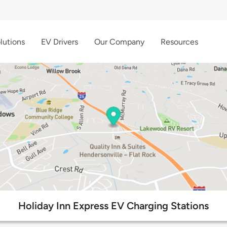
lutions
EV Drivers
Our Company
Resources
Holiday Inn Express EV Charging Stations