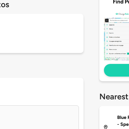
Find P
tos
Nearest
Blue 
- Spe