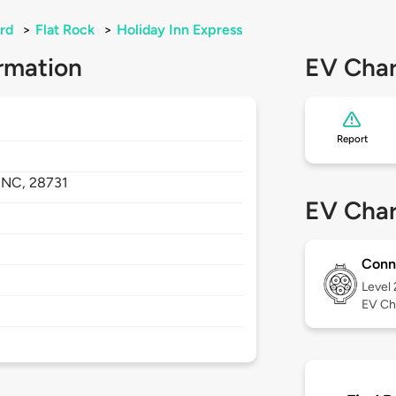
rd
>
Flat Rock
>
Holiday Inn Express
rmation
EV Char
Report
,
NC,
28731
EV Char
Conn
Level
EV Ch