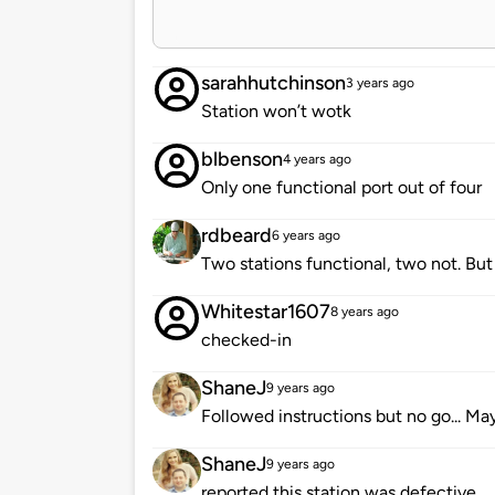
sarahhutchinson
3 years ago
Station won’t wotk
blbenson
4 years ago
Only one functional port out of four
rdbeard
6 years ago
Two stations functional, two not. But 
Whitestar1607
8 years ago
checked-in
ShaneJ
9 years ago
Followed instructions but no go... Ma
ShaneJ
9 years ago
reported this station was defective