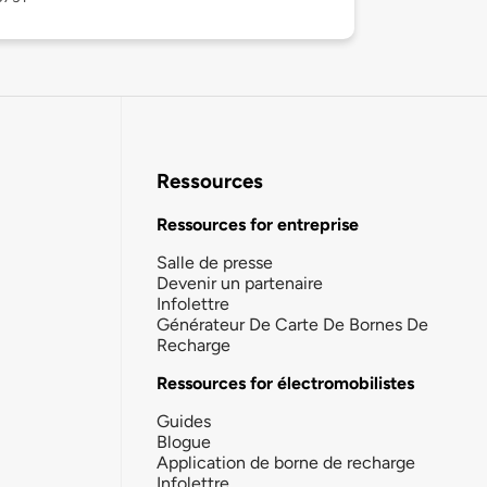
Ressources
Ressources for entreprise
Salle de presse
Devenir un partenaire
Infolettre
Générateur De Carte De Bornes De
Recharge
Ressources for électromobilistes
Guides
Blogue
Application de borne de recharge
Infolettre