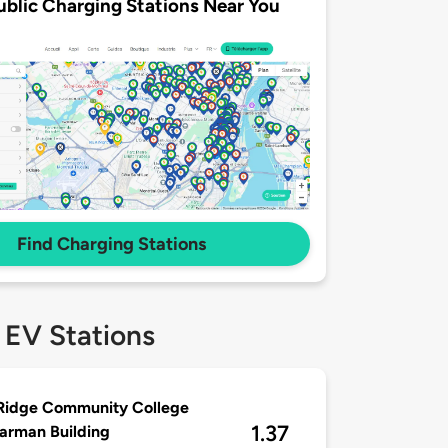
ublic Charging Stations Near You
Find Charging Stations
 EV Stations
Ridge Community College
1.37
arman Building