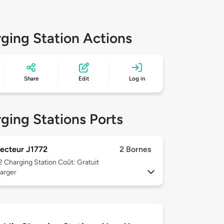
ging Station Actions
Share
Edit
Log in
ging Stations Ports
ecteur J1772
2 Bornes
 2
Charging Station Coût: Gratuit
arger