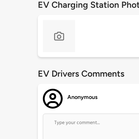
EV Charging Station Pho
EV Drivers Comments
Anonymous