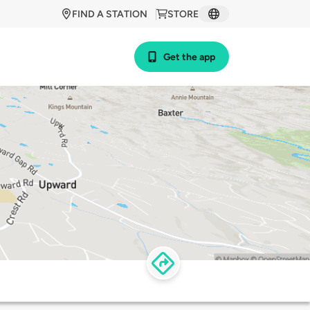
FIND A STATION
STORE
Get the app