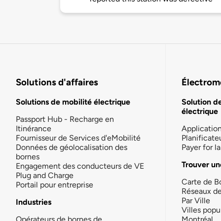
Solutions d'affaires
Électromo
Solutions de mobilité électrique
Solution d
électrique
Passport Hub - Recharge en
Itinérance
Applicatio
Fournisseur de Services d'eMobilité
Planificate
Données de géolocalisation des
Payer for 
bornes
Trouver un
Engagement des conducteurs de VE
Plug and Charge
Carte de B
Portail pour entreprise
Réseaux d
Par Ville
Industries
Villes popu
Opérateurs de bornes de
Montréal