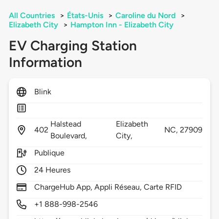
All Countries
>
États-Unis
>
Caroline du Nord
>
Elizabeth City
>
Hampton Inn - Elizabeth City
EV Charging Station
Information
Blink
Halstead
Elizabeth
402
NC,
27909
Boulevard,
City,
Publique
24 Heures
ChargeHub App, Appli Réseau, Carte RFID
+1 888-998-2546