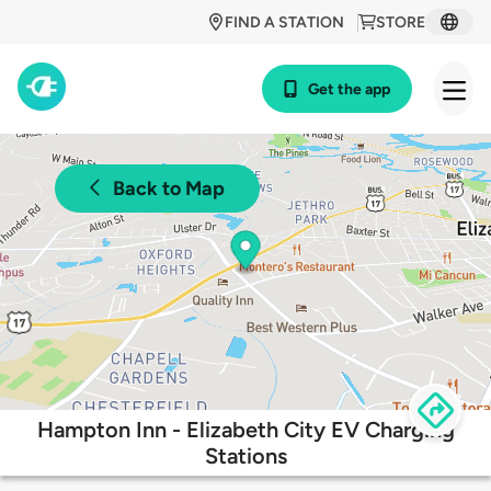
FIND A STATION
STORE
Get the app
Back to Map
Hampton Inn - Elizabeth City EV Charging
Stations