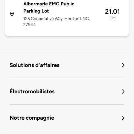
Albermarle EMC Public
21.01
Parking Lot
KM
125 Cooperative Way, Hertford, NC,
27944
Solutions d'affaires
Électromobilistes
Notre compagnie