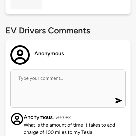
EV Drivers Comments
Anonymous
Anonymous
3 years ago
What is the amount of time it takes to add
charge of 100 miles to my Tesla