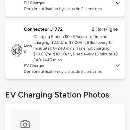
EV Charger
Dernière utilisation il y a plus de 2 semaines
Connecteur J1772
2 Hors-ligne
Charging Station $0.49/session; Time not
charging: $2.00/hr, $2.00/hr, Billed every 15
Level
minute(s): 0-240 mins; Time not charging:
2
$10.00/hr, $10.00/hr, Billed every 15 minute(s):
240-1440 mins
EV Charger
Dernière utilisation il y a plus de 2 semaines
EV Charging Station Photos