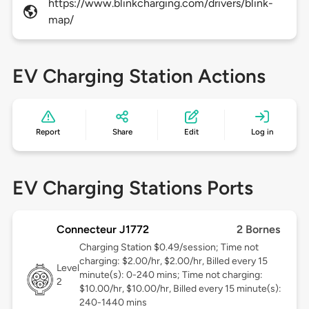
https://www.blinkcharging.com/drivers/blink-
map/
EV Charging Station Actions
Report
Share
Edit
Log in
EV Charging Stations Ports
Connecteur J1772
2 Bornes
Charging Station $0.49/session; Time not
charging: $2.00/hr, $2.00/hr, Billed every 15
Level
minute(s): 0-240 mins; Time not charging:
2
$10.00/hr, $10.00/hr, Billed every 15 minute(s):
240-1440 mins