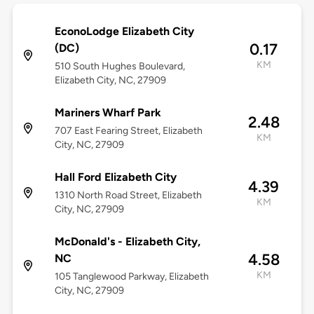
EconoLodge Elizabeth City
0.17
(DC)
KM
510 South Hughes Boulevard,
Elizabeth City, NC, 27909
Mariners Wharf Park
2.48
707 East Fearing Street, Elizabeth
KM
City, NC, 27909
Hall Ford Elizabeth City
4.39
1310 North Road Street, Elizabeth
KM
City, NC, 27909
McDonald's - Elizabeth City,
4.58
NC
KM
105 Tanglewood Parkway, Elizabeth
City, NC, 27909