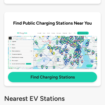
Find Public Charging Stations Near You
Find Charging Stations
Nearest EV Stations