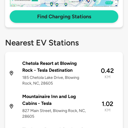
Find Charging Stations
Nearest EV Stations
Chetola Resort at Blowing
0.42
Rock - Tesla Destination
KM
185 Chetola Lake Drive, Blowing
Rock, NC, 28605
Mountainaire Inn and Log
1.02
Cabins - Tesla
KM
827 Main Street, Blowing Rock, NC,
28605