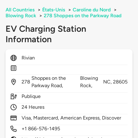
All Countries
>
États-Unis
>
Caroline du Nord
>
Blowing Rock
>
278 Shoppes on the Parkway Road
EV Charging Station
Information
Rivian
Shoppes on the
Blowing
278
NC,
28605
Parkway Road,
Rock,
Publique
24 Heures
Visa, Mastercard, American Express, Discover
+1 866-576-1495