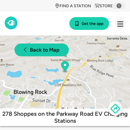
FIND A STATION
STORE
Get the app
Back to Map
278 Shoppes on the Parkway Road EV Charging
Stations