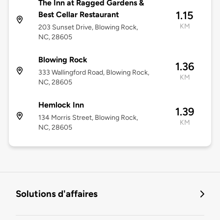
The Inn at Ragged Gardens &
1.15
Best Cellar Restaurant
KM
203 Sunset Drive, Blowing Rock,
NC, 28605
Blowing Rock
1.36
333 Wallingford Road, Blowing Rock,
KM
NC, 28605
Hemlock Inn
1.39
134 Morris Street, Blowing Rock,
KM
NC, 28605
Solutions d'affaires