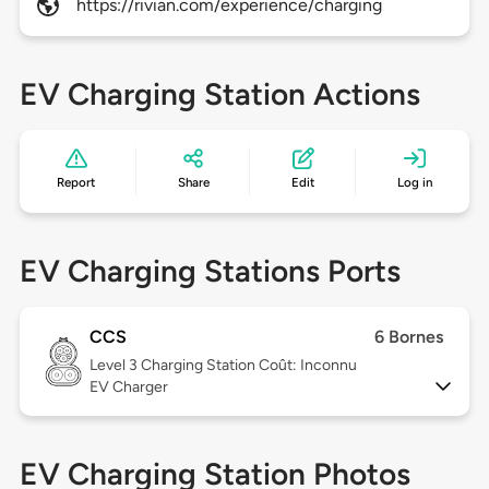
https://rivian.com/experience/charging
EV Charging Station Actions
Report
Share
Edit
Log in
EV Charging Stations Ports
CCS
6 Bornes
Level 3
Charging Station Coût: Inconnu
EV Charger
EV Charging Station Photos