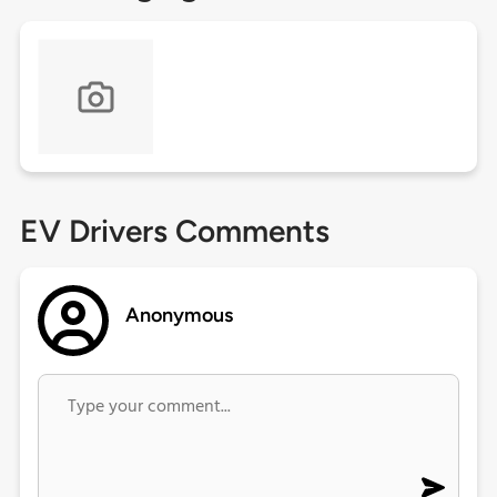
EV Drivers Comments
Anonymous