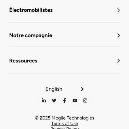
Électromobilistes
Notre compagnie
Ressources
English
© 2025 Mogile Technologies
Terms of Use
Privacy Policy