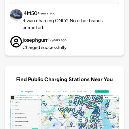
i4M50
4 years ago
Rivian charging ONLY! No other brands
permitted.
josephgurri
6 years ago
Charged successfully.
Find Public Charging Stations Near You