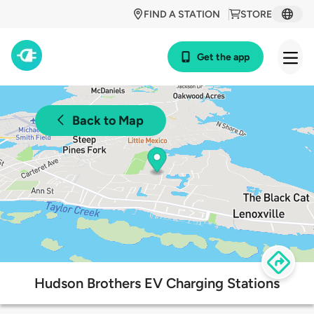
FIND A STATION
STORE
Get the app
Back to Map
Hudson Brothers EV Charging Stations