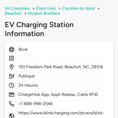
All Countries
>
États-Unis
>
Caroline du Nord
>
Beaufort
>
Hudson Brothers
EV Charging Station
Information
Blink
193
Freedom Park Road,
Beaufort,
NC,
28516
Publique
24 Heures
ChargeHub App, Appli Réseau, Carte RFID
+1 888-998-2546
https://www.blinkcharging.com/drivers/blink-