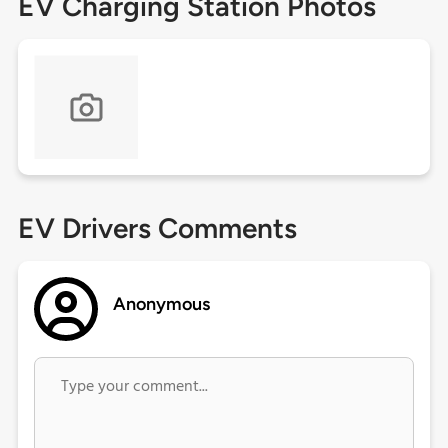
EV Charging Station Photos
EV Drivers Comments
Anonymous