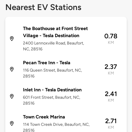
Nearest EV Stations
The Boathouse at Front Street
0.78
Village - Tesla Destination
KM
2400 Lennoxville Road, Beaufort,
NC, 28516
Pecan Tree Inn - Tesla
2.37
116 Queen Street, Beaufort, NC,
KM
28516
Inlet Inn - Tesla Destination
2.41
601 Front Street, Beaufort, NC,
KM
28516
Town Creek Marina
2.71
114 Town Creek Drive, Beaufort, NC,
KM
28516