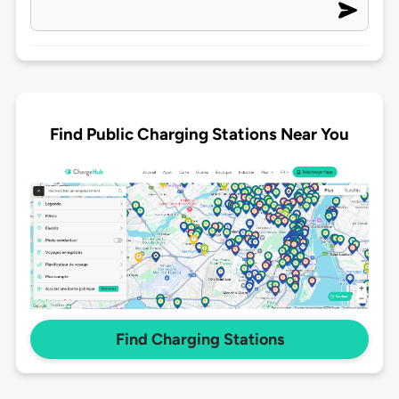
Find Public Charging Stations Near You
Find Charging Stations