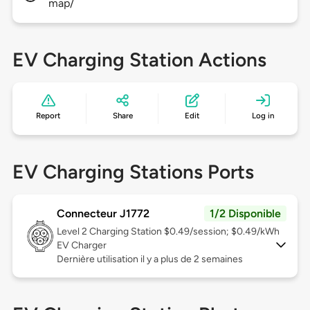
map/
EV Charging Station Actions
Report
Share
Edit
Log in
EV Charging Stations Ports
Connecteur J1772
1/2 Disponible
Level 2
Charging Station $0.49/session; $0.49/kWh
EV Charger
Dernière utilisation il y a plus de 2 semaines