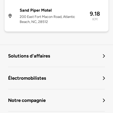
Sand Piper Motel
9.18
200 East Fort Macon Road, Atlantic
KM
Beach, NC, 28512
Solutions d'affaires
Électromobilistes
Notre compagnie