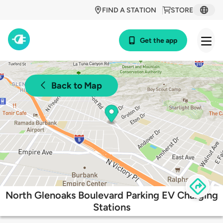
FIND A STATION
STORE
Get the app
Back to Map
North Glenoaks Boulevard Parking EV Charging
Stations