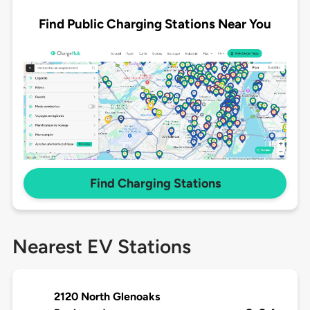
Find Public Charging Stations Near You
Find Charging Stations
Nearest EV Stations
2120 North Glenoaks