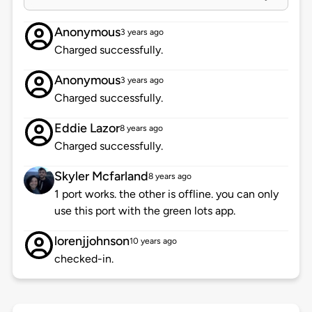
Anonymous
3 years ago
Charged successfully.
Anonymous
3 years ago
Charged successfully.
Eddie Lazor
8 years ago
Charged successfully.
Skyler Mcfarland
8 years ago
1 port works. the other is offline. you can only
use this port with the green lots app.
lorenjjohnson
10 years ago
checked-in.