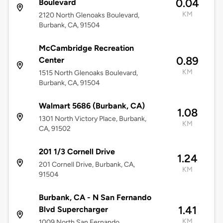
0.04
Boulevard
KM
2120 North Glenoaks Boulevard,
Burbank, CA, 91504
McCambridge Recreation
0.89
Center
KM
1515 North Glenoaks Boulevard,
Burbank, CA, 91504
Walmart 5686 (Burbank, CA)
1.08
1301 North Victory Place, Burbank,
KM
CA, 91502
201 1/3 Cornell Drive
1.24
201 Cornell Drive, Burbank, CA,
KM
91504
Burbank, CA - N San Fernando
1.41
Blvd Supercharger
KM
1009 North San Fernando