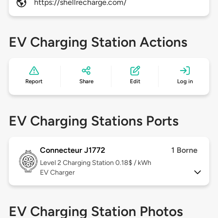
https://shellrecharge.com/
EV Charging Station Actions
Report
Share
Edit
Log in
EV Charging Stations Ports
Connecteur J1772
1 Borne
Level 2
Charging Station 0.18$ / kWh
EV Charger
EV Charging Station Photos