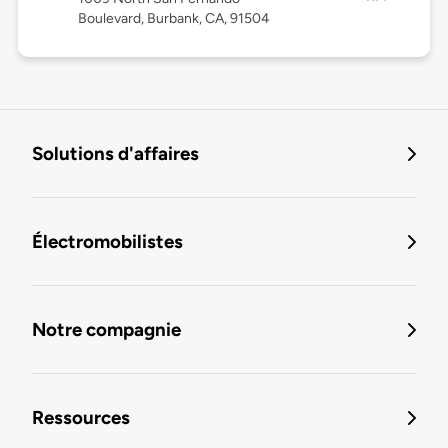
Boulevard, Burbank, CA, 91504
Solutions d'affaires
Électromobilistes
Notre compagnie
Ressources