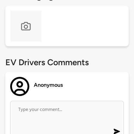
EV Drivers Comments
Anonymous