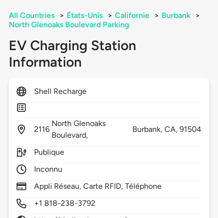
All Countries
>
États-Unis
>
Californie
>
Burbank
>
North Glenoaks Boulevard Parking
EV Charging Station
Information
Shell Recharge
North Glenoaks
2116
Burbank,
CA,
91504
Boulevard,
Publique
Inconnu
Appli Réseau, Carte RFID, Téléphone
+1 818-238-3792