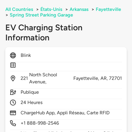
All Countries
>
États-Unis
>
Arkansas
>
Fayetteville
>
Spring Street Parking Garage
EV Charging Station
Information
Blink
North School
221
Fayetteville,
AR,
72701
Avenue,
Publique
24 Heures
ChargeHub App, Appli Réseau, Carte RFID
+1 888-998-2546