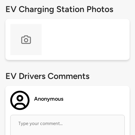
EV Charging Station Photos
EV Drivers Comments
Anonymous