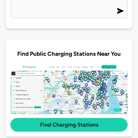
Find Public Charging Stations Near You
Find Charging Stations