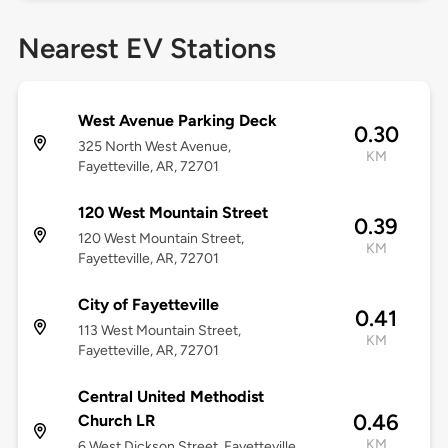
Nearest EV Stations
West Avenue Parking Deck
0.30
325 North West Avenue,
KM
Fayetteville, AR, 72701
120 West Mountain Street
0.39
120 West Mountain Street,
KM
Fayetteville, AR, 72701
City of Fayetteville
0.41
113 West Mountain Street,
KM
Fayetteville, AR, 72701
Central United Methodist
0.46
Church LR
KM
6 West Dickson Street, Fayetteville,