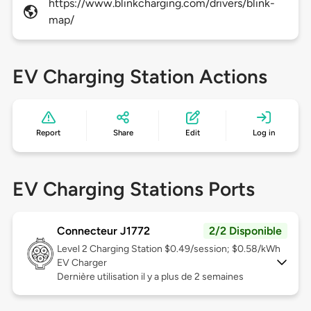
https://www.blinkcharging.com/drivers/blink-
map/
EV Charging Station Actions
Report
Share
Edit
Log in
EV Charging Stations Ports
Connecteur J1772
2/2 Disponible
Level 2
Charging Station $0.49/session; $0.58/kWh
EV Charger
Dernière utilisation il y a plus de 2 semaines