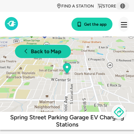
FIND A STATION
STORE
Get the app
Back to Map
Spring Street Parking Garage EV Charging
Stations