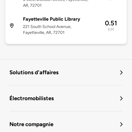
AR, 72701
Fayetteville Public Library
0.51
221 South School Avenue,
KM
Fayetteville, AR, 72701
Solutions d'affaires
Électromobilistes
Notre compagnie