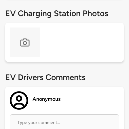
EV Charging Station Photos
EV Drivers Comments
Anonymous