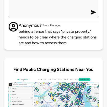
Anonymous
11 months ago
behind a fence that says "private property."
needs to be clear where the charging stations
are and how to access them.
Find Public Charging Stations Near You