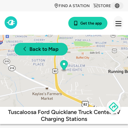
FIND A STATION
STORE
Get the app
Back to Map
Tuscaloosa Ford Quicklane Truck Center EV
Charging Stations