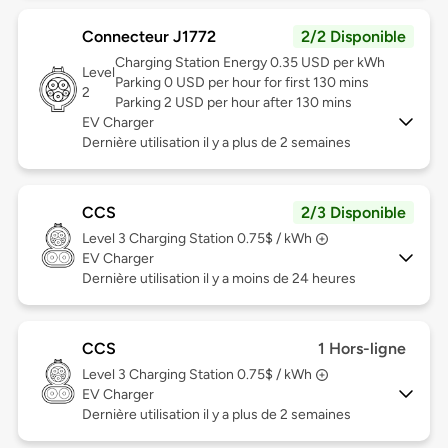
Connecteur J1772
2/2 Disponible
Charging Station Energy 0.35 USD per kWh
Level
Parking 0 USD per hour for first 130 mins
2
Parking 2 USD per hour after 130 mins
EV Charger
Dernière utilisation il y a plus de 2 semaines
CCS
2/3 Disponible
Level 3
Charging Station 0.75$ / kWh
EV Charger
Dernière utilisation il y a moins de 24 heures
CCS
1 Hors-ligne
Level 3
Charging Station 0.75$ / kWh
EV Charger
Dernière utilisation il y a plus de 2 semaines