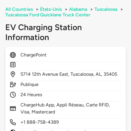
All Countries
>
États-Unis
>
Alabama
>
Tuscaloosa
>
Tuscaloosa Ford Quicklane Truck Center
EV Charging Station
Information
ChargePoint
5714
12th Avenue East,
Tuscaloosa,
AL,
35405
Publique
24 Heures
ChargeHub App, Appli Réseau, Carte RFID,
Visa, Mastercard
+1 888-758-4389