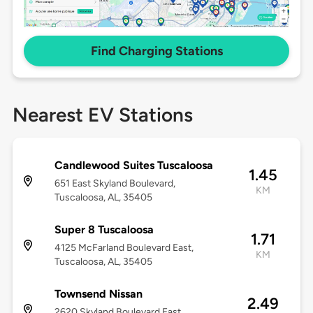
Find Charging Stations
Nearest EV Stations
Candlewood Suites Tuscaloosa
1.45
651 East Skyland Boulevard,
KM
Tuscaloosa, AL, 35405
Super 8 Tuscaloosa
1.71
4125 McFarland Boulevard East,
KM
Tuscaloosa, AL, 35405
Townsend Nissan
2.49
2620 Skyland Boulevard East,