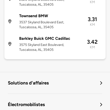
KM
Tuscaloosa, AL, 35405
Townsend BMW
3.31
3537 Skyland Boulevard East,
KM
Tuscaloosa, AL, 35405
Barkley Buick GMC Cadillac
3.42
3575 Skyland East Boulevard,
KM
Tuscaloosa, AL, 35405
Solutions d'affaires
Électromobilistes