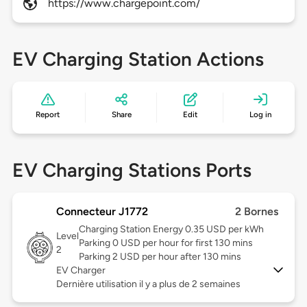
https://www.chargepoint.com/
EV Charging Station Actions
Report
Share
Edit
Log in
EV Charging Stations Ports
Connecteur J1772
2 Bornes
Charging Station Energy 0.35 USD per kWh
Level
Parking 0 USD per hour for first 130 mins
2
Parking 2 USD per hour after 130 mins
EV Charger
Dernière utilisation il y a plus de 2 semaines