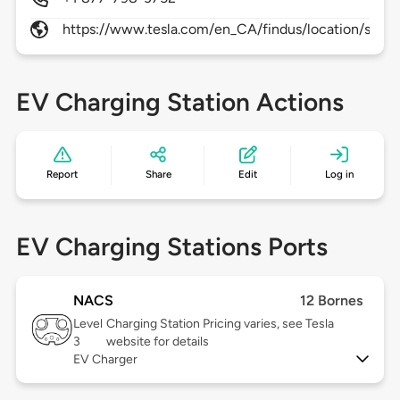
https://www.tesla.com/en_CA/findus/location/super
EV Charging Station Actions
Report
Share
Edit
Log in
EV Charging Stations Ports
NACS
12 Bornes
Level
Charging Station Pricing varies, see Tesla
3
website for details
EV Charger