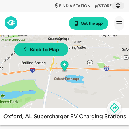
FIND A STATION
STORE
Get the app
Back to Map
Oxford, AL Supercharger EV Charging Stations