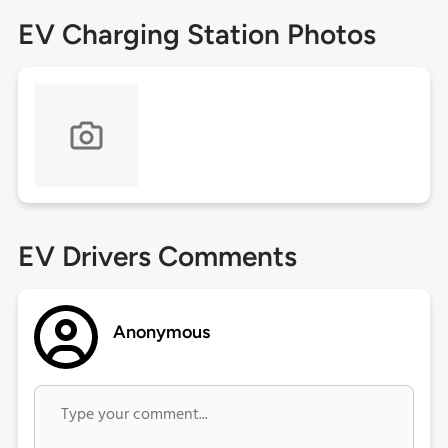
EV Charging Station Photos
EV Drivers Comments
Anonymous