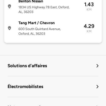
Benton Nissan
1.43
1834 US Highway 78 East, Oxford,
KM
AL, 36203
Tang Mart / Chevron
4.29
600 South Quintard Avenue,
KM
Oxford, AL, 36203
Solutions d'affaires
Électromobilistes