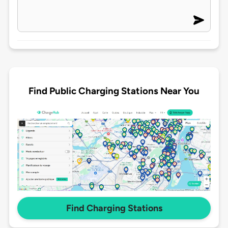
Find Public Charging Stations Near You
Find Charging Stations