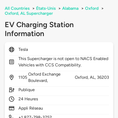
All Countries
>
États-Unis
>
Alabama
>
Oxford
>
Oxford, AL Supercharger
EV Charging Station
Information
Tesla
This Supercharger is not open to NACS Enabled
Vehicles with CCS Compatibility.
Oxford Exchange
1105
Oxford,
AL,
36203
Boulevard,
Publique
24 Heures
Appli Réseau
+1 877-798-3752