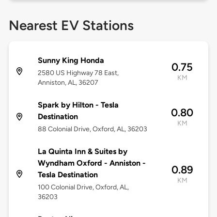
Nearest EV Stations
Sunny King Honda
0.75
2580 US Highway 78 East,
KM
Anniston, AL, 36207
Spark by Hilton - Tesla
0.80
Destination
KM
88 Colonial Drive, Oxford, AL, 36203
La Quinta Inn & Suites by
Wyndham Oxford - Anniston -
0.89
Tesla Destination
KM
100 Colonial Drive, Oxford, AL,
36203