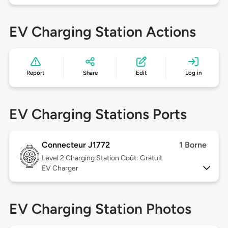
EV Charging Station Actions
Report
Share
Edit
Log in
EV Charging Stations Ports
Connecteur J1772
1 Borne
Level 2
Charging Station Coût: Gratuit
EV Charger
EV Charging Station Photos