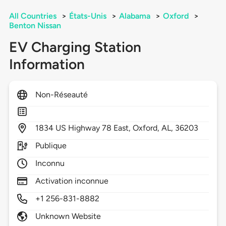
All Countries
>
États-Unis
>
Alabama
>
Oxford
>
Benton Nissan
EV Charging Station
Information
Non-Réseauté
1834
US Highway 78 East,
Oxford,
AL,
36203
Publique
Inconnu
Activation inconnue
+1 256-831-8882
Unknown Website