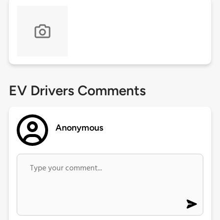
EV Drivers Comments
Anonymous