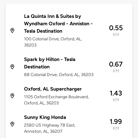
La Quinta Inn & Suites by
Wyndham Oxford - Anniston -
0.55
Tesla Destination
KM
100 Colonial Drive, Oxford, AL,
36203
Spark by Hilton - Tesla
0.67
Destination
KM
88 Colonial Drive, Oxford, AL, 36203
Oxford, AL Supercharger
1.43
1105 Oxford Exchange Boulevard,
KM
Oxford, AL, 36203
Sunny King Honda
1.99
2580 US Highway 78 East,
KM
Anniston, AL, 36207