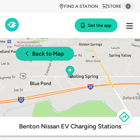
FIND A STATION
STORE
Get the app
Back to Map
Benton Nissan EV Charging Stations