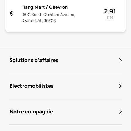
Tang Mart / Chevron
2.91
600 South Quintard Avenue,
KM
Oxford, AL, 36203
Solutions d'affaires
Électromobilistes
Notre compagnie