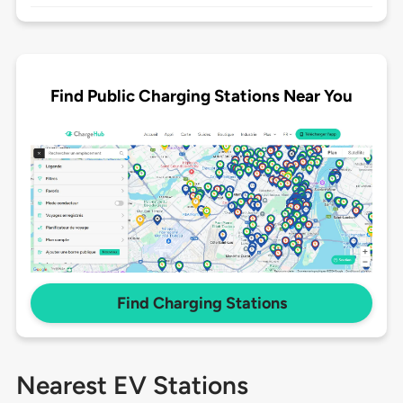
Find Public Charging Stations Near You
Find Charging Stations
Nearest EV Stations