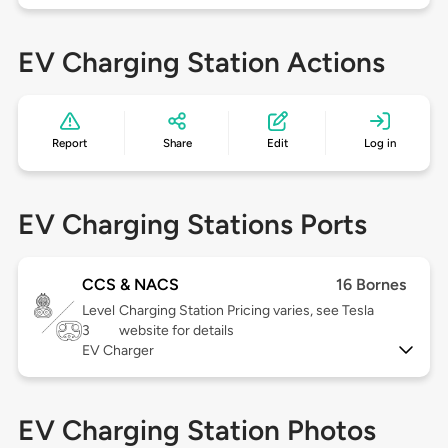
EV Charging Station Actions
Report
Share
Edit
Log in
EV Charging Stations Ports
CCS & NACS
16 Bornes
Level
Charging Station Pricing varies, see Tesla
3
website for details
EV Charger
EV Charging Station Photos