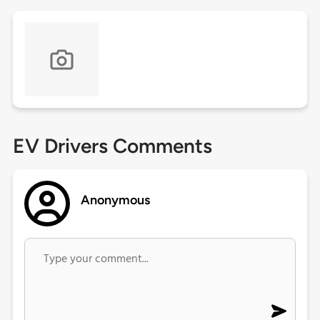
EV Drivers Comments
Anonymous