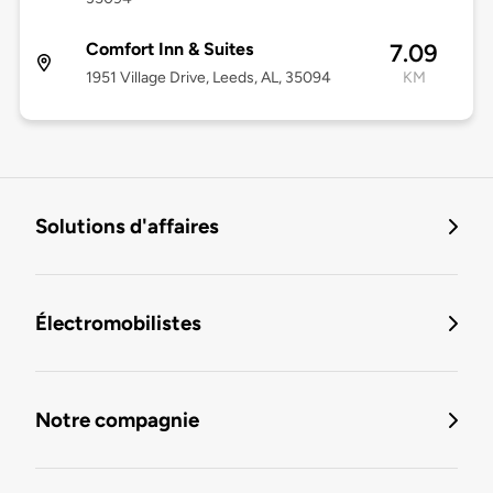
Comfort Inn & Suites
7.09
1951 Village Drive, Leeds, AL, 35094
KM
Solutions d'affaires
Électromobilistes
Notre compagnie