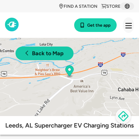
FIND A STATION
STORE
Get the app
Back to Map
Leeds, AL Supercharger EV Charging Stations