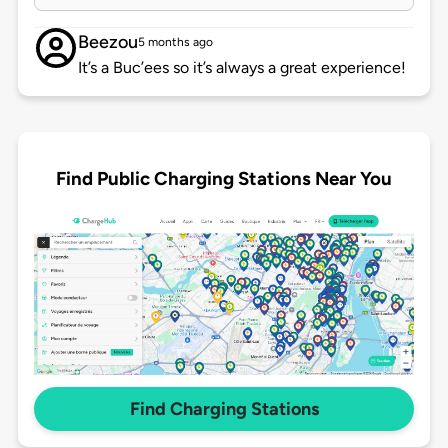
Beezou
5 months ago
It’s a Buc’ees so it’s always a great experience!
Find Public Charging Stations Near You
Find Charging Stations