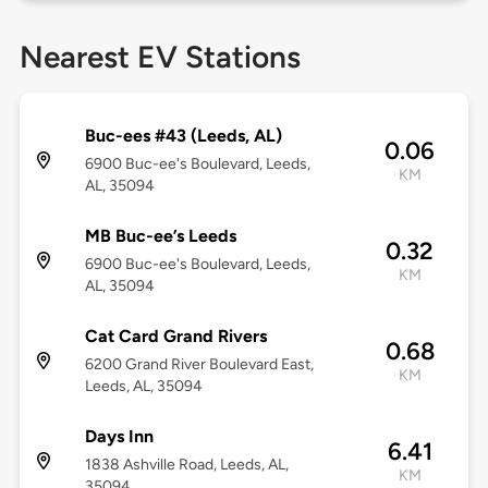
Nearest EV Stations
Buc-ees #43 (Leeds, AL)
0.06
6900 Buc-ee's Boulevard, Leeds,
KM
AL, 35094
MB Buc-ee’s Leeds
0.32
6900 Buc-ee's Boulevard, Leeds,
KM
AL, 35094
Cat Card Grand Rivers
0.68
6200 Grand River Boulevard East,
KM
Leeds, AL, 35094
Days Inn
6.41
1838 Ashville Road, Leeds, AL,
KM
35094