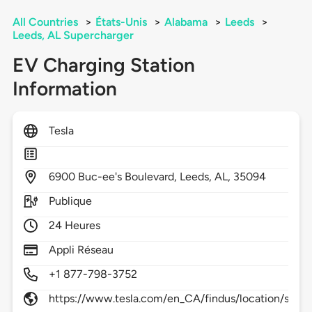
All Countries
>
États-Unis
>
Alabama
>
Leeds
>
Leeds, AL Supercharger
EV Charging Station
Information
Tesla
6900
Buc-ee's Boulevard,
Leeds,
AL,
35094
Publique
24 Heures
Appli Réseau
+1 877-798-3752
https://www.tesla.com/en_CA/findus/location/supe