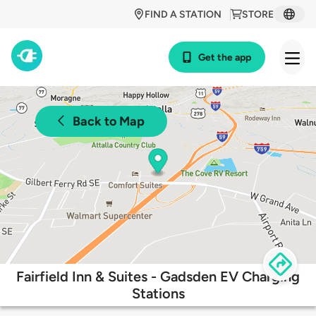
FIND A STATION
STORE
Get the app
Back to Map
Fairfield Inn & Suites - Gadsden EV Charging
Stations