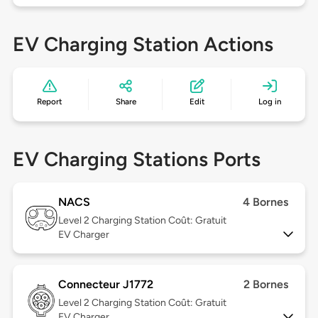
EV Charging Station Actions
Report
Share
Edit
Log in
EV Charging Stations Ports
NACS
4 Bornes
Level 2
Charging Station Coût: Gratuit
EV Charger
Connecteur J1772
2 Bornes
Level 2
Charging Station Coût: Gratuit
EV Charger