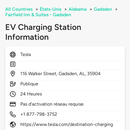
All Countries
>
États-Unis
>
Alabama
>
Gadsden
>
Fairfield Inn & Suites - Gadsden
EV Charging Station
Information
Tesla
116
Walker Street,
Gadsden,
AL,
35904
Publique
24 Heures
Pas d'activation réseau requise
+1 877-798-3752
https://www.tesla.com/destination-charging