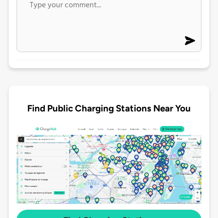
Find Public Charging Stations Near You