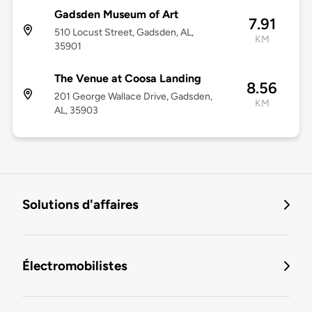
Gadsden Museum of Art
7.91
510 Locust Street, Gadsden, AL,
KM
35901
The Venue at Coosa Landing
8.56
201 George Wallace Drive, Gadsden,
KM
AL, 35903
Solutions d'affaires
Électromobilistes