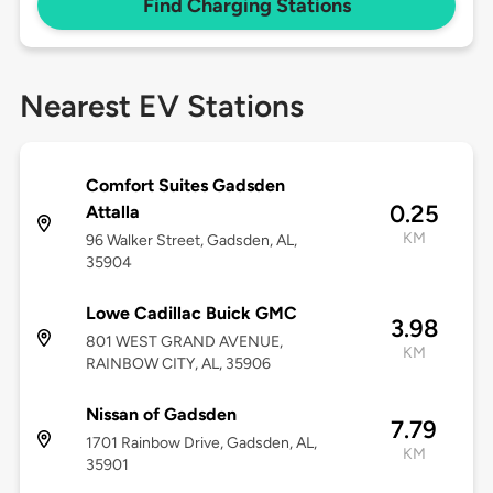
Find Charging Stations
Nearest EV Stations
Comfort Suites Gadsden
0.25
Attalla
KM
96 Walker Street, Gadsden, AL,
35904
Lowe Cadillac Buick GMC
3.98
801 WEST GRAND AVENUE,
KM
RAINBOW CITY, AL, 35906
Nissan of Gadsden
7.79
1701 Rainbow Drive, Gadsden, AL,
KM
35901