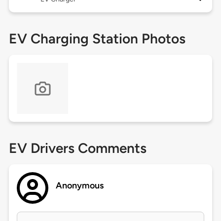
EV Charging Station Photos
EV Drivers Comments
Anonymous