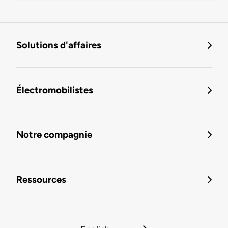
Solutions d'affaires
Électromobilistes
Notre compagnie
Ressources