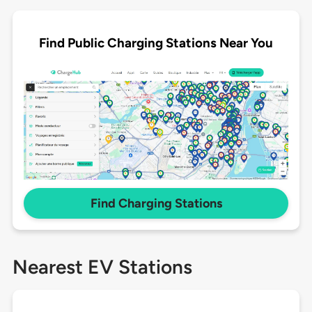
Find Public Charging Stations Near You
Find Charging Stations
Nearest EV Stations