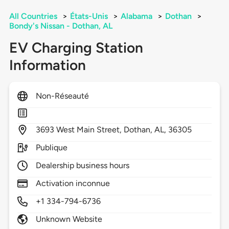
All Countries
>
États-Unis
>
Alabama
>
Dothan
>
Bondy's Nissan - Dothan, AL
EV Charging Station
Information
Non-Réseauté
3693
West Main Street,
Dothan,
AL,
36305
Publique
Dealership business hours
Activation inconnue
+1 334-794-6736
Unknown Website