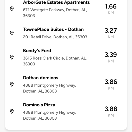
ArborGate Estates Apartments
1.66
671 Westgate Parkway, Dothan, AL,
KM
36303
TownePlace Suites - Dothan
3.27
201 Retail Drive, Dothan, AL, 36303
KM
Bondy's Ford
3.39
3615 Ross Clark Circle, Dothan, AL,
KM
36303
Dothan dominos
3.86
4388 Montgomery Highway,
KM
Dothan, AL, 36303
Domino's Pizza
3.88
4388 Montgomery Highway,
KM
Dothan, AL, 36303