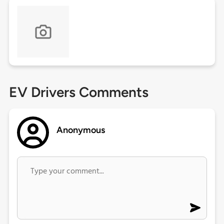
EV Drivers Comments
Anonymous