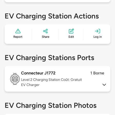
EV Charging Station Actions
Report
Share
Edit
Log in
EV Charging Stations Ports
Connecteur J1772
1 Borne
Level 2
Charging Station Coût: Gratuit
EV Charger
EV Charging Station Photos