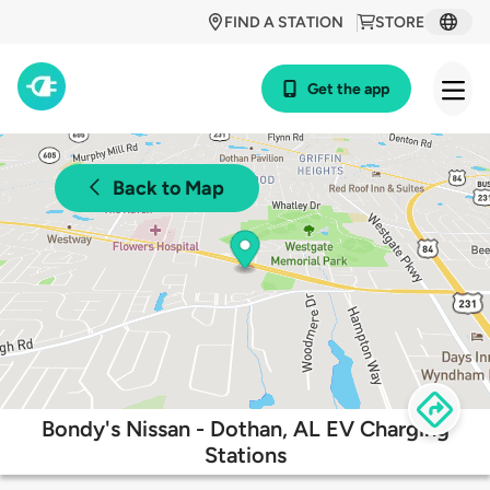
FIND A STATION
STORE
Get the app
Back to Map
Bondy's Nissan - Dothan, AL EV Charging
Stations