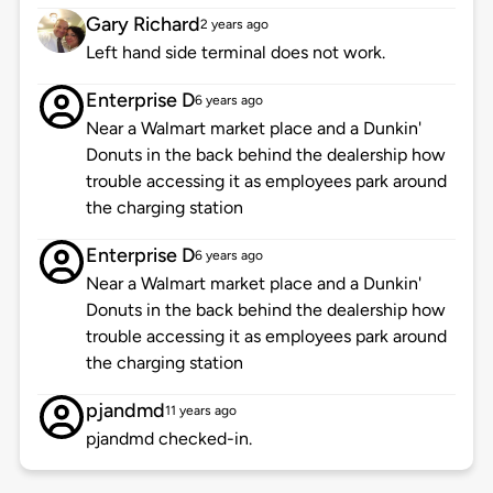
Gary Richard
2 years ago
Left hand side terminal does not work.
Enterprise D
6 years ago
Near a Walmart market place and a Dunkin'
Donuts in the back behind the dealership how
trouble accessing it as employees park around
the charging station
Enterprise D
6 years ago
Near a Walmart market place and a Dunkin'
Donuts in the back behind the dealership how
trouble accessing it as employees park around
the charging station
pjandmd
11 years ago
pjandmd checked-in.