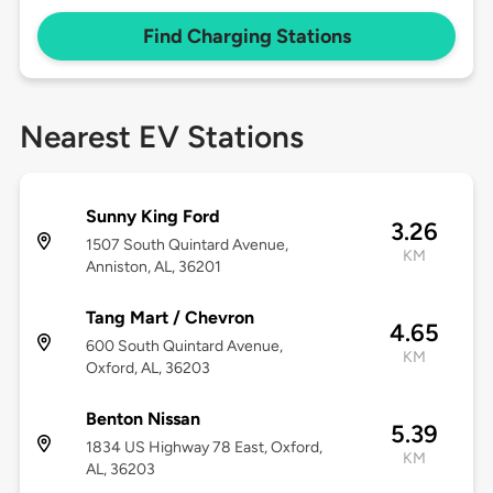
Find Charging Stations
Nearest EV Stations
Sunny King Ford
3.26
1507 South Quintard Avenue,
KM
Anniston, AL, 36201
Tang Mart / Chevron
4.65
600 South Quintard Avenue,
KM
Oxford, AL, 36203
Benton Nissan
5.39
1834 US Highway 78 East, Oxford,
KM
AL, 36203