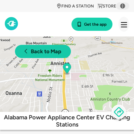
FIND A STATION
STORE
Get the app
Back to Map
Alabama Power Appliance Center EV Charging
Stations