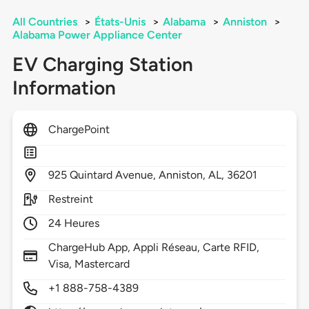
All Countries
>
États-Unis
>
Alabama
>
Anniston
>
Alabama Power Appliance Center
EV Charging Station
Information
ChargePoint
925
Quintard Avenue,
Anniston,
AL,
36201
Restreint
24 Heures
ChargeHub App, Appli Réseau, Carte RFID,
Visa, Mastercard
+1 888-758-4389