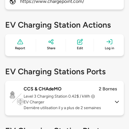
https://www.chargepoint.com/
EV Charging Station Actions
Report
Share
Edit
Log in
EV Charging Stations Ports
CCS & CHAdeMO
2 Bornes
Level 3
Charging Station 0.42$ / kWh
EV Charger
Dernière utilisation il y a plus de 2 semaines