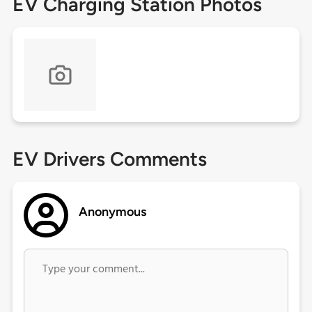
EV Charging Station Photos
EV Drivers Comments
Anonymous