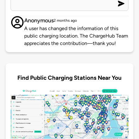
Anonymous
2 months ago
A user has changed the information of this
public charging location. The ChargeHub Team
appreciates the contribution—thank you!
Find Public Charging Stations Near You