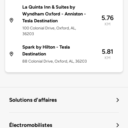
La Quinta Inn & Suites by
Wyndham Oxford - Anniston -
5.76
Tesla Destination
KM
100 Colonial Drive, Oxford, AL,
36203
Spark by Hilton - Tesla
5.81
Destination
KM
88 Colonial Drive, Oxford, AL, 36203
Solutions d'affaires
Électromobilistes