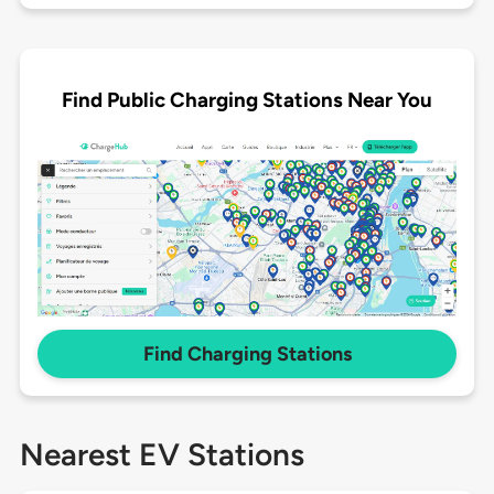
Find Public Charging Stations Near You
Find Charging Stations
Nearest EV Stations