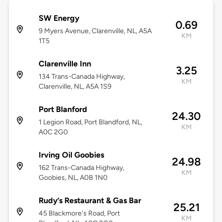
SW Energy
0.69
9 Myers Avenue, Clarenville, NL, A5A
KM
1T5
Clarenville Inn
3.25
134 Trans-Canada Highway,
KM
Clarenville, NL, A5A 1S9
Port Blanford
24.30
1 Legion Road, Port Blandford, NL,
KM
A0C 2G0
Irving Oil Goobies
24.98
162 Trans-Canada Highway,
KM
Goobies, NL, A0B 1N0
Rudy’s Restaurant & Gas Bar
25.21
45 Blackmore's Road, Port
KM