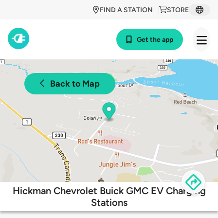
FIND A STATION
STORE
Get the app
Back to Map
Hickman Chevrolet Buick GMC EV Charging
Stations