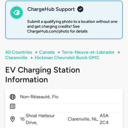
ChargeHub Support
Submit a qualifying photo to a location without one
and get charging credits! See
ChargeHub.com/photo for details
All Countries
>
Canada
>
Terre-Neuve-et-Labrador
>
Clarenville
>
Hickman Chevrolet Buick GMC
EV Charging Station
Information
Non-Réseauté, Flo
Shoal Harbour
A5A
16
Clarenville,
NL,
Drive,
2C4