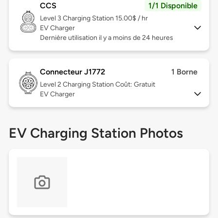
CCS
1/1 Disponible
Level 3
Charging Station 15.00$ / hr
EV Charger
Dernière utilisation il y a moins de 24 heures
Connecteur J1772
1 Borne
Level 2
Charging Station Coût: Gratuit
EV Charger
EV Charging Station Photos