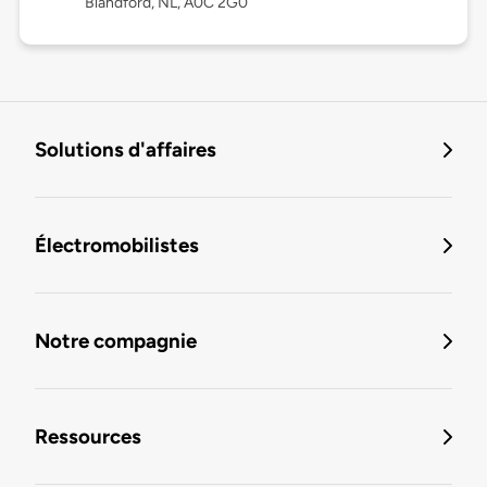
Blandford, NL, A0C 2G0
Solutions d'affaires
Électromobilistes
Notre compagnie
Ressources