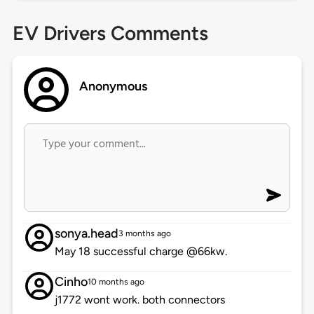
EV Drivers Comments
Anonymous
sonya.head
3 months ago
May 18 successful charge @66kw.
Cinho
10 months ago
j1772 wont work. both connectors