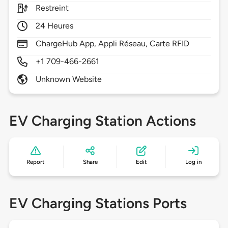
Restreint
24 Heures
ChargeHub App, Appli Réseau, Carte RFID
+1 709-466-2661
Unknown Website
EV Charging Station Actions
Report
Share
Edit
Log in
EV Charging Stations Ports