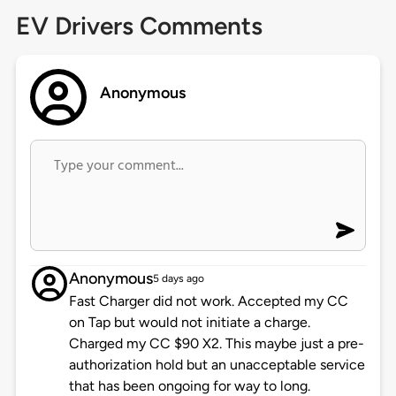
EV Drivers Comments
Anonymous
Anonymous
5 days ago
Fast Charger did not work. Accepted my CC
on Tap but would not initiate a charge.
Charged my CC $90 X2. This maybe just a pre-
authorization hold but an unacceptable service
that has been ongoing for way to long.