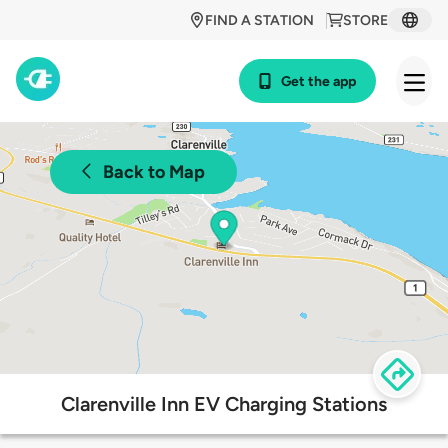
FIND A STATION
STORE
Get the app
Back to Map
Clarenville Inn EV Charging Stations