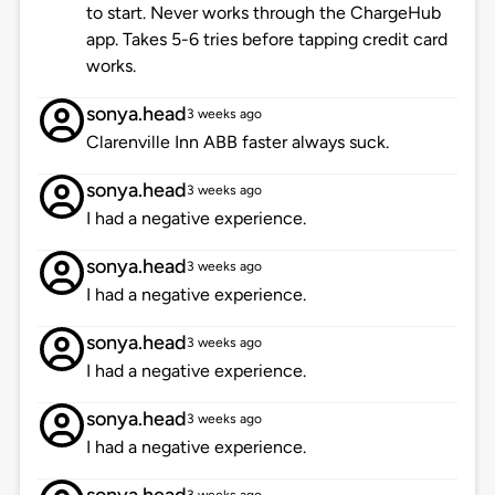
to start. Never works through the ChargeHub
app. Takes 5-6 tries before tapping credit card
works.
sonya.head
3 weeks ago
Clarenville Inn ABB faster always suck.
sonya.head
3 weeks ago
I had a negative experience.
sonya.head
3 weeks ago
I had a negative experience.
sonya.head
3 weeks ago
I had a negative experience.
sonya.head
3 weeks ago
I had a negative experience.