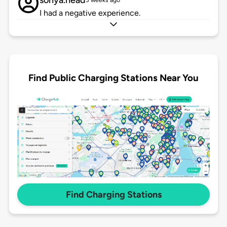
sonya.head
3 weeks ago
I had a negative experience.
Find Public Charging Stations Near You
Find Charging Stations