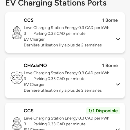
EV Charging Stations Ports
CCS
1 Borne
Level
Charging Station Energy 0.3 CAD per kWh
3
Parking 0.33 CAD per minute
EV Charger
Dernière utilisation il y a plus de 2 semaines
CHAdeMO
1 Borne
Level
Charging Station Energy 0.3 CAD per kWh
3
Parking 0.33 CAD per minute
EV Charger
Dernière utilisation il y a plus de 2 semaines
CCS
1/1 Disponible
Level
Charging Station Energy 0.3 CAD per kWh
3
Parking 0.33 CAD per minute
EV Charger