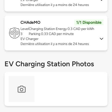
Dernière utilisation il y a moins de 24 heures
CHAdeMO
1/1 Disponible
Level
Charging Station Energy 0.3 CAD per kWh
3
Parking 0.33 CAD per minute
EV Charger
Dernière utilisation il y a moins de 24 heures
EV Charging Station Photos