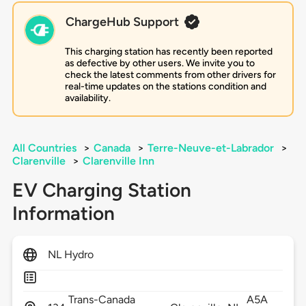
ChargeHub Support
This charging station has recently been reported
as defective by other users. We invite you to
check the latest comments from other drivers for
real-time updates on the stations condition and
availability.
All Countries
>
Canada
>
Terre-Neuve-et-Labrador
>
Clarenville
>
Clarenville Inn
EV Charging Station
Information
NL Hydro
Trans-Canada
A5A