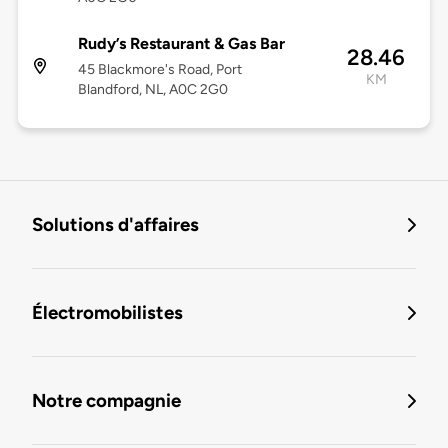
Rudy’s Restaurant & Gas Bar
28.46
45 Blackmore's Road, Port
KM
Blandford, NL, A0C 2G0
Solutions d'affaires
Électromobilistes
Notre compagnie