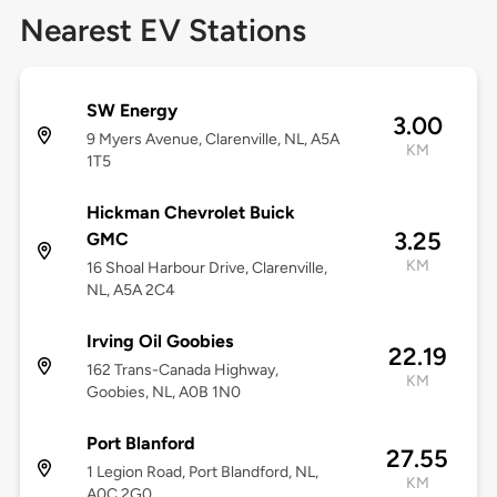
Nearest EV Stations
SW Energy
3.00
9 Myers Avenue, Clarenville, NL, A5A
KM
1T5
Hickman Chevrolet Buick
3.25
GMC
KM
16 Shoal Harbour Drive, Clarenville,
NL, A5A 2C4
Irving Oil Goobies
22.19
162 Trans-Canada Highway,
KM
Goobies, NL, A0B 1N0
Port Blanford
27.55
1 Legion Road, Port Blandford, NL,
KM
A0C 2G0