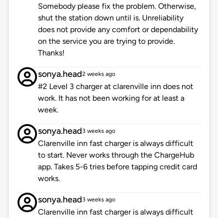
Somebody please fix the problem. Otherwise,
shut the station down until is. Unreliability
does not provide any comfort or dependability
on the service you are trying to provide.
Thanks!
sonya.head
2 weeks ago
#2 Level 3 charger at clarenville inn does not
work. It has not been working for at least a
week.
sonya.head
3 weeks ago
Clarenville inn fast charger is always difficult
to start. Never works through the ChargeHub
app. Takes 5-6 tries before tapping credit card
works.
sonya.head
3 weeks ago
Clarenville inn fast charger is always difficult