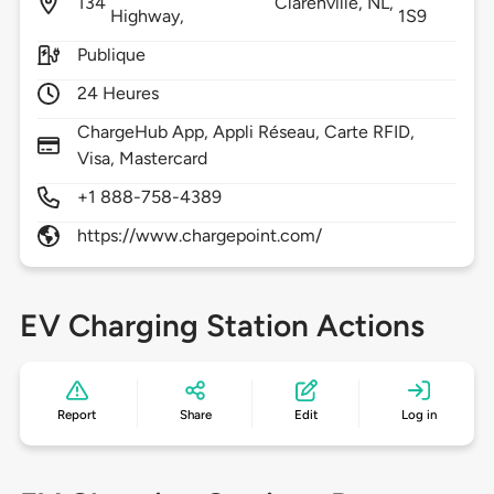
134
Clarenville,
NL,
Highway,
1S9
Publique
24 Heures
ChargeHub App, Appli Réseau, Carte RFID,
Visa, Mastercard
+1 888-758-4389
https://www.chargepoint.com/
EV Charging Station Actions
Report
Share
Edit
Log in