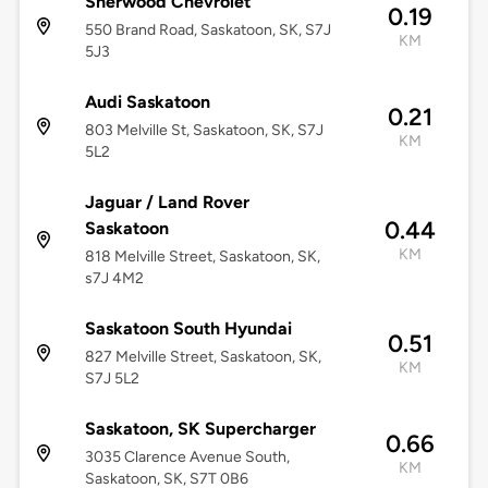
Sherwood Chevrolet
0.19
550 Brand Road, Saskatoon, SK, S7J
KM
5J3
Audi Saskatoon
0.21
803 Melville St, Saskatoon, SK, S7J
KM
5L2
Jaguar / Land Rover
0.44
Saskatoon
KM
818 Melville Street, Saskatoon, SK,
s7J 4M2
Saskatoon South Hyundai
0.51
827 Melville Street, Saskatoon, SK,
KM
S7J 5L2
Saskatoon, SK Supercharger
0.66
3035 Clarence Avenue South,
KM
Saskatoon, SK, S7T 0B6