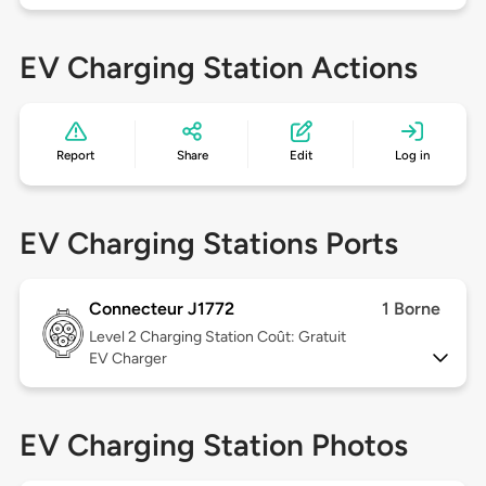
EV Charging Station Actions
Report
Share
Edit
Log in
EV Charging Stations Ports
Connecteur J1772
1 Borne
Level 2
Charging Station Coût: Gratuit
EV Charger
EV Charging Station Photos