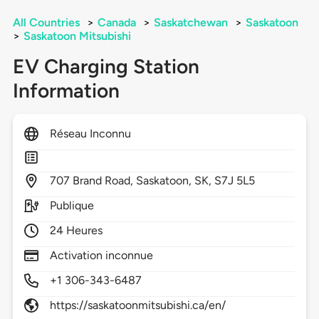
All Countries
>
Canada
>
Saskatchewan
>
Saskatoon
>
Saskatoon Mitsubishi
EV Charging Station
Information
Réseau Inconnu
707
Brand Road,
Saskatoon,
SK,
S7J 5L5
Publique
24 Heures
Activation inconnue
+1 306-343-6487
https://saskatoonmitsubishi.ca/en/