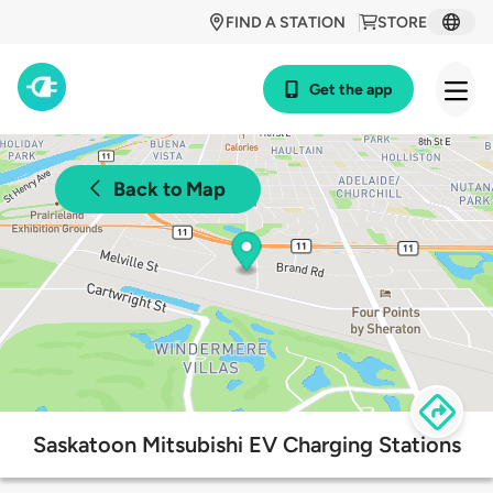
FIND A STATION
STORE
Get the app
Back to Map
Saskatoon Mitsubishi EV Charging Stations