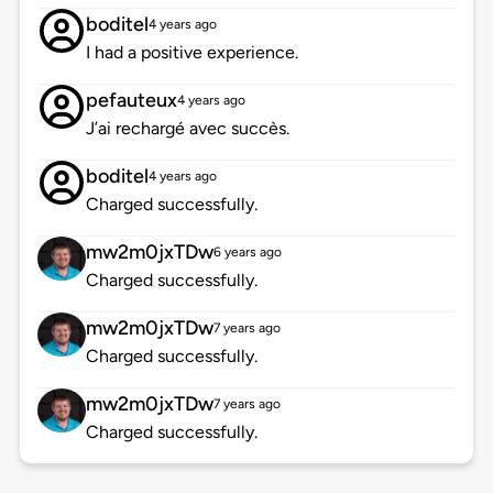
boditel
4 years ago
I had a positive experience.
pefauteux
4 years ago
J’ai rechargé avec succès.
boditel
4 years ago
Charged successfully.
mw2m0jxTDw
6 years ago
Charged successfully.
mw2m0jxTDw
7 years ago
Charged successfully.
mw2m0jxTDw
7 years ago
Charged successfully.