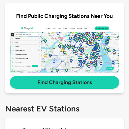
Find Public Charging Stations Near You
Find Charging Stations
Nearest EV Stations