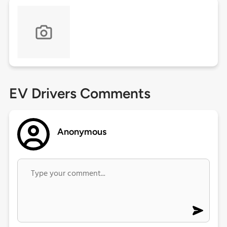
EV Drivers Comments
Anonymous