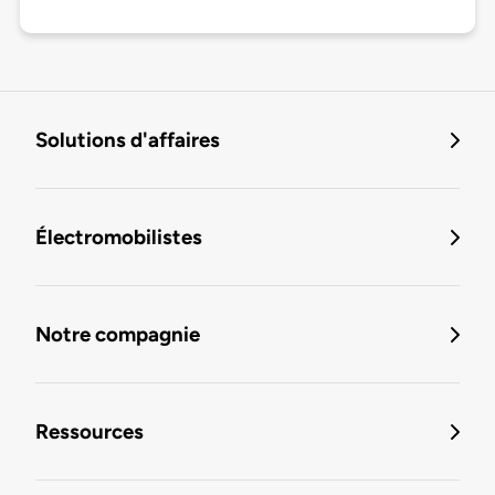
Solutions d'affaires
Électromobilistes
Notre compagnie
Ressources