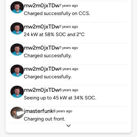
mw2m0jxTDw
7 years ago
Charged successfully on CCS.
mw2m0jxTDw
7 years ago
24 kW at 58% SOC and 2°C
mw2m0jxTDw
7 years ago
Charged successfully.
mw2m0jxTDw
8 years ago
Charged successfully.
mw2m0jxTDw
8 years ago
Seeing up to 45 kW at 34% SOC.
jmasterfunk
8 years ago
Charging out front.