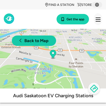
FIND A STATION
STORE
Get the app
Back to Map
Audi Saskatoon EV Charging Stations