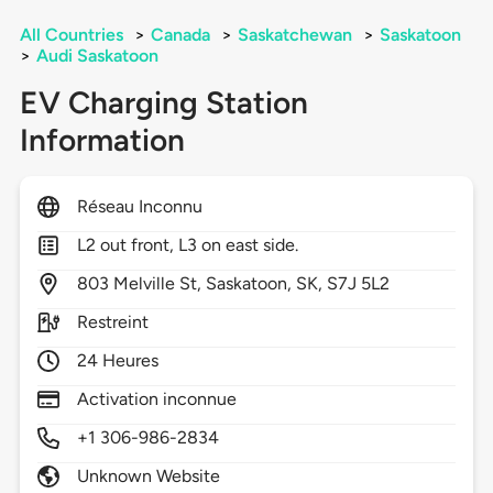
All Countries
>
Canada
>
Saskatchewan
>
Saskatoon
>
Audi Saskatoon
EV Charging Station
Information
Réseau Inconnu
L2 out front, L3 on east side.
803
Melville St,
Saskatoon,
SK,
S7J 5L2
Restreint
24 Heures
Activation inconnue
+1 306-986-2834
Unknown Website