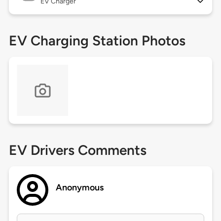
EV Charger
EV Charging Station Photos
EV Drivers Comments
Anonymous