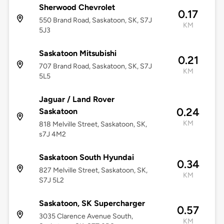
Sherwood Chevrolet
0.17
550 Brand Road, Saskatoon, SK, S7J
KM
5J3
Saskatoon Mitsubishi
0.21
707 Brand Road, Saskatoon, SK, S7J
KM
5L5
Jaguar / Land Rover
0.24
Saskatoon
KM
818 Melville Street, Saskatoon, SK,
s7J 4M2
Saskatoon South Hyundai
0.34
827 Melville Street, Saskatoon, SK,
KM
S7J 5L2
Saskatoon, SK Supercharger
0.57
3035 Clarence Avenue South,
KM