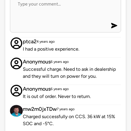
ptca2
4 years ago
I had a positive experience.
Anonymous
6 years ago
Successful charge. Need to ask in dealership
and they will turn on power for you.
Anonymous
6 years ago
It is out of order. Never to return.
mw2m0jxTDw
7 years ago
Charged successfully on CCS. 36 kW at 15%
SOC and -5°C.