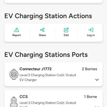
EV Charging Station Actions
Report
Share
Edit
Log in
EV Charging Stations Ports
Connecteur J1772
2 Bornes
Level 2
Charging Station Coût: Gratuit
EV Charger
CCS
1 Borne
Level 3
Charging Station Coût: Gratuit