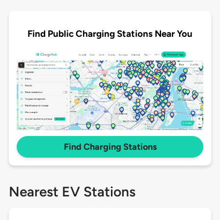
Find Public Charging Stations Near You
Find Charging Stations
Nearest EV Stations