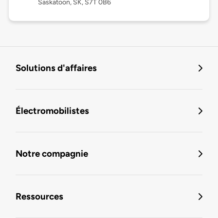
Saskatoon, SK, S7T 0B6
Solutions d'affaires
Électromobilistes
Notre compagnie
Ressources