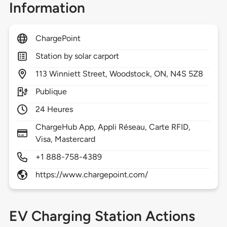
Information
ChargePoint
Station by solar carport
113
Winniett Street,
Woodstock,
ON,
N4S 5Z8
Publique
24 Heures
ChargeHub App, Appli Réseau, Carte RFID,
Visa, Mastercard
+1 888-758-4389
https://www.chargepoint.com/
EV Charging Station Actions