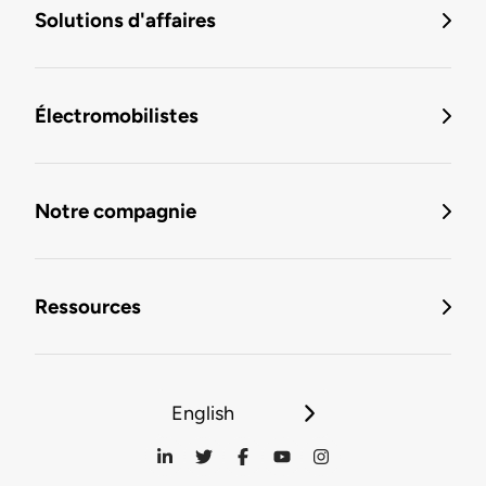
Solutions d'affaires
Électromobilistes
Notre compagnie
Ressources
English