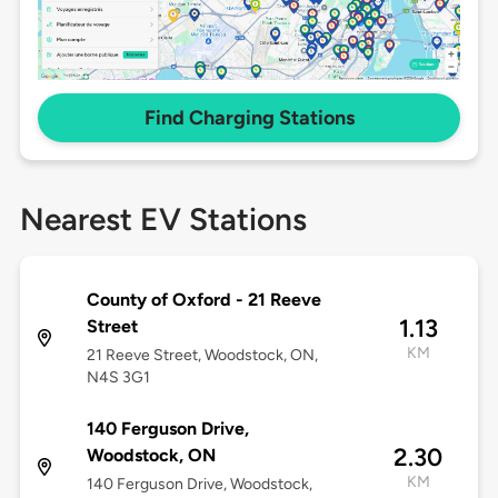
Find Charging Stations
Nearest EV Stations
County of Oxford - 21 Reeve
1.13
Street
KM
21 Reeve Street, Woodstock, ON,
N4S 3G1
140 Ferguson Drive,
2.30
Woodstock, ON
KM
140 Ferguson Drive, Woodstock,