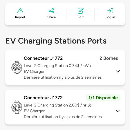
Report
Share
Edit
Log in
EV Charging Stations Ports
Connecteur J1772
2 Bornes
Level 2
Charging Station 0.34$ / kWh
EV Charger
Dernière utilisation il y a plus de 2 semaines
Connecteur J1772
1/1 Disponible
Level 2
Charging Station 2.00$ / hr
EV Charger
Dernière utilisation il y a plus de 2 semaines