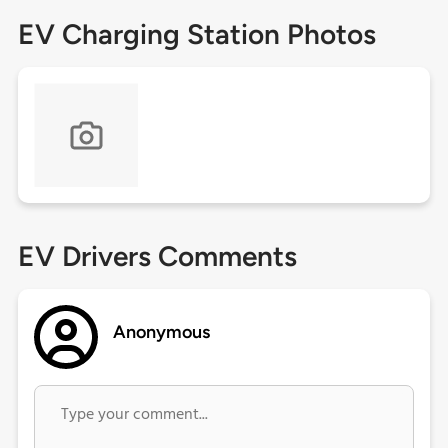
EV Charging Station Photos
EV Drivers Comments
Anonymous