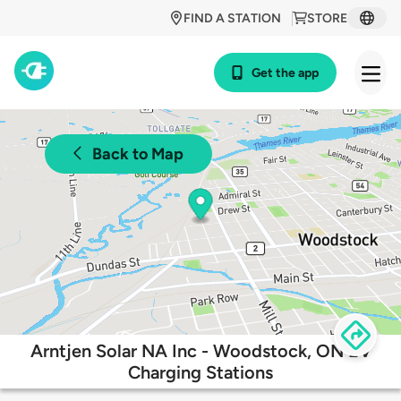
FIND A STATION
STORE
Get the app
Back to Map
Arntjen Solar NA Inc - Woodstock, ON EV
Charging Stations