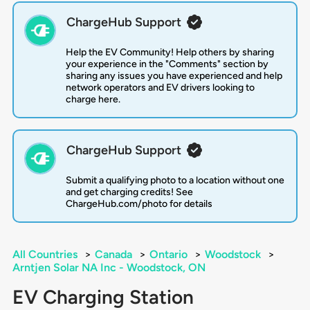
ChargeHub Support
Help the EV Community! Help others by sharing
your experience in the "Comments" section by
sharing any issues you have experienced and help
network operators and EV drivers looking to
charge here.
ChargeHub Support
Submit a qualifying photo to a location without one
and get charging credits! See
ChargeHub.com/photo for details
All Countries
>
Canada
>
Ontario
>
Woodstock
>
Arntjen Solar NA Inc - Woodstock, ON
EV Charging Station