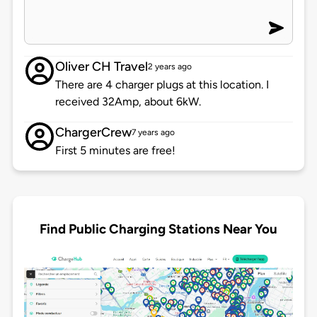
Oliver CH Travel
2 years ago
There are 4 charger plugs at this location. I
received 32Amp, about 6kW.
ChargerCrew
7 years ago
First 5 minutes are free!
Find Public Charging Stations Near You