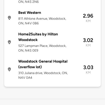
ON, N4S 2N6
Best Western
2.96
811 Athlone Avenue, Woodstock,
KM
ON, N4V 0B6
Home2Suites by Hilton
3.02
Woodstock
KM
527 Lampman Place, Woodstock,
ON, N4S 0E9
Woodstock General Hospital
3.03
(overflow lot)
KM
310 Juliana drive, Woodstock, ON,
N4V 0A4