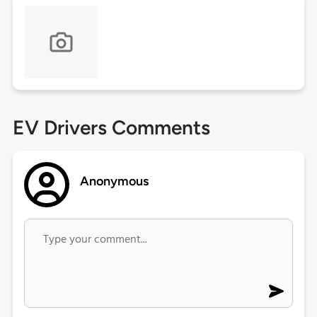
EV Drivers Comments
Anonymous