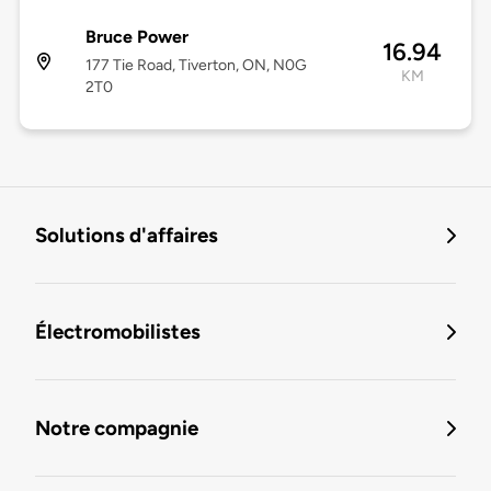
Bruce Power
16.94
177 Tie Road, Tiverton, ON, N0G
KM
2T0
Solutions d'affaires
Électromobilistes
Notre compagnie