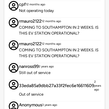
cpf
12 months ago
Not operating today
rmauro2122
12 months ago
COMING TO SOUTHAMPTON IN 2 WEEKS. IS
THIS EV STATION OPERATIONAL?
rmauro2122
12 months ago
COMING TO SOUTHAMPTON IN 2 WEEKS. IS
THIS EV STATION OPERATIONAL?
nanross99
2 years ago
Still out of service
2
33eda85a9dbb27a33f2fec6e16611609
years
ago
Out of service
Anonymous
3 years ago