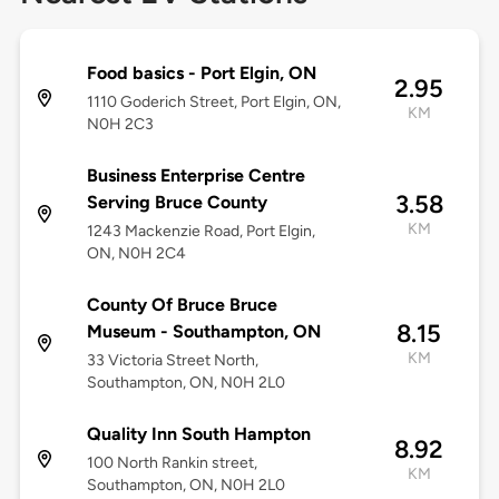
Food basics - Port Elgin, ON
2.95
1110 Goderich Street, Port Elgin, ON,
KM
N0H 2C3
Business Enterprise Centre
3.58
Serving Bruce County
KM
1243 Mackenzie Road, Port Elgin,
ON, N0H 2C4
County Of Bruce Bruce
8.15
Museum - Southampton, ON
KM
33 Victoria Street North,
Southampton, ON, N0H 2L0
Quality Inn South Hampton
8.92
100 North Rankin street,
KM
Southampton, ON, N0H 2L0