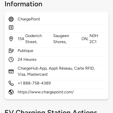
Information
ChargePoint
Goderich
Saugeen
N0H
154
ON,
Street,
Shores,
2C1
Publique
24 Heures
ChargeHub App, Appli Réseau, Carte RFID,
Visa, Mastercard
+1 888-758-4389
https://www.chargepoint.com/
EV Charging Station Actions