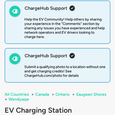
ChargeHub Support
Help the EV Community! Help others by sharing
your experience in the "Comments" section by
sharing any issues you have experienced and help
network operators and EV drivers looking to
charge here.
ChargeHub Support
Submit a qualifying photo to a location without one
and get charging credits! See
ChargeHub.com/photo for details
All Countries
>
Canada
>
Ontario
>
Saugeen Shores
>
Wendyaqsr
EV Charging Station