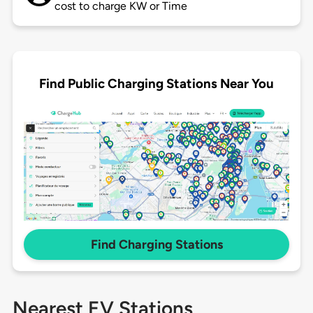
cost to charge KW or Time
Find Public Charging Stations Near You
Find Charging Stations
Nearest EV Stations