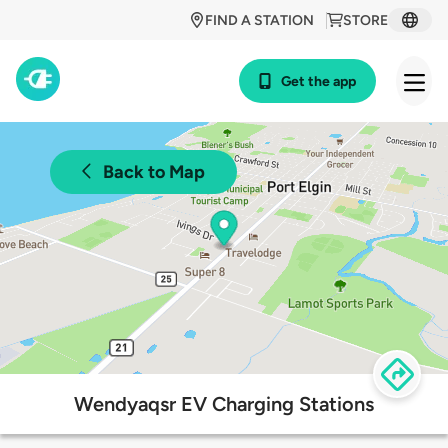
FIND A STATION
STORE
Get the app
Back to Map
Wendyaqsr EV Charging Stations