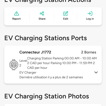
Report
Share
Edit
Log in
EV Charging Stations Ports
Connecteur J1772
2 Bornes
Charging Station Parking 00:00 AM - 10:00 AM
Level
2 CAD per hour Parking 10:00 PM - 11:59 PM 2
2
CAD per hour
EV Charger
Dernière utilisation il y a plus de 2 semaines
EV Charging Station Photos