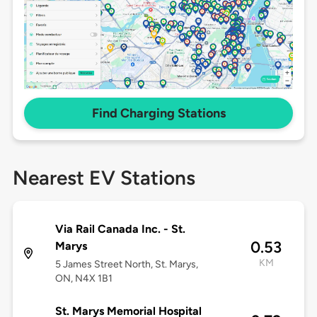
Find Charging Stations
Nearest EV Stations
Via Rail Canada Inc. - St.
0.53
Marys
KM
5 James Street North, St. Marys,
ON, N4X 1B1
St. Marys Memorial Hospital