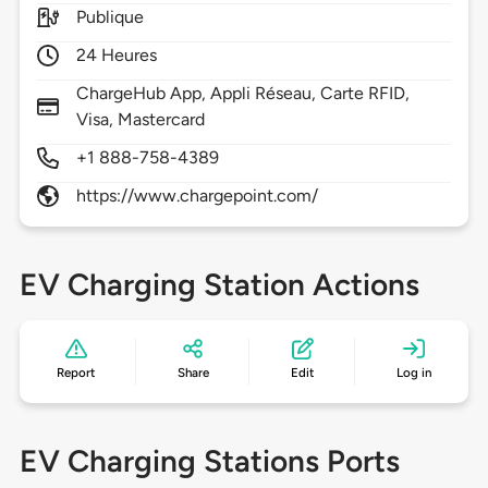
Publique
24 Heures
ChargeHub App, Appli Réseau, Carte RFID,
Visa, Mastercard
+1 888-758-4389
https://www.chargepoint.com/
EV Charging Station Actions
Report
Share
Edit
Log in
EV Charging Stations Ports