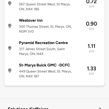
0.72
267 Queen Street West, St Marys,
KM
ON, N4X 1B6
Westover Inn
0.90
300 Thomas Street, St. Marys, ON,
KM
N0M 1V0
Pyramid Recreation Centre
1.11
317 James Street South, Saint
KM
Marys, ON, N4X
St-Marys Buick GMC -DCFC
1.33
449 Queen Street West, St. Marys,
KM
ON, N4X 1B7