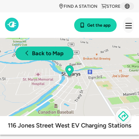
FIND A STATION
STORE
Get the app
Back to Map
116 Jones Street West EV Charging Stations