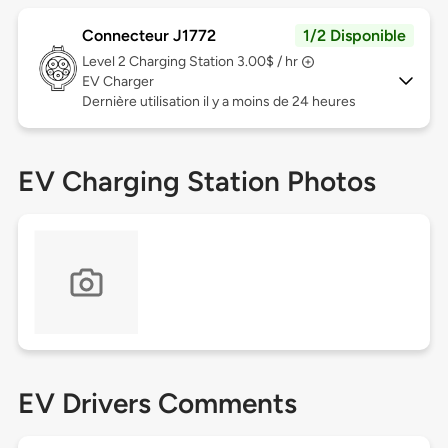
Connecteur J1772
1/2 Disponible
Level 2
Charging Station 3.00$ / hr
EV Charger
Dernière utilisation il y a moins de 24 heures
EV Charging Station Photos
EV Drivers Comments