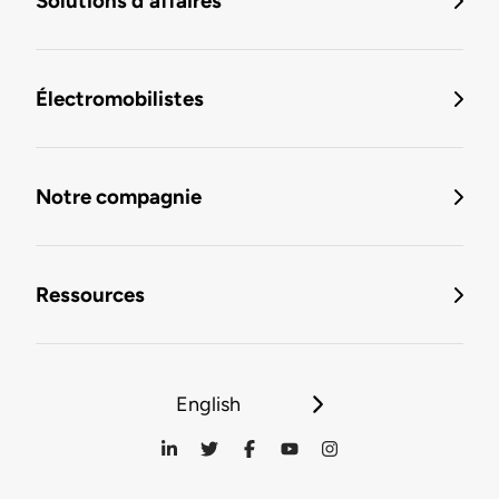
Solutions d'affaires
Électromobilistes
Notre compagnie
Ressources
English