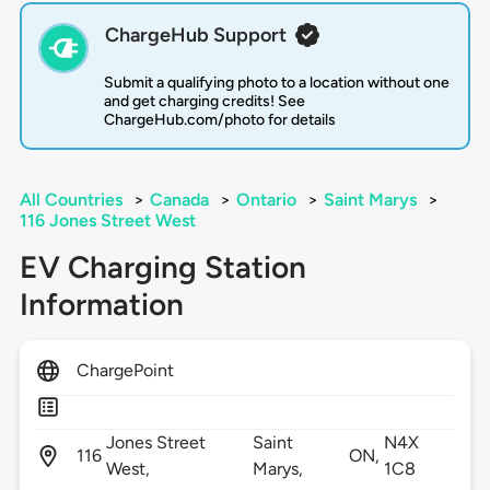
ChargeHub Support
Submit a qualifying photo to a location without one
and get charging credits! See
ChargeHub.com/photo for details
All Countries
>
Canada
>
Ontario
>
Saint Marys
>
116 Jones Street West
EV Charging Station
Information
ChargePoint
Jones Street
Saint
N4X
116
ON,
West,
Marys,
1C8