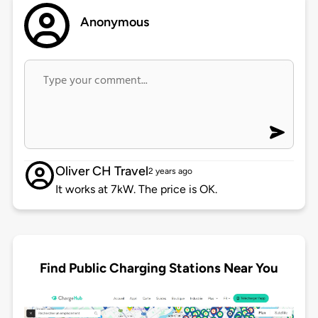
Anonymous
Oliver CH Travel
2 years ago
It works at 7kW. The price is OK.
Find Public Charging Stations Near You