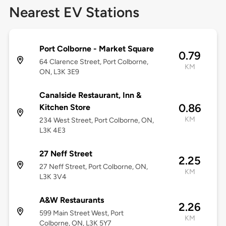
Nearest EV Stations
Port Colborne - Market Square
0.79
64 Clarence Street, Port Colborne,
KM
ON, L3K 3E9
Canalside Restaurant, Inn &
0.86
Kitchen Store
KM
234 West Street, Port Colborne, ON,
L3K 4E3
27 Neff Street
2.25
27 Neff Street, Port Colborne, ON,
KM
L3K 3V4
A&W Restaurants
2.26
599 Main Street West, Port
KM
Colborne, ON, L3K 5Y7