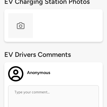
EV Charging Station Photos
EV Drivers Comments
Anonymous