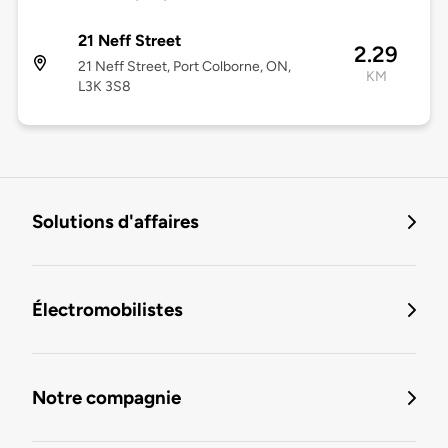
21 Neff Street
2.29
21 Neff Street, Port Colborne, ON,
KM
L3K 3S8
Solutions d'affaires
Électromobilistes
Notre compagnie