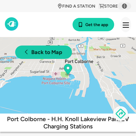
FIND A STATION
STORE
Get the app
Back to Map
Port Colborne - H.H. Knoll Lakeview Park EV
Charging Stations