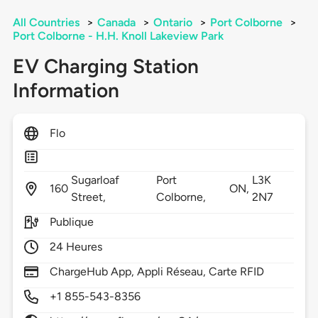
All Countries
>
Canada
>
Ontario
>
Port Colborne
>
Port Colborne - H.H. Knoll Lakeview Park
EV Charging Station
Information
Flo
Sugarloaf
Port
L3K
160
ON,
Street,
Colborne,
2N7
Publique
24 Heures
ChargeHub App, Appli Réseau, Carte RFID
+1 855-543-8356