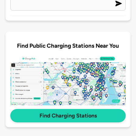
Find Public Charging Stations Near You
Find Charging Stations