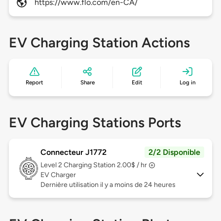
https://www.flo.com/en-CA/
EV Charging Station Actions
Report
Share
Edit
Log in
EV Charging Stations Ports
Connecteur J1772
2/2 Disponible
Level 2
Charging Station 2.00$ / hr
EV Charger
Dernière utilisation il y a moins de 24 heures