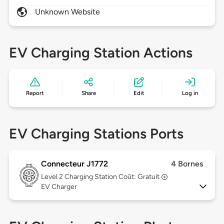
Unknown Website
EV Charging Station Actions
Report
Share
Edit
Log in
EV Charging Stations Ports
Connecteur J1772
4 Bornes
Level 2
Charging Station Coût: Gratuit
EV Charger