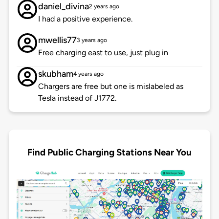
daniel_divina
2 years ago
I had a positive experience.
mwellis77
3 years ago
Free charging east to use, just plug in
skubham
4 years ago
Chargers are free but one is mislabeled as
Tesla instead of J1772.
Find Public Charging Stations Near You