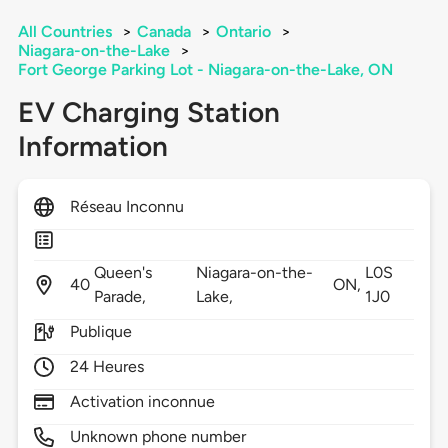
All Countries
>
Canada
>
Ontario
>
Niagara-on-the-Lake
>
Fort George Parking Lot - Niagara-on-the-Lake, ON
EV Charging Station
Information
Réseau Inconnu
Queen's
Niagara-on-the-
L0S
40
ON,
Parade,
Lake,
1J0
Publique
24 Heures
Activation inconnue
Unknown phone number