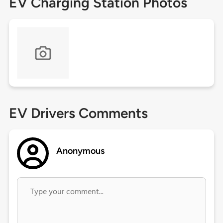
EV Charging Station Photos
EV Drivers Comments
Anonymous