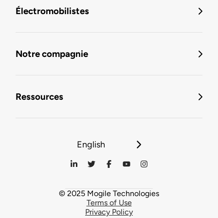
Électromobilistes
Notre compagnie
Ressources
English
© 2025 Mogile Technologies
Terms of Use
Privacy Policy