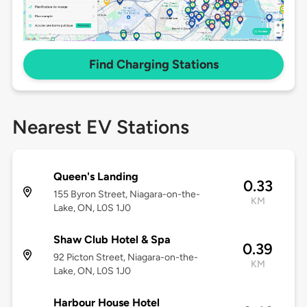
Find Charging Stations
Nearest EV Stations
Queen's Landing
0.33
155 Byron Street, Niagara-on-the-
KM
Lake, ON, L0S 1J0
Shaw Club Hotel & Spa
0.39
92 Picton Street, Niagara-on-the-
KM
Lake, ON, L0S 1J0
Harbour House Hotel