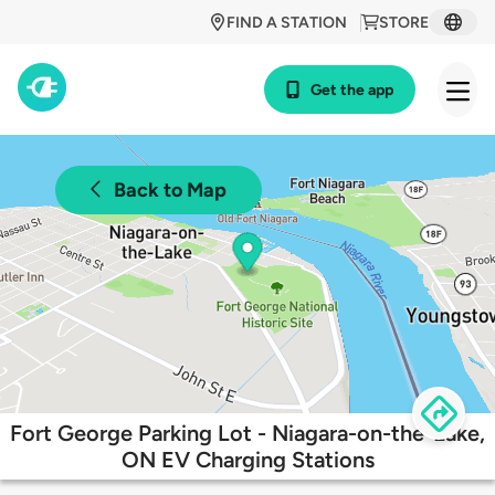
FIND A STATION
STORE
Get the app
Back to Map
Fort George Parking Lot - Niagara-on-the-Lake,
ON EV Charging Stations