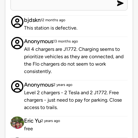
bjdskn
12 months ago
This station is defective.
Anonymous
13 months ago
All 4 chargers are J1772. Charging seems to
prioritize vehicles as they are connected, and
the Flo chargers do not seem to work
consistently.
Anonymous
2 years ago
Level 2 chargers - 2 Tesla and 2 J1772. Free
chargers - just need to pay for parking. Close
access to trails.
Eric Yu
2 years ago
free