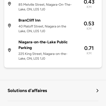
0.43
85 Melville Street, Niagara-On-The-
KM
Lake, ON, L0S 1J0
BranCliff Inn
0.53
40 Platoff Street, Niagara on the
KM
Lake, ON, L0S 1J0
Niagara-on-the-Lake Public
0.71
Parking
KM
225 King Street, Niagara-on-the-
Lake, ON, L0S 1J0
Solutions d'affaires