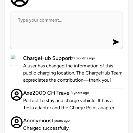
ChargeHub Support
11 months ago
A user has changed the information of this
public charging location. The ChargeHub Team
appreciates the contribution—thank you!
Axe2000 CH Travel
3 years ago
Perfect to stay and charge vehicle. It has a
Tesla adapter and the Charge Point adapter.
Anonymous
3 years ago
Charged successfully.