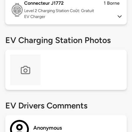
Connecteur J1772
1 Borne
Level 2
Charging Station Coût: Gratuit
EV Charger
EV Charging Station Photos
EV Drivers Comments
Anonymous