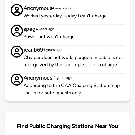
Anonymous
4 years ago
Worked yesterday. Today I can't charge
speg
4 years ago
Power but won't charge
jeanb69
4 years ago
Charger does not work, plugged in cable is not
recognized by the car. Impossible to charge
Anonymous
12 years ago
According to the CAA Charging Station map
this is for hotel guests only
Find Public Charging Stations Near You