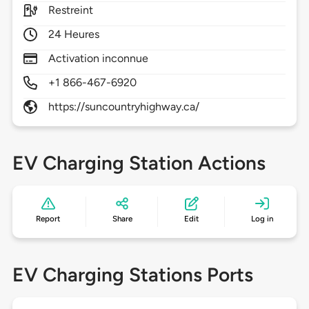
Restreint
24 Heures
Activation inconnue
+1 866-467-6920
https://suncountryhighway.ca/
EV Charging Station Actions
Report
Share
Edit
Log in
EV Charging Stations Ports