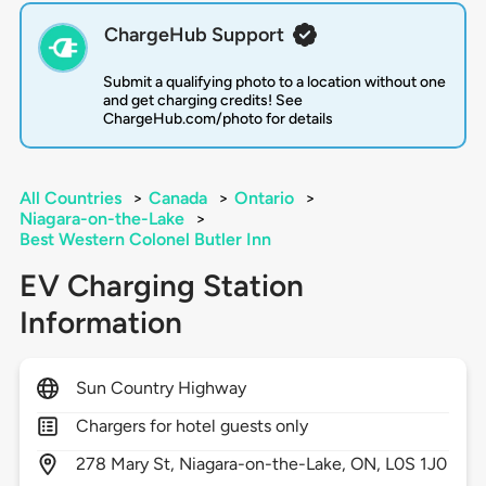
ChargeHub Support
Submit a qualifying photo to a location without one
and get charging credits! See
ChargeHub.com/photo for details
All Countries
>
Canada
>
Ontario
>
Niagara-on-the-Lake
>
Best Western Colonel Butler Inn
EV Charging Station
Information
Sun Country Highway
Chargers for hotel guests only
278
Mary St,
Niagara-on-the-Lake,
ON,
L0S 1J0