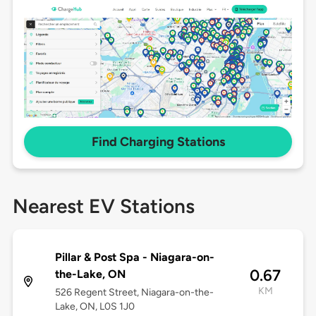
Find Charging Stations
Nearest EV Stations
Pillar & Post Spa - Niagara-on-
0.67
the-Lake, ON
KM
526 Regent Street, Niagara-on-the-
Lake, ON, L0S 1J0