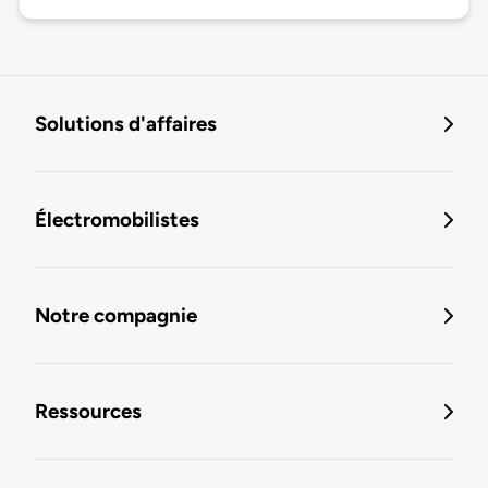
Solutions d'affaires
Électromobilistes
Notre compagnie
Ressources