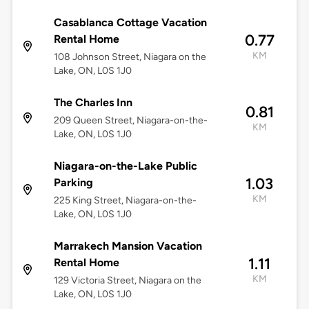
Casablanca Cottage Vacation
0.77
Rental Home
KM
108 Johnson Street, Niagara on the
Lake, ON, L0S 1J0
The Charles Inn
0.81
209 Queen Street, Niagara-on-the-
KM
Lake, ON, L0S 1J0
Niagara-on-the-Lake Public
1.03
Parking
KM
225 King Street, Niagara-on-the-
Lake, ON, L0S 1J0
Marrakech Mansion Vacation
1.11
Rental Home
KM
129 Victoria Street, Niagara on the
Lake, ON, L0S 1J0