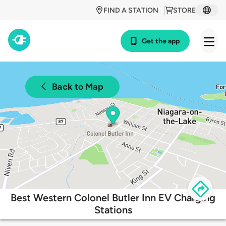
FIND A STATION
STORE
Get the app
Back to Map
Best Western Colonel Butler Inn EV Charging
Stations