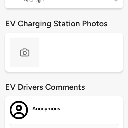
EV Charger
EV Charging Station Photos
EV Drivers Comments
Anonymous