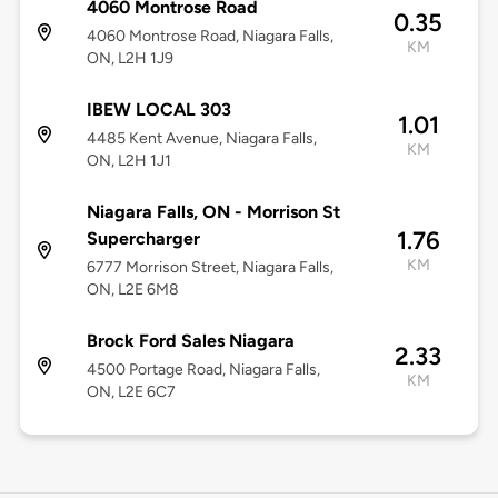
4060 Montrose Road
0.35
4060 Montrose Road, Niagara Falls,
KM
ON, L2H 1J9
IBEW LOCAL 303
1.01
4485 Kent Avenue, Niagara Falls,
KM
ON, L2H 1J1
Niagara Falls, ON - Morrison St
1.76
Supercharger
KM
6777 Morrison Street, Niagara Falls,
ON, L2E 6M8
Brock Ford Sales Niagara
2.33
4500 Portage Road, Niagara Falls,
KM
ON, L2E 6C7