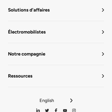
Solutions d'affaires
Électromobilistes
Notre compagnie
Ressources
English