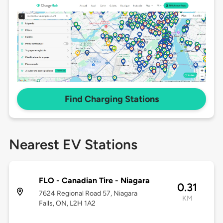
Find Charging Stations
Nearest EV Stations
FLO - Canadian Tire - Niagara
0.31
7624 Regional Road 57, Niagara
KM
Falls, ON, L2H 1A2