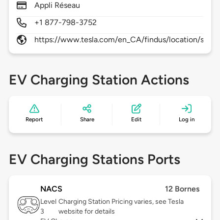
Appli Réseau
+1 877-798-3752
https://www.tesla.com/en_CA/findus/location/super
EV Charging Station Actions
Report
Share
Edit
Log in
EV Charging Stations Ports
NACS
12 Bornes
Level
Charging Station Pricing varies, see Tesla
3
website for details