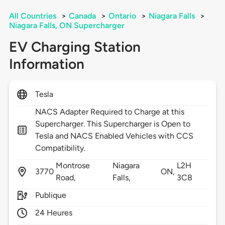
All Countries
>
Canada
>
Ontario
>
Niagara Falls
>
Niagara Falls, ON Supercharger
EV Charging Station
Information
Tesla
NACS Adapter Required to Charge at this
Supercharger. This Supercharger is Open to
Tesla and NACS Enabled Vehicles with CCS
Compatibility.
Montrose
Niagara
L2H
3770
ON,
Road,
Falls,
3C8
Publique
24 Heures