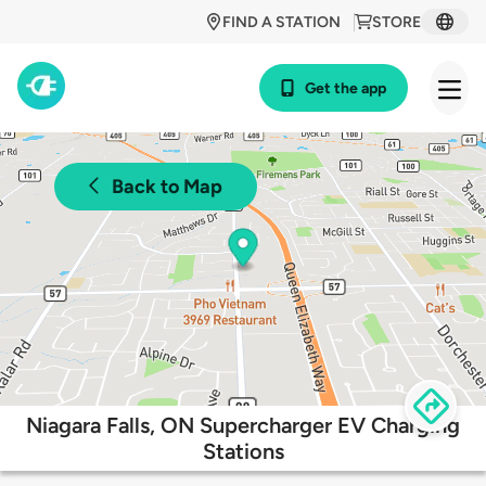
FIND A STATION
STORE
Get the app
Back to Map
Niagara Falls, ON Supercharger EV Charging
Stations