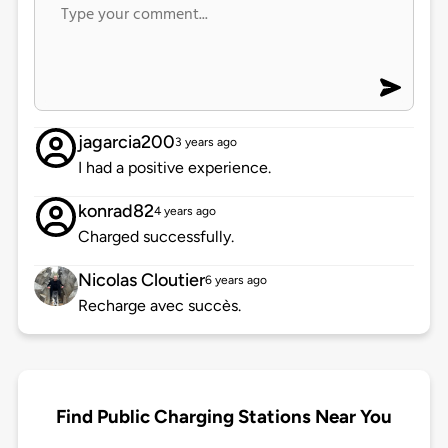
jagarcia200
3 years ago
I had a positive experience.
konrad82
4 years ago
Charged successfully.
Nicolas Cloutier
6 years ago
Recharge avec succès.
Find Public Charging Stations Near You