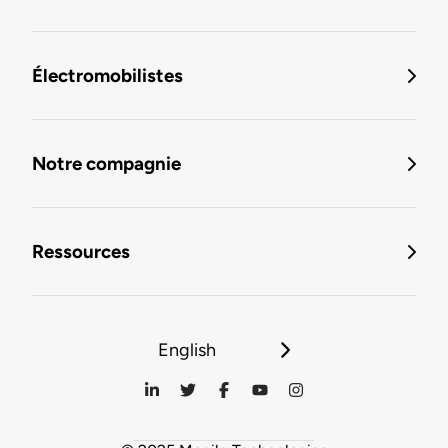
Électromobilistes
Notre compagnie
Ressources
English