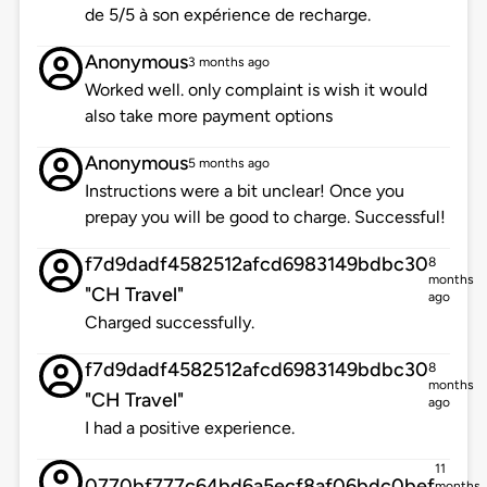
de 5/5 à son expérience de recharge.
Anonymous
3 months ago
Worked well. only complaint is wish it would
also take more payment options
Anonymous
5 months ago
Instructions were a bit unclear! Once you
prepay you will be good to charge. Successful!
f7d9dadf4582512afcd6983149bdbc30
8
months
"CH Travel"
ago
Charged successfully.
f7d9dadf4582512afcd6983149bdbc30
8
months
"CH Travel"
ago
I had a positive experience.
11
0770bf777c64bd6a5ecf8af06bdc0bef
months