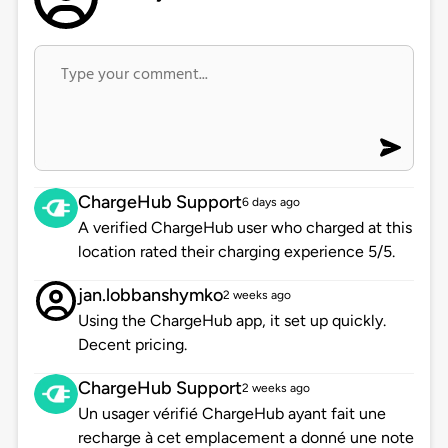
ChargeHub Support
6 days ago
A verified ChargeHub user who charged at this
location rated their charging experience 5/5.
jan.lobbanshymko
2 weeks ago
Using the ChargeHub app, it set up quickly.
Decent pricing.
ChargeHub Support
2 weeks ago
Un usager vérifié ChargeHub ayant fait une
recharge à cet emplacement a donné une note