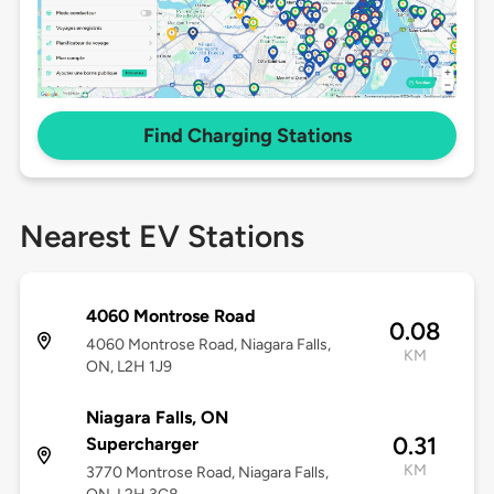
Find Charging Stations
Nearest EV Stations
4060 Montrose Road
0.08
4060 Montrose Road, Niagara Falls,
KM
ON, L2H 1J9
Niagara Falls, ON
0.31
Supercharger
KM
3770 Montrose Road, Niagara Falls,