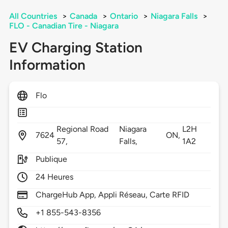
All Countries
>
Canada
>
Ontario
>
Niagara Falls
>
FLO - Canadian Tire - Niagara
EV Charging Station
Information
Flo
Regional Road
Niagara
L2H
7624
ON,
57,
Falls,
1A2
Publique
24 Heures
ChargeHub App, Appli Réseau, Carte RFID
+1 855-543-8356