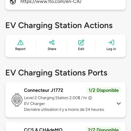
https://www.flo.com/en-CA/
EV Charging Station Actions
Report
Share
Edit
Log in
EV Charging Stations Ports
Connecteur J1772
1/2 Disponible
Level 2
Charging Station 2.00$ / hr
EV Charger
Dernière utilisation il y a moins de 24 heures
CCS & CHAdeMO
2/2 Disponible