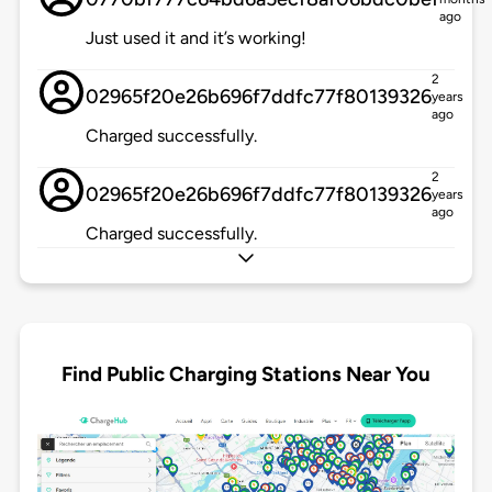
ago
Just used it and it’s working!
2
02965f20e26b696f7ddfc77f80139326
years
ago
Charged successfully.
2
02965f20e26b696f7ddfc77f80139326
years
ago
Charged successfully.
Find Public Charging Stations Near You