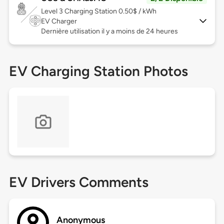
Level 3
Charging Station 0.50$ / kWh
EV Charger
Dernière utilisation il y a moins de 24 heures
EV Charging Station Photos
EV Drivers Comments
Anonymous