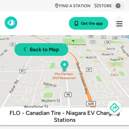
FIND A STATION
STORE
Get the app
Back to Map
FLO - Canadian Tire - Niagara EV Charging
Stations