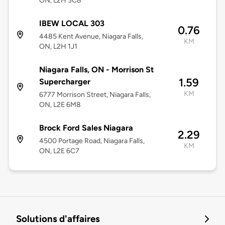
ON, L2H 3C8
IBEW LOCAL 303
0.76
4485 Kent Avenue, Niagara Falls,
KM
ON, L2H 1J1
Niagara Falls, ON - Morrison St
1.59
Supercharger
KM
6777 Morrison Street, Niagara Falls,
ON, L2E 6M8
Brock Ford Sales Niagara
2.29
4500 Portage Road, Niagara Falls,
KM
ON, L2E 6C7
Solutions d'affaires