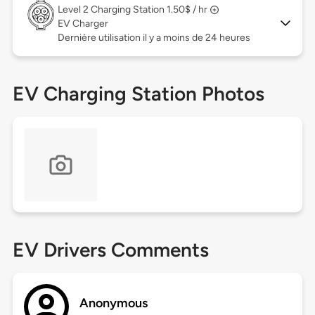
Level 2
Charging Station 1.50$ / hr
EV Charger
Dernière utilisation il y a moins de 24 heures
EV Charging Station Photos
EV Drivers Comments
Anonymous