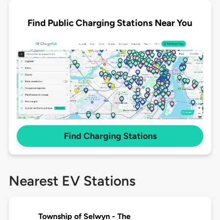
Find Public Charging Stations Near You
Find Charging Stations
Nearest EV Stations
Township of Selwyn - The