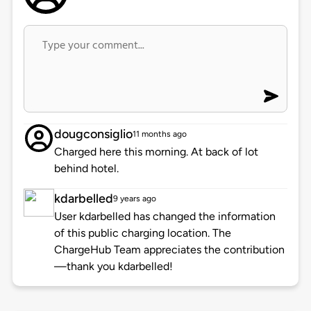
dougconsiglio
11 months ago
Charged here this morning. At back of lot
behind hotel.
kdarbelled
9 years ago
User kdarbelled has changed the information
of this public charging location. The
ChargeHub Team appreciates the contribution
—thank you kdarbelled!