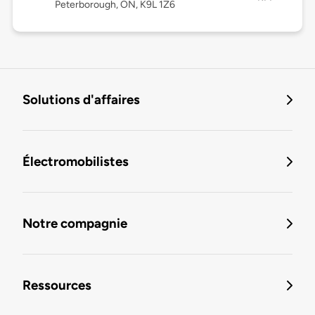
Peterborough, ON, K9L 1Z6
Solutions d'affaires
Électromobilistes
Notre compagnie
Ressources