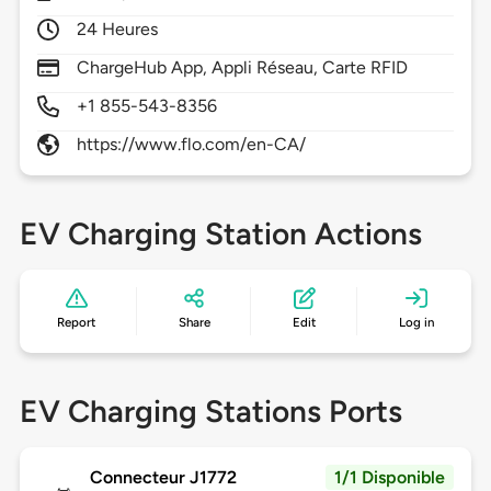
24 Heures
ChargeHub App, Appli Réseau, Carte RFID
+1 855-543-8356
https://www.flo.com/en-CA/
EV Charging Station Actions
Report
Share
Edit
Log in
EV Charging Stations Ports
Connecteur J1772
1/1 Disponible