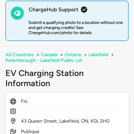
ChargeHub Support
Submit a qualifying photo to a location without one
and get charging credits! See
ChargeHub.com/photo for details
All Countries
>
Canada
>
Ontario
>
Lakefield
>
Peterborough - Lakefield Public Lot
EV Charging Station
Information
Flo
43
Queen Street,
Lakefield,
ON,
K0L 2H0
Publique