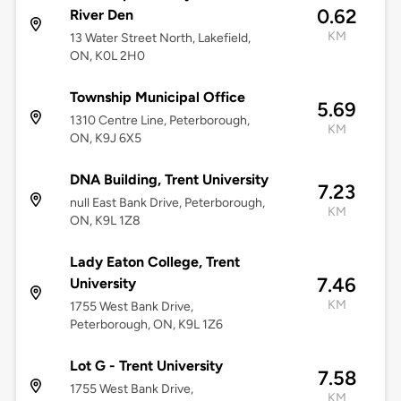
0.62
River Den
KM
13 Water Street North, Lakefield,
ON, K0L 2H0
Township Municipal Office
5.69
1310 Centre Line, Peterborough,
KM
ON, K9J 6X5
DNA Building, Trent University
7.23
null East Bank Drive, Peterborough,
KM
ON, K9L 1Z8
Lady Eaton College, Trent
7.46
University
KM
1755 West Bank Drive,
Peterborough, ON, K9L 1Z6
Lot G - Trent University
7.58
1755 West Bank Drive,
KM