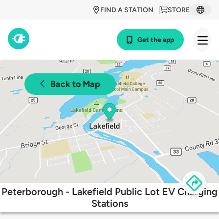
FIND A STATION
STORE
Get the app
Back to Map
Peterborough - Lakefield Public Lot EV Charging
Stations