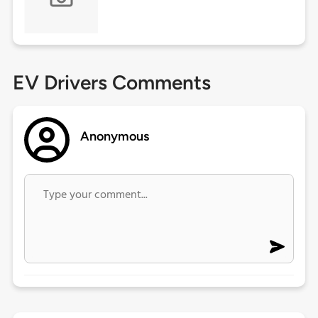
EV Drivers Comments
Anonymous