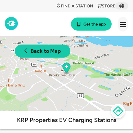
FIND A STATION
STORE
Get the app
Back to Map
KRP Properties EV Charging Stations