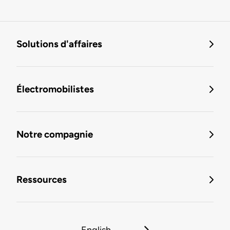
Solutions d'affaires
Électromobilistes
Notre compagnie
Ressources