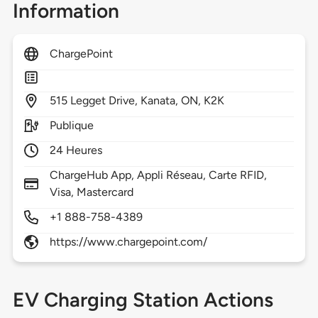
Information
ChargePoint
515
Legget Drive,
Kanata,
ON,
K2K
Publique
24 Heures
ChargeHub App, Appli Réseau, Carte RFID,
Visa, Mastercard
+1 888-758-4389
https://www.chargepoint.com/
EV Charging Station Actions