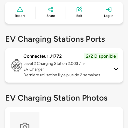
Report
Share
Edit
Log in
EV Charging Stations Ports
Connecteur J1772
2/2 Disponible
Level 2
Charging Station 2.00$ / hr
EV Charger
Dernière utilisation il y a plus de 2 semaines
EV Charging Station Photos