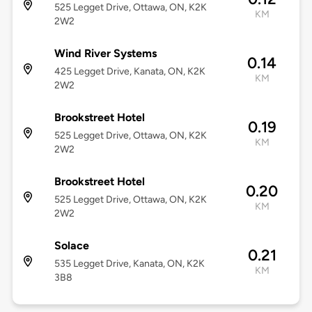
525 Legget Drive, Ottawa, ON, K2K
KM
2W2
Wind River Systems
0.14
425 Legget Drive, Kanata, ON, K2K
KM
2W2
Brookstreet Hotel
0.19
525 Legget Drive, Ottawa, ON, K2K
KM
2W2
Brookstreet Hotel
0.20
525 Legget Drive, Ottawa, ON, K2K
KM
2W2
Solace
0.21
535 Legget Drive, Kanata, ON, K2K
KM
3B8