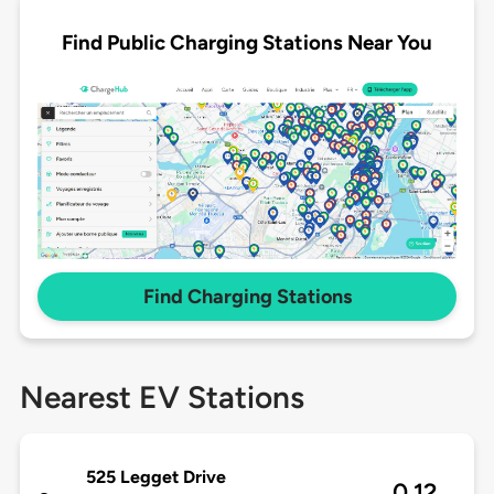
Find Public Charging Stations Near You
Find Charging Stations
Nearest EV Stations
525 Legget Drive
0.12