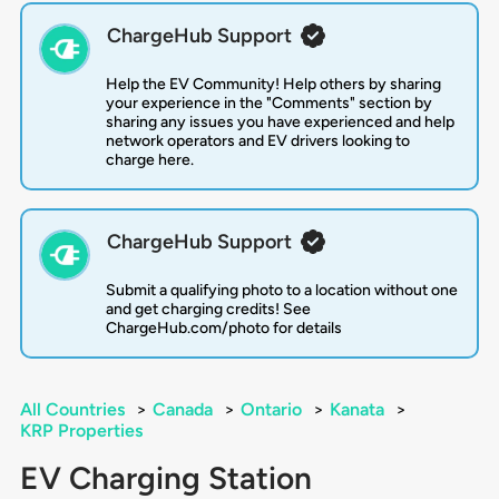
ChargeHub Support
Help the EV Community! Help others by sharing
your experience in the "Comments" section by
sharing any issues you have experienced and help
network operators and EV drivers looking to
charge here.
ChargeHub Support
Submit a qualifying photo to a location without one
and get charging credits! See
ChargeHub.com/photo for details
All Countries
>
Canada
>
Ontario
>
Kanata
>
KRP Properties
EV Charging Station