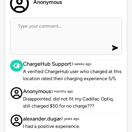
Anonymous
ChargeHub Support
3 weeks ago
A verified ChargeHub user who charged at this
location rated their charging experience 5/5.
Anonymous
3 months ago
Disappointed, did not fit my Cadillac Optiq,
still charged $50 for no charge???
alexander.dugar
2 years ago
I had a positive experience.