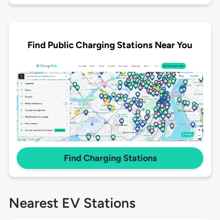
Find Public Charging Stations Near You
Find Charging Stations
Nearest EV Stations