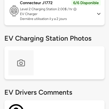
Connecteur J1772
6/6 Disponible
Level 2
Charging Station 2.00$ / hr
EV Charger
Dernière utilisation il y a 2 jours
EV Charging Station Photos
EV Drivers Comments