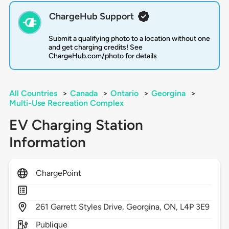
ChargeHub Support
Submit a qualifying photo to a location without one
and get charging credits! See
ChargeHub.com/photo for details
All Countries
>
Canada
>
Ontario
>
Georgina
>
Multi-Use Recreation Complex
EV Charging Station
Information
ChargePoint
261
Garrett Styles Drive,
Georgina,
ON,
L4P 3E9
Publique