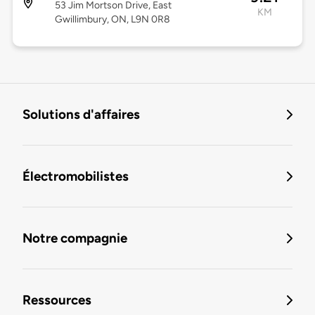
53 Jim Mortson Drive, East
KM
Gwillimbury, ON, L9N 0R8
Solutions d'affaires
Électromobilistes
Notre compagnie
Ressources