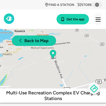
FIND A STATION
STORE
Get the app
Back to Map
Multi-Use Recreation Complex EV Charging
Stations