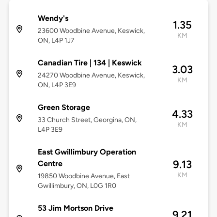
Wendy's
1.35
23600 Woodbine Avenue, Keswick,
KM
ON, L4P 1J7
Canadian Tire | 134 | Keswick
3.03
24270 Woodbine Avenue, Keswick,
KM
ON, L4P 3E9
Green Storage
4.33
33 Church Street, Georgina, ON,
KM
L4P 3E9
East Gwillimbury Operation
9.13
Centre
KM
19850 Woodbine Avenue, East
Gwillimbury, ON, L0G 1R0
53 Jim Mortson Drive
9.21