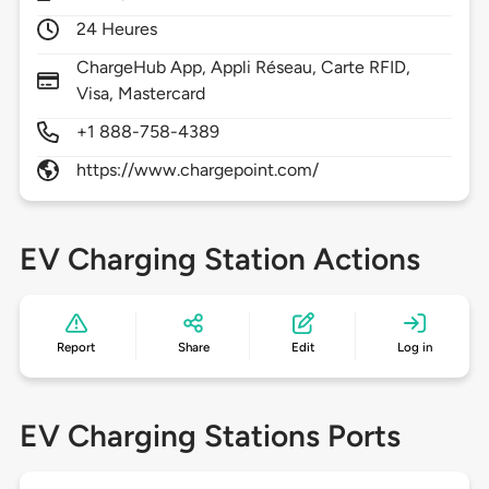
24 Heures
ChargeHub App, Appli Réseau, Carte RFID,
Visa, Mastercard
+1 888-758-4389
https://www.chargepoint.com/
EV Charging Station Actions
Report
Share
Edit
Log in
EV Charging Stations Ports