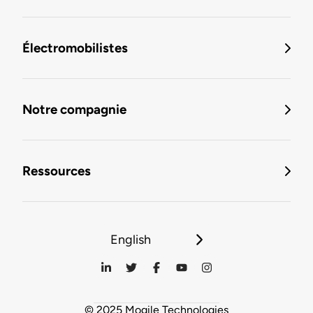
Électromobilistes
Notre compagnie
Ressources
English
© 2025 Mogile Technologies