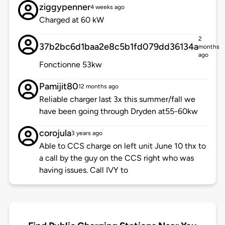
ziggypenner
4 weeks ago
Charged at 60 kW
2
37b2bc6d1baa2e8c5b1fd079dd36134a
months
ago
Fonctionne 53kw
Pamijit80
12 months ago
Reliable charger last 3x this summer/fall we
have been going through Dryden at55-60kw
corojula
3 years ago
Able to CCS charge on left unit June 10 thx to
a call by the guy on the CCS right who was
having issues. Call IVY to