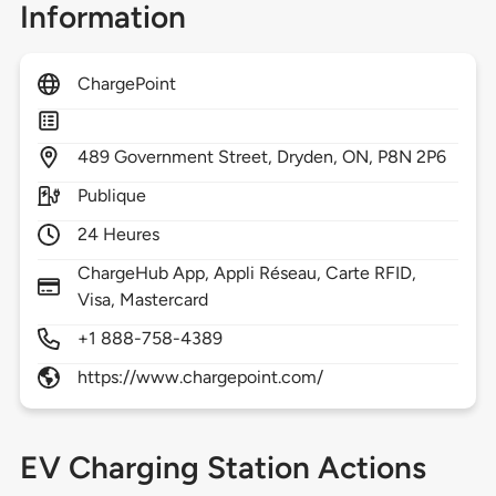
Information
ChargePoint
489
Government Street,
Dryden,
ON,
P8N 2P6
Publique
24 Heures
ChargeHub App, Appli Réseau, Carte RFID,
Visa, Mastercard
+1 888-758-4389
https://www.chargepoint.com/
EV Charging Station Actions