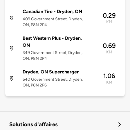
Canadian Tire - Dryden, ON
0.29
409 Government Street, Dryden,
KM
ON, P8N 2P4
Best Western Plus - Dryden,
0.69
ON
KM
349 Government Street, Dryden,
ON, P8N 2P4
Dryden, ON Supercharger
1.06
640 Government Street, Dryden,
KM
ON, P8N 2P6
Solutions d'affaires