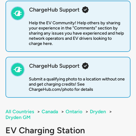
ChargeHub Support
Help the EV Community! Help others by sharing
your experience in the "Comments" section by
sharing any issues you have experienced and help
network operators and EV drivers looking to
charge here.
ChargeHub Support
Submit a qualifying photo to a location without one
and get charging credits! See
ChargeHub.com/photo for details
All Countries
>
Canada
>
Ontario
>
Dryden
>
Dryden GM
EV Charging Station