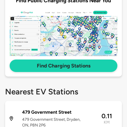
Find Public Charging Stations Near You
Find Charging Stations
Nearest EV Stations
479 Government Street
0.11
479 Government Street, Dryden,
KM
ON, P8N 2P6