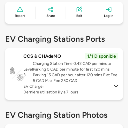
Report
Share
Edit
Log in
EV Charging Stations Ports
CCS & CHAdeMO
1/1 Disponible
Charging Station Time 0.42 CAD per minute
Level
Parking 0 CAD per minute for first 120 mins
3
Parking 15 CAD per hour after 120 mins Flat Fee
5 CAD Max Fee 250 CAD
EV Charger
Dernière utilisation il y a 7 jours
EV Charging Station Photos