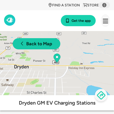
FIND A STATION
STORE
Get the app
Back to Map
Dryden GM EV Charging Stations