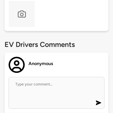
EV Drivers Comments
Anonymous