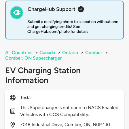
ChargeHub Support
Submit a qualifying photo to a location without one
and get charging credits! See
ChargeHub.com/photo for details
All Countries
>
Canada
>
Ontario
>
Comber
>
Comber, ON Supercharger
EV Charging Station
Information
Tesla
This Supercharger is not open to NACS Enabled
Vehicles with CCS Compatibility.
7018
Industrial Drive,
Comber,
ON,
N0P 1J0