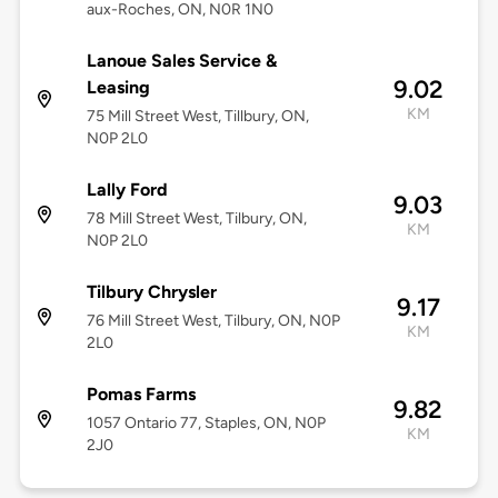
aux-Roches, ON, N0R 1N0
Lanoue Sales Service &
9.02
Leasing
KM
75 Mill Street West, Tillbury, ON,
N0P 2L0
Lally Ford
9.03
78 Mill Street West, Tilbury, ON,
KM
N0P 2L0
Tilbury Chrysler
9.17
76 Mill Street West, Tilbury, ON, N0P
KM
2L0
Pomas Farms
9.82
1057 Ontario 77, Staples, ON, N0P
KM
2J0