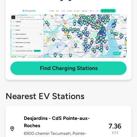
Find Charging Stations
Nearest EV Stations
Desjardins - CdS Pointe-aux-
7.36
Roches
KM
6900 chemin Tecumseh, Pointe-