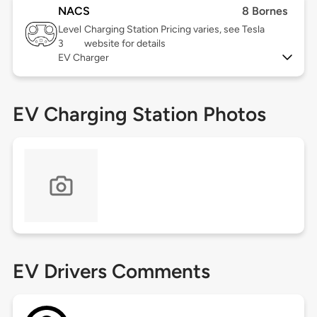
NACS
8 Bornes
Level
Charging Station Pricing varies, see Tesla
3
website for details
EV Charger
EV Charging Station Photos
EV Drivers Comments