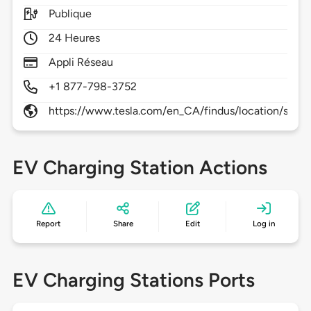
Publique
24 Heures
Appli Réseau
+1 877-798-3752
https://www.tesla.com/en_CA/findus/location/supe
EV Charging Station Actions
Report
Share
Edit
Log in
EV Charging Stations Ports