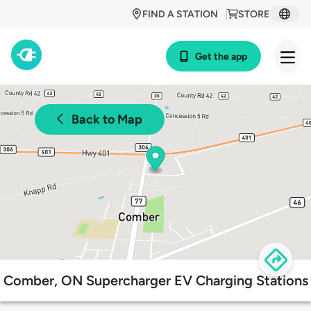
FIND A STATION
STORE
Get the app
Back to Map
Comber, ON Supercharger EV Charging Stations