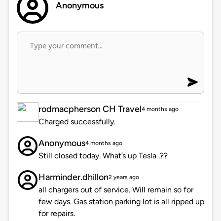
Anonymous
rodmacpherson CH Travel
4 months ago
Charged successfully.
Anonymous
4 months ago
Still closed today. What’s up Tesla .??
Harminder.dhillon
2 years ago
all chargers out of service. Will remain so for
few days. Gas station parking lot is all ripped up
for repairs.