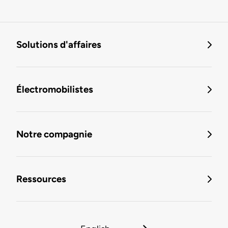
Solutions d'affaires
Électromobilistes
Notre compagnie
Ressources