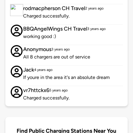
rodmacpherson CH Travel
2 years ago
Charged successfully.
BBQAngelWings CH Travel
3 years ago
working good :)
Anonymous
3 years ago
All 8 chargers are out of service
Jack
4 years ago
If youre in the area it's an absolute dream
vr7httckx6
5 years ago
Charged successfully.
Find Public Charging Stations Near You