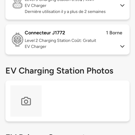
EV Charger
Dernière utilisation il y a plus de 2 semaines
Connecteur J1772
1 Borne
Level 2
Charging Station Coût: Gratuit
EV Charger
EV Charging Station Photos