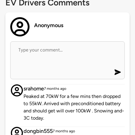
EV Drivers Comments
Anonymous
srahome
7 months ago
Peaked at 70kW for a few mins then dropped
to 55kW. Arrived with preconditioned battery
and should get will over 100kW . Snowing and-
3C today.
dongbin555
7 months ago