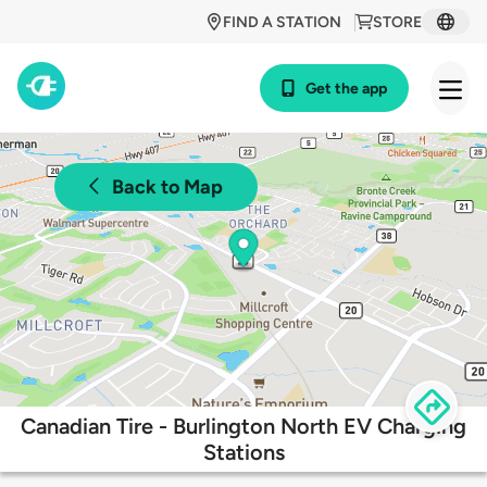
FIND A STATION
STORE
Get the app
Back to Map
Canadian Tire - Burlington North EV Charging
Stations