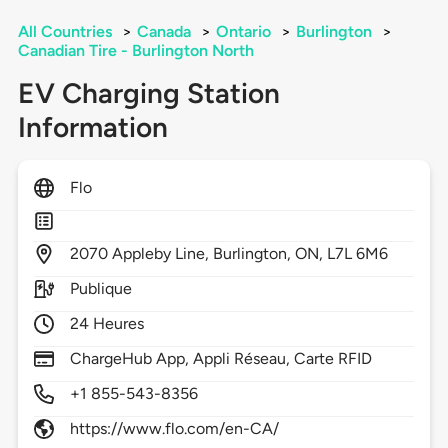
All Countries
>
Canada
>
Ontario
>
Burlington
>
Canadian Tire - Burlington North
EV Charging Station
Information
Flo
2070
Appleby Line,
Burlington,
ON,
L7L 6M6
Publique
24 Heures
ChargeHub App, Appli Réseau, Carte RFID
+1 855-543-8356
https://www.flo.com/en-CA/