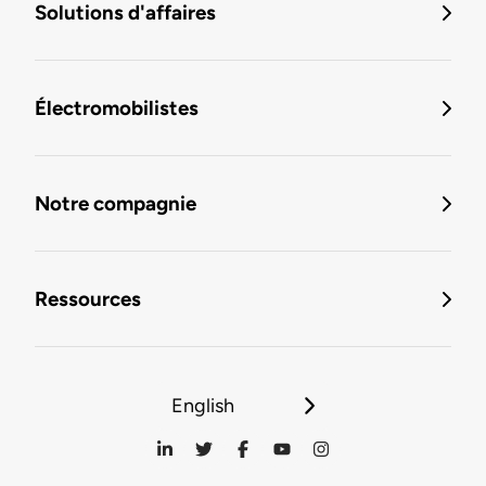
Solutions d'affaires
Électromobilistes
Notre compagnie
Ressources
English