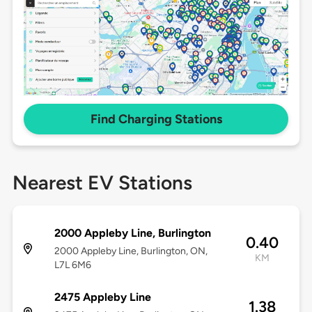
Find Charging Stations
Nearest EV Stations
2000 Appleby Line, Burlington
0.40
2000 Appleby Line, Burlington, ON,
KM
L7L 6M6
2475 Appleby Line
1.38