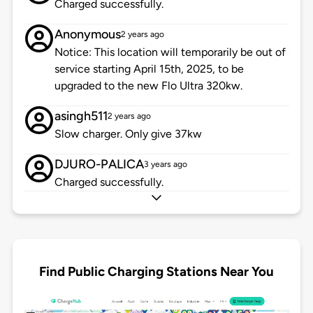
Charged successfully.
Anonymous
2 years ago
Notice: This location will temporarily be out of
service starting April 15th, 2025, to be
upgraded to the new Flo Ultra 320kw.
asingh511
2 years ago
Slow charger. Only give 37kw
DJURO-PALICA
3 years ago
Charged successfully.
Find Public Charging Stations Near You