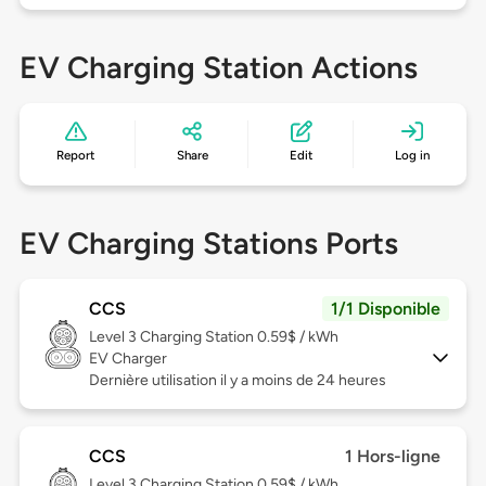
EV Charging Station Actions
Report
Share
Edit
Log in
EV Charging Stations Ports
CCS
1/1 Disponible
Level 3
Charging Station 0.59$ / kWh
EV Charger
Dernière utilisation il y a moins de 24 heures
CCS
1 Hors-ligne
Level 3
Charging Station 0.59$ / kWh