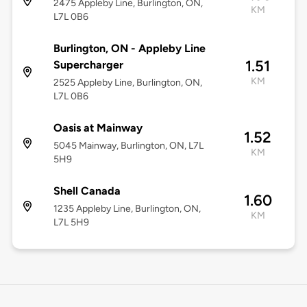
2475 Appleby Line, Burlington, ON,
KM
L7L 0B6
Burlington, ON - Appleby Line
1.51
Supercharger
KM
2525 Appleby Line, Burlington, ON,
L7L 0B6
Oasis at Mainway
1.52
5045 Mainway, Burlington, ON, L7L
KM
5H9
Shell Canada
1.60
1235 Appleby Line, Burlington, ON,
KM
L7L 5H9