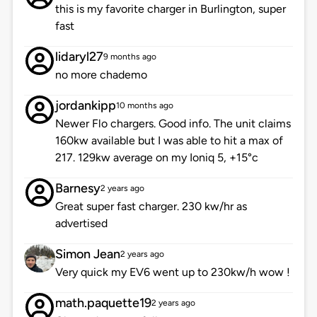
this is my favorite charger in Burlington, super
fast
lidaryl27
9 months ago
no more chademo
jordankipp
10 months ago
Newer Flo chargers. Good info. The unit claims
160kw available but I was able to hit a max of
217. 129kw average on my Ioniq 5, +15°c
Barnesy
2 years ago
Great super fast charger. 230 kw/hr as
advertised
Simon Jean
2 years ago
Very quick my EV6 went up to 230kw/h wow !
math.paquette19
2 years ago