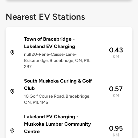
Nearest EV Stations
Town of Bracebridge -
Lakeland EV Charging
0.43
null 20-Rene-Caisse-Lane-
KM
Bracebridge, Bracebridge, ON, P1L
2B7
South Muskoka Curling & Golf
0.57
Club
KM
10 Golf Course Road, Bracebridge,
ON, P1L 1M6
Lakeland EV Charging -
Muskoka Lumber Community
0.95
Centre
KM