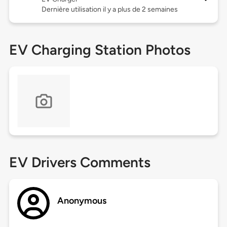
Dernière utilisation il y a plus de 2 semaines
EV Charging Station Photos
EV Drivers Comments
Anonymous