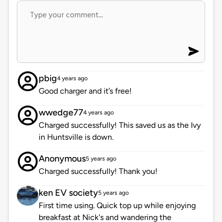
pbig
4 years ago
Good charger and it’s free!
wwedge77
4 years ago
Charged successfully! This saved us as the Ivy
in Huntsville is down.
Anonymous
5 years ago
Charged successfully! Thank you!
ken EV society
5 years ago
First time using. Quick top up while enjoying
breakfast at Nick's and wandering the