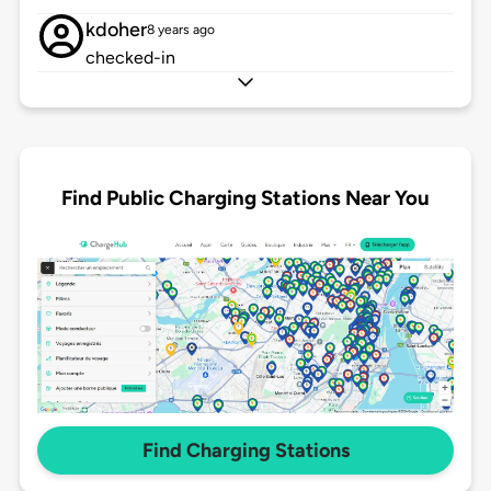
kdoher
8 years ago
checked-in
Find Public Charging Stations Near You
Find Charging Stations