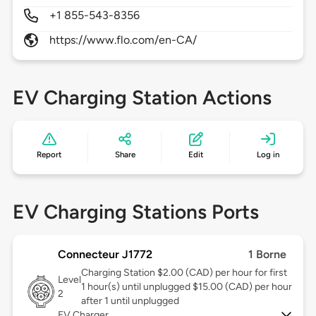
+1 855-543-8356
https://www.flo.com/en-CA/
EV Charging Station Actions
Report
Share
Edit
Log in
EV Charging Stations Ports
Connecteur J1772
1 Borne
Charging Station $2.00 (CAD) per hour for first
Level
1 hour(s) until unplugged $15.00 (CAD) per hour
2
after 1 until unplugged
EV Charger