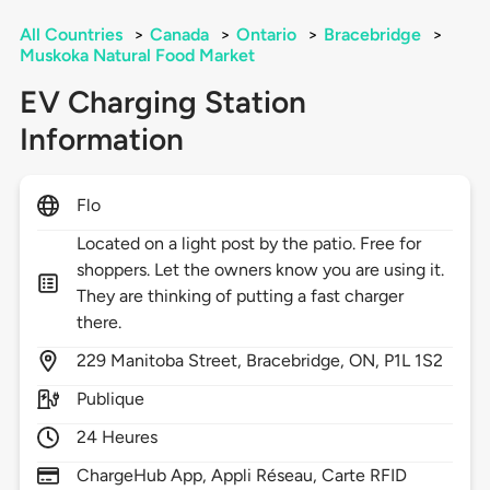
All Countries
>
Canada
>
Ontario
>
Bracebridge
>
Muskoka Natural Food Market
EV Charging Station
Information
Flo
Located on a light post by the patio. Free for
shoppers. Let the owners know you are using it.
They are thinking of putting a fast charger
there.
229
Manitoba Street,
Bracebridge,
ON,
P1L 1S2
Publique
24 Heures
ChargeHub App, Appli Réseau, Carte RFID