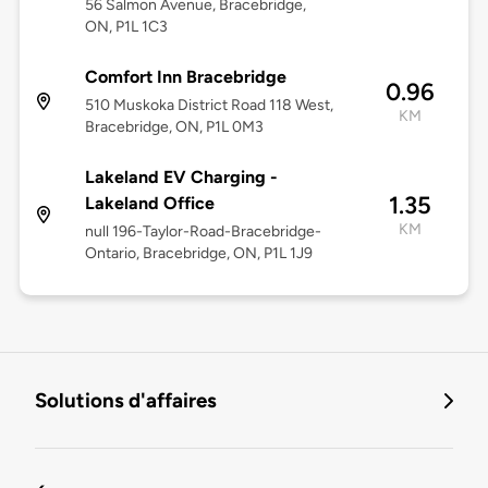
56 Salmon Avenue, Bracebridge,
ON, P1L 1C3
Comfort Inn Bracebridge
0.96
510 Muskoka District Road 118 West,
KM
Bracebridge, ON, P1L 0M3
Lakeland EV Charging -
1.35
Lakeland Office
KM
null 196-Taylor-Road-Bracebridge-
Ontario, Bracebridge, ON, P1L 1J9
Solutions d'affaires