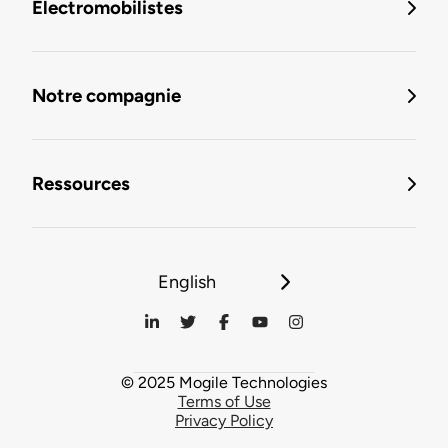
Électromobilistes
Notre compagnie
Ressources
English
© 2025 Mogile Technologies
Terms of Use
Privacy Policy