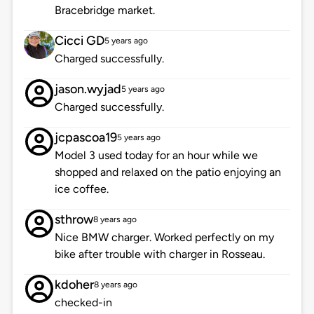
Bracebridge market.
Cicci GD
5 years ago
Charged successfully.
jason.wyjad
5 years ago
Charged successfully.
jcpascoa19
5 years ago
Model 3 used today for an hour while we
shopped and relaxed on the patio enjoying an
ice coffee.
sthrow
8 years ago
Nice BMW charger. Worked perfectly on my
bike after trouble with charger in Rosseau.
kdoher
8 years ago
checked-in