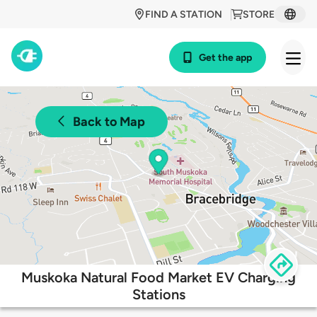
FIND A STATION
STORE
Get the app
Back to Map
Muskoka Natural Food Market EV Charging
Stations