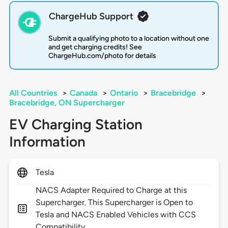
ChargeHub Support
Submit a qualifying photo to a location without one
and get charging credits! See
ChargeHub.com/photo for details
All Countries
>
Canada
>
Ontario
>
Bracebridge
>
Bracebridge, ON Supercharger
EV Charging Station
Information
Tesla
NACS Adapter Required to Charge at this
Supercharger. This Supercharger is Open to
Tesla and NACS Enabled Vehicles with CCS
Compatibility.