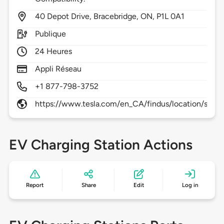
40
Depot Drive,
Bracebridge,
ON,
P1L 0A1
Publique
24 Heures
Appli Réseau
+1 877-798-3752
https://www.tesla.com/en_CA/findus/location/supe
EV Charging Station Actions
Report
Share
Edit
Log in