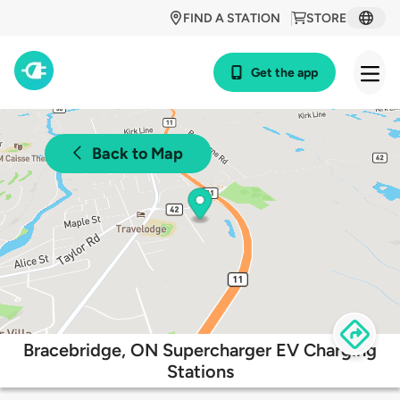
FIND A STATION
STORE
Get the app
Back to Map
Bracebridge, ON Supercharger EV Charging
Stations