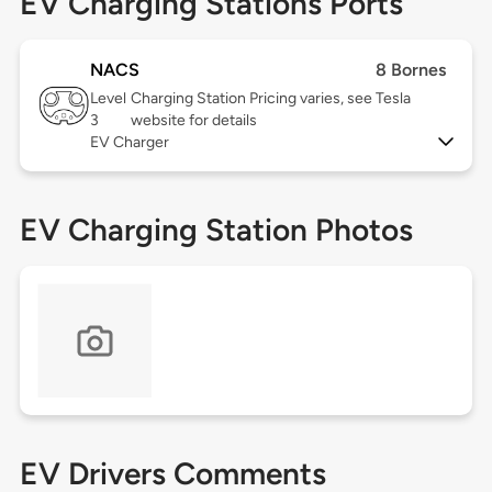
EV Charging Stations Ports
NACS
8 Bornes
Level
Charging Station Pricing varies, see Tesla
3
website for details
EV Charger
EV Charging Station Photos
EV Drivers Comments