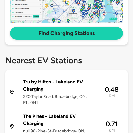
Find Charging Stations
Nearest EV Stations
Tru by Hilton - Lakeland EV
0.48
Charging
KM
320 Taylor Road, Bracebridge, ON,
P1L 0H1
The Pines - Lakeland EV
0.71
Charging
KM
null 98-Pine-St-Bracebridge-ON,