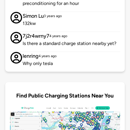
preconditioning for an hour
Simon Lu
3 years ago
132kw
7j2r4wrny7
4 years ago
Is there a standard charge station nearby yet?
lenring
4 years ago
Why only tesla
Find Public Charging Stations Near You