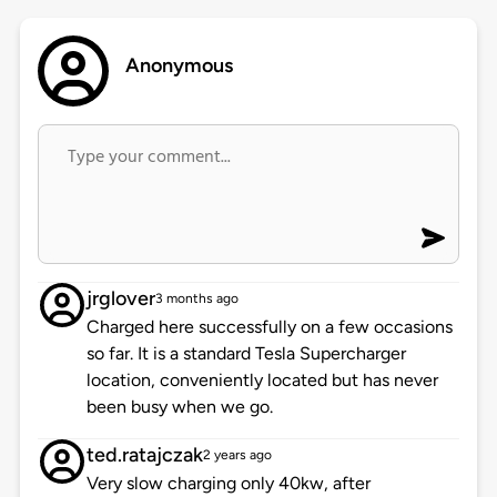
Anonymous
jrglover
3 months ago
Charged here successfully on a few occasions
so far. It is a standard Tesla Supercharger
location, conveniently located but has never
been busy when we go.
ted.ratajczak
2 years ago
Very slow charging only 40kw, after