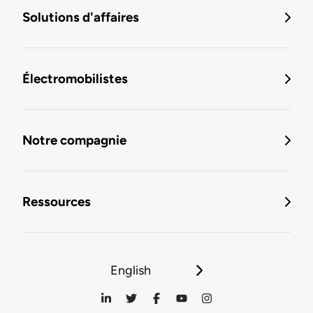
Solutions d'affaires
Électromobilistes
Notre compagnie
Ressources
English