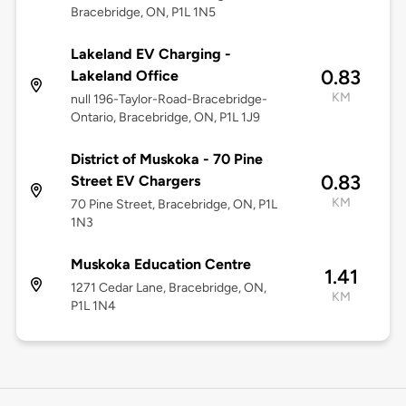
Bracebridge, ON, P1L 1N5
Lakeland EV Charging -
0.83
Lakeland Office
KM
null 196-Taylor-Road-Bracebridge-
Ontario, Bracebridge, ON, P1L 1J9
District of Muskoka - 70 Pine
0.83
Street EV Chargers
KM
70 Pine Street, Bracebridge, ON, P1L
1N3
Muskoka Education Centre
1.41
1271 Cedar Lane, Bracebridge, ON,
KM
P1L 1N4