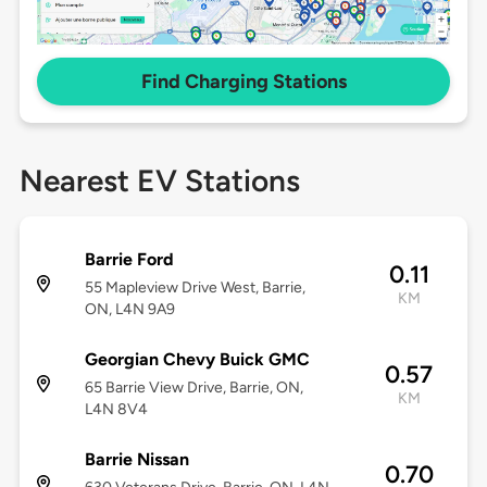
Find Charging Stations
Nearest EV Stations
Barrie Ford
0.11
55 Mapleview Drive West, Barrie,
KM
ON, L4N 9A9
Georgian Chevy Buick GMC
0.57
65 Barrie View Drive, Barrie, ON,
KM
L4N 8V4
Barrie Nissan
0.70