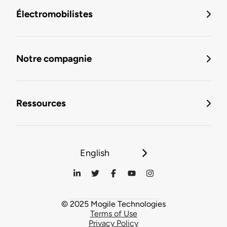
Électromobilistes
Notre compagnie
Ressources
English
© 2025 Mogile Technologies
Terms of Use
Privacy Policy