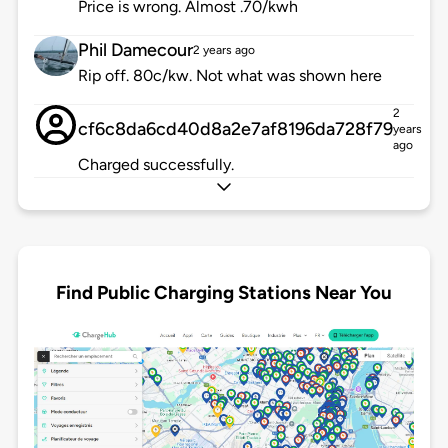
Price is wrong. Almost .70/kwh
Phil Damecour
2 years ago
Rip off. 80c/kw. Not what was shown here
2
cf6c8da6cd40d8a2e7af8196da728f79
years
ago
Charged successfully.
Find Public Charging Stations Near You