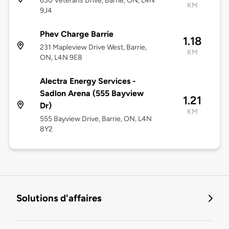
630 Veterans Drive, Barrie, ON, L4N
KM
9J4
Phev Charge Barrie
1.18
231 Mapleview Drive West, Barrie,
KM
ON, L4N 9E8
Alectra Energy Services -
Sadlon Arena (555 Bayview
1.21
Dr)
KM
555 Bayview Drive, Barrie, ON, L4N
8Y2
Solutions d'affaires