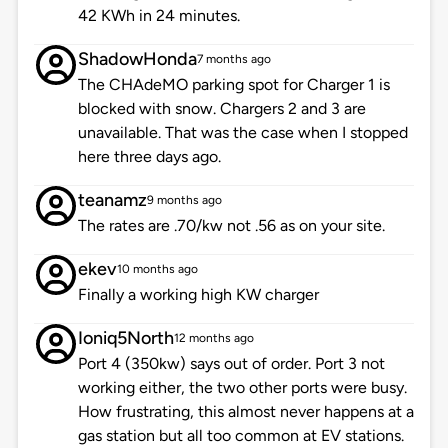
42 KWh in 24 minutes.
ShadowHonda
7 months ago
The CHAdeMO parking spot for Charger 1 is
blocked with snow. Chargers 2 and 3 are
unavailable. That was the case when I stopped
here three days ago.
teanamz
9 months ago
The rates are .70/kw not .56 as on your site.
ekev
10 months ago
Finally a working high KW charger
Ioniq5North
12 months ago
Port 4 (350kw) says out of order. Port 3 not
working either, the two other ports were busy.
How frustrating, this almost never happens at a
gas station but all too common at EV stations.