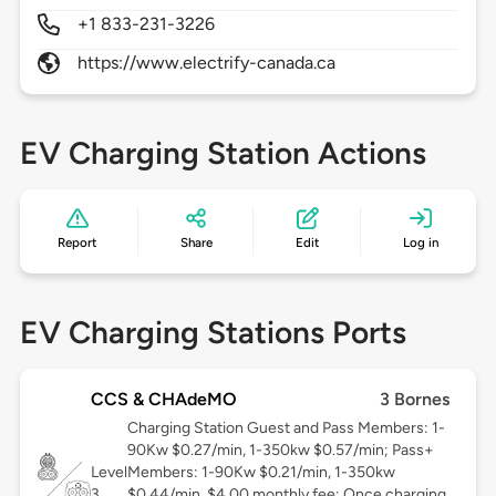
+1 833-231-3226
https://www.electrify-canada.ca
EV Charging Station Actions
Report
Share
Edit
Log in
EV Charging Stations Ports
CCS & CHAdeMO
3 Bornes
Charging Station Guest and Pass Members: 1-
90Kw $0.27/min, 1-350kw $0.57/min; Pass+
Level
Members: 1-90Kw $0.21/min, 1-350kw
3
$0.44/min, $4.00 monthly fee; Once charging