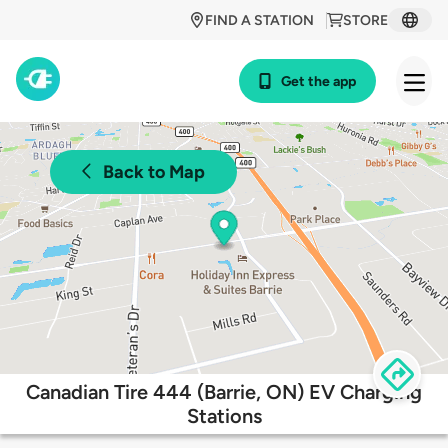
FIND A STATION
STORE
Get the app
Back to Map
Canadian Tire 444 (Barrie, ON) EV Charging
Stations