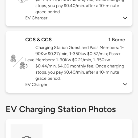
stops, you pay $0.40/min. after a 10-minute
grace period.
EV Charger
CCS & CCS
1 Borne
Charging Station Guest and Pass Members: 1-
90Kw $0.27/min, 1-350kw $0.57/min; Pass+
Level
Members: 1-90Kw $0.21/min, 1-350kw
3
$0.44/min, $4.00 monthly fee; Once charging
stops, you pay $0.40/min. after a 10-minute
grace period.
EV Charger
EV Charging Station Photos