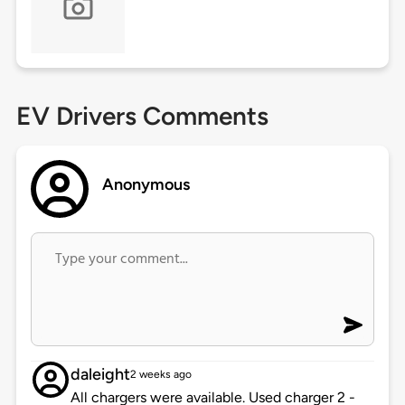
EV Drivers Comments
Anonymous
daleight
2 weeks ago
All chargers were available. Used charger 2 -