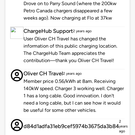
Drove on to Parry Sound (where the 200kw
Petro Canada chargers disappeared a few
weeks ago). Now charging at Flo at 37kw
ChargeHub Support
2 years ago
User Oliver CH Travel has changed the
information of this public charging location.
The ChargeHub Team appreciates the
contribution—thank you Oliver CH Travel!
Oliver CH Travel
2 years ago
Member price 0.56/kWh at 8am. Receiving
140kW speed. Charger 3 working well. Charger
1 has a long cable. Good innovation. I don't
need a long cable, but I can see how it would
be useful for some other vehicles.
2
d84d1adfa31eb9cef5974b3675da3b84
years
ago