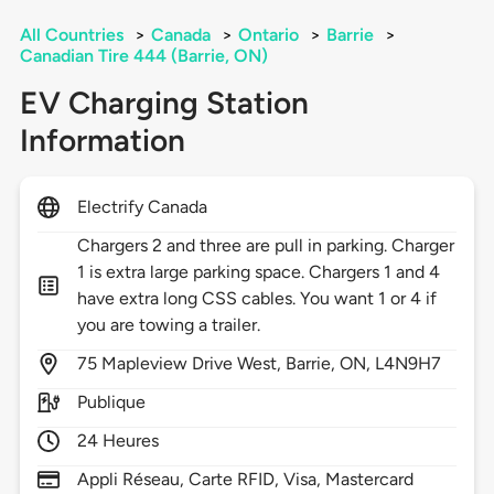
All Countries
>
Canada
>
Ontario
>
Barrie
>
Canadian Tire 444 (Barrie, ON)
EV Charging Station
Information
Electrify Canada
Chargers 2 and three are pull in parking. Charger
1 is extra large parking space. Chargers 1 and 4
have extra long CSS cables. You want 1 or 4 if
you are towing a trailer.
75
Mapleview Drive West,
Barrie,
ON,
L4N9H7
Publique
24 Heures
Appli Réseau, Carte RFID, Visa, Mastercard