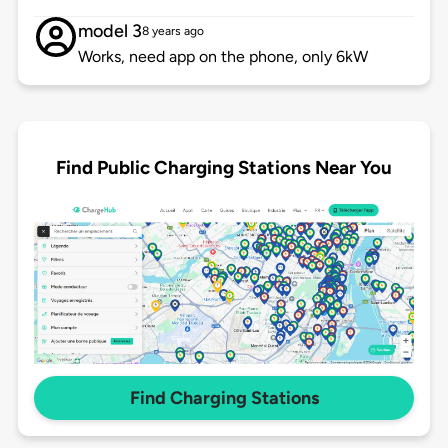
model 3
8 years ago
Works, need app on the phone, only 6kW
Find Public Charging Stations Near You
Find Charging Stations