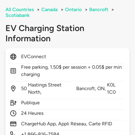
All Countries
>
Canada
>
Ontario
>
Bancroft
>
Scotiabank
EV Charging Station
Information
EVConnect
Free parking, 1.50$ per session + 0.05$ per min
charging
Hastings Street
K0L
50
Bancroft,
ON,
North,
1C0
Publique
24 Heures
ChargeHub App, Appli Réseau, Carte RFID
+1 866-816-7584