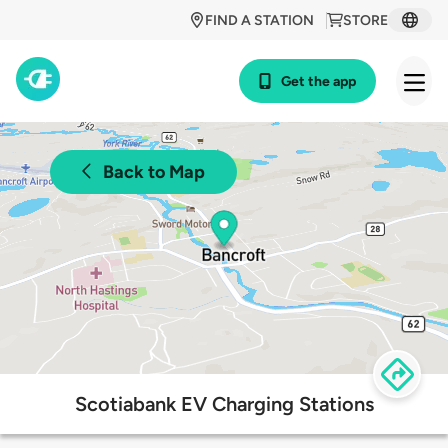
FIND A STATION
STORE
Get the app
Back to Map
Scotiabank EV Charging Stations