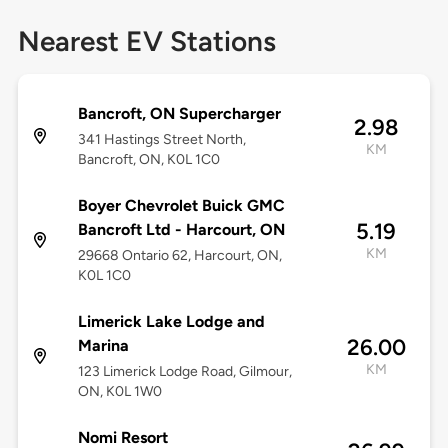
Nearest EV Stations
Bancroft, ON Supercharger
2.98
341 Hastings Street North,
KM
Bancroft, ON, K0L 1C0
Boyer Chevrolet Buick GMC
5.19
Bancroft Ltd - Harcourt, ON
KM
29668 Ontario 62, Harcourt, ON,
K0L 1C0
Limerick Lake Lodge and
26.00
Marina
KM
123 Limerick Lodge Road, Gilmour,
ON, K0L 1W0
Nomi Resort