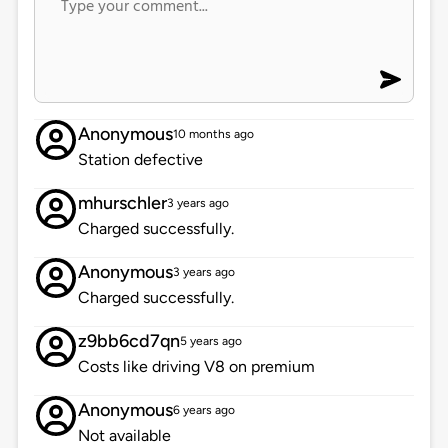
Anonymous
10 months ago
Station defective
mhurschler
3 years ago
Charged successfully.
Anonymous
3 years ago
Charged successfully.
z9bb6cd7qn
5 years ago
Costs like driving V8 on premium
Anonymous
6 years ago
Not available