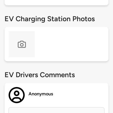
EV Charging Station Photos
EV Drivers Comments
Anonymous