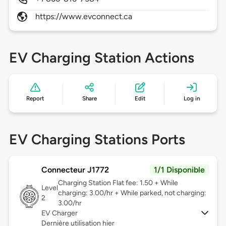
https://www.evconnect.ca
EV Charging Station Actions
Report
Share
Edit
Log in
EV Charging Stations Ports
Connecteur J1772
1/1 Disponible
Charging Station Flat fee: 1.50 + While
Level
charging: 3.00/hr + While parked, not charging:
2
3.00/hr
EV Charger
Dernière utilisation hier