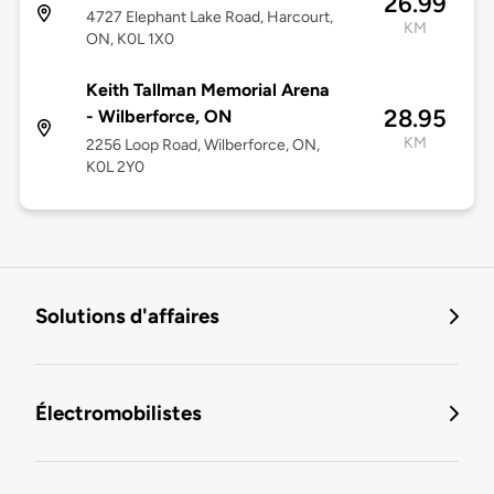
26.99
4727 Elephant Lake Road, Harcourt,
KM
ON, K0L 1X0
Keith Tallman Memorial Arena
28.95
- Wilberforce, ON
KM
2256 Loop Road, Wilberforce, ON,
K0L 2Y0
Solutions d'affaires
Électromobilistes