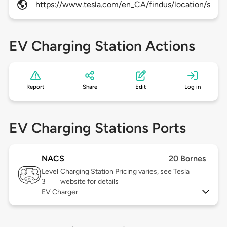
https://www.tesla.com/en_CA/findus/location/super
EV Charging Station Actions
Report
Share
Edit
Log in
EV Charging Stations Ports
NACS
20 Bornes
Level
Charging Station Pricing varies, see Tesla
3
website for details
EV Charger