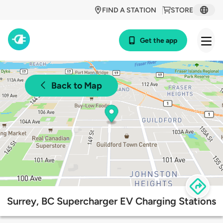
FIND A STATION
STORE
Get the app
Back to Map
Surrey, BC Supercharger EV Charging Stations