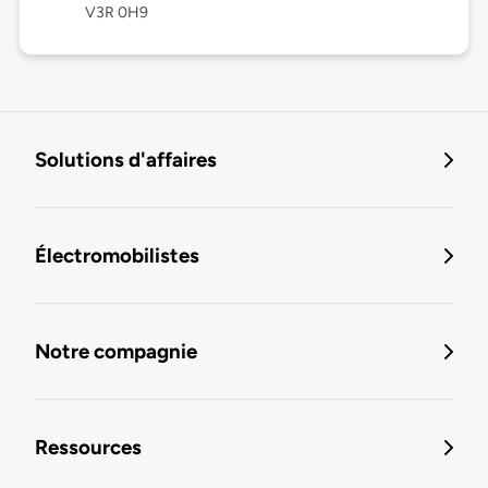
V3R 0H9
Solutions d'affaires
Électromobilistes
Notre compagnie
Ressources