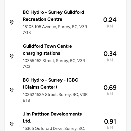
BC Hydro - Surrey Guildford
0.24
Recreation Centre
KM
15105 105 Avenue, Surrey, BC, V3R
7G8
Guildford Town Centre
0.34
charging stations
KM
10355 152 Street, Surrey, BC, V3R
7C3
BC Hydro - Surrey - ICBC
0.69
(Claims Center)
KM
10262 152A Street, Surrey, BC, V3R
6T8
Jim Pattison Developments
0.91
Ltd.
KM
15365 Guildford Drive, Surrey, BC,