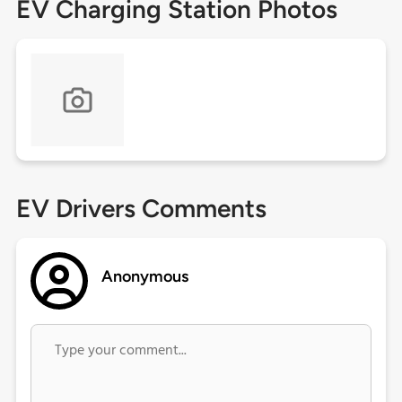
EV Charging Station Photos
EV Drivers Comments
Anonymous