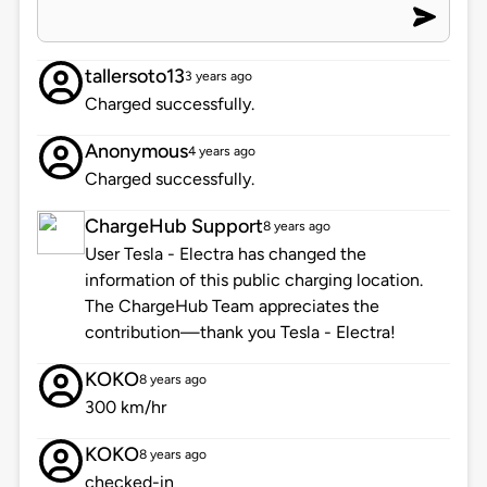
tallersoto13
3 years ago
Charged successfully.
Anonymous
4 years ago
Charged successfully.
ChargeHub Support
8 years ago
User Tesla - Electra has changed the
information of this public charging location.
The ChargeHub Team appreciates the
contribution—thank you Tesla - Electra!
KOKO
8 years ago
300 km/hr
KOKO
8 years ago
checked-in