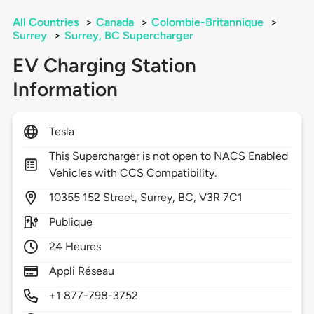
All Countries
>
Canada
>
Colombie-Britannique
>
Surrey
>
Surrey, BC Supercharger
EV Charging Station
Information
Tesla
This Supercharger is not open to NACS Enabled
Vehicles with CCS Compatibility.
10355
152 Street,
Surrey,
BC,
V3R 7C1
Publique
24 Heures
Appli Réseau
+1 877-798-3752