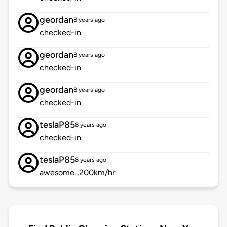
geordan
8 years ago
checked-in
geordan
8 years ago
checked-in
geordan
8 years ago
checked-in
teslaP85
8 years ago
checked-in
teslaP85
8 years ago
awesome...200km/hr