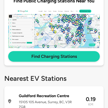
Find Public Charging Stations Near You
Find Charging Stations
Nearest EV Stations
Guildford Recreation Centre
0.19
15105 105 Avenue, Surrey, BC, V3R
KM
7G8