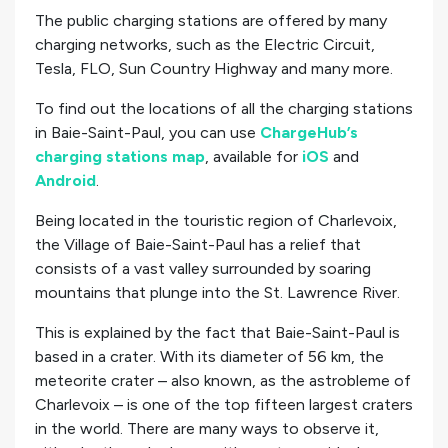
The public charging stations are offered by many
charging networks, such as the Electric Circuit,
Tesla, FLO, Sun Country Highway and many more.
To find out the locations of all the charging stations
in Baie-Saint-Paul, you can use
ChargeHub’s
charging stations map
, available for
iOS
and
Android
.
Being located in the touristic region of Charlevoix,
the Village of Baie-Saint-Paul has a relief that
consists of a vast valley surrounded by soaring
mountains that plunge into the St. Lawrence River.
This is explained by the fact that Baie-Saint-Paul is
based in a crater. With its diameter of 56 km, the
meteorite crater – also known, as the astrobleme of
Charlevoix – is one of the top fifteen largest craters
in the world. There are many ways to observe it,