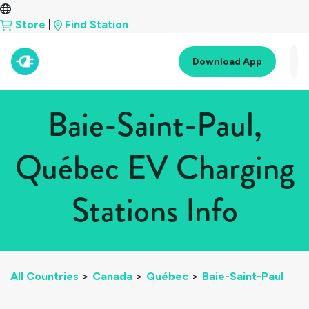
Store
|
Find Station
Download App
Baie-Saint-Paul,
Québec EV Charging
Stations Info
All Countries
>
Canada
>
Québec
>
Baie-Saint-Paul