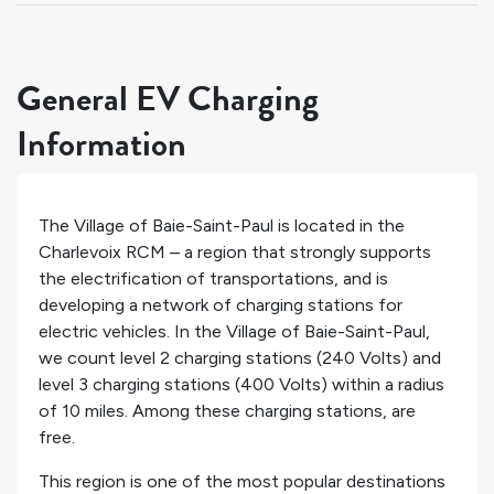
General EV Charging
Information
The Village of Baie-Saint-Paul is located in the
Charlevoix RCM – a region that strongly supports
the electrification of transportations, and is
developing a network of charging stations for
electric vehicles. In the Village of Baie-Saint-Paul,
we count
level 2 charging stations (240 Volts) and
level 3 charging stations (400 Volts) within a radius
of 10 miles. Among these charging stations,
are
free.
This region is one of the most popular destinations