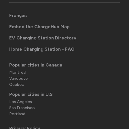
Français
Embed the ChargeHub Map
EV Charging Station Directory
Home Charging Station - FAQ
Popular cities in Canada
Montréal
Vancouver
Québec
Popular cities in U.S
Los Angeles
San Francisco
Portland
Privacy Policy