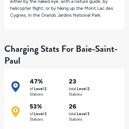
either by the naked eye, with a nature guide, by
helicopter flight, or by hiking up the Mont Lac des
Cygnes, in the Grands Jardins National Park.
Charging Stats For Baie-Saint-
Paul
47%
23
of
Level 2
total
Level 2
Stations
Stations
53%
26
of
Level 3
total
Level 3
Stations
Stations