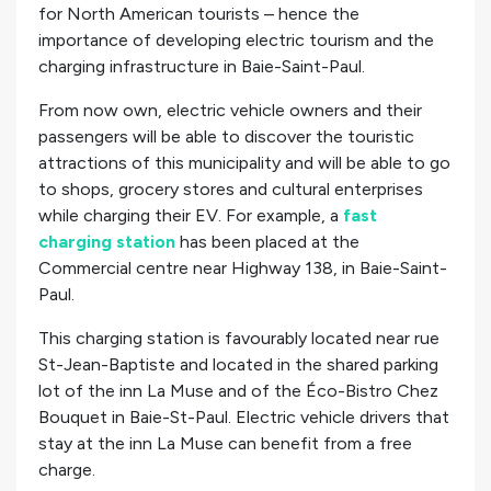
for North American tourists – hence the
importance of developing electric tourism and the
charging infrastructure in Baie-Saint-Paul.
From now own, electric vehicle owners and their
passengers will be able to discover the touristic
attractions of this municipality and will be able to go
to shops, grocery stores and cultural enterprises
while charging their EV. For example, a
fast
charging station
has been placed at the
Commercial centre near Highway 138, in Baie-Saint-
Paul.
This charging station is favourably located near rue
St-Jean-Baptiste and located in the shared parking
lot of the inn La Muse and of the Éco-Bistro Chez
Bouquet in Baie-St-Paul. Electric vehicle drivers that
stay at the inn La Muse can benefit from a free
charge.