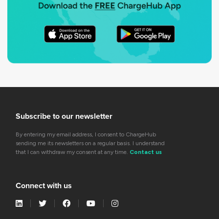
Subscribe to our newsletter
By entering my email address, I consent to ChargeHub
sending me its newsletters on a regular basis. I understand
that I can withdraw my consent at any time.
Contact us
Connect with us