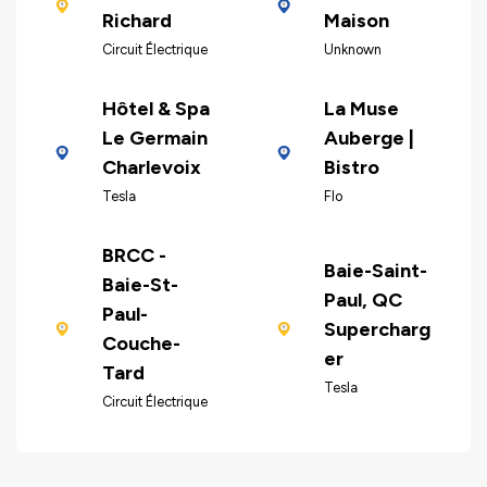
Richard
Maison
Circuit Électrique
Unknown
Hôtel & Spa
La Muse
Le Germain
Auberge |
Charlevoix
Bistro
Tesla
Flo
BRCC -
Baie-Saint-
Baie-St-
Paul, QC
Paul-
Supercharg
Couche-
er
Tard
Tesla
Circuit Électrique