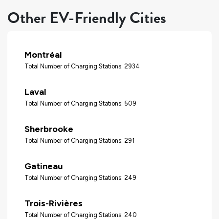
Other EV-Friendly Cities
Montréal
Total Number of Charging Stations: 2934
Laval
Total Number of Charging Stations: 509
Sherbrooke
Total Number of Charging Stations: 291
Gatineau
Total Number of Charging Stations: 249
Trois-Rivières
Total Number of Charging Stations: 240