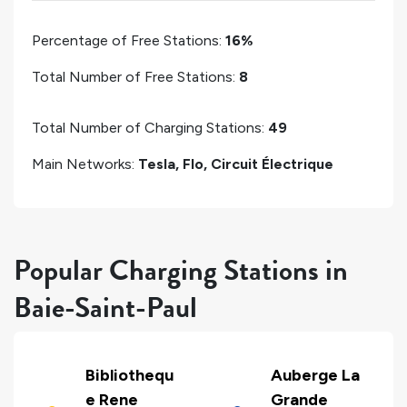
Percentage of Free Stations:
16%
Total Number of Free Stations:
8
Total Number of Charging Stations:
49
Main Networks:
Tesla, Flo, Circuit Électrique
Popular Charging Stations in
Baie-Saint-Paul
Bibliothequ
Auberge La
e Rene
Grande