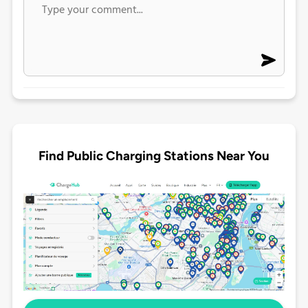
Find Public Charging Stations Near You