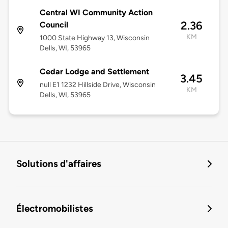
Central WI Community Action
2.36
Council
KM
1000 State Highway 13, Wisconsin
Dells, WI, 53965
Cedar Lodge and Settlement
3.45
null E1 1232 Hillside Drive, Wisconsin
KM
Dells, WI, 53965
Solutions d'affaires
Électromobilistes