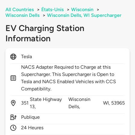
All Countries
>
États-Unis
>
Wisconsin
>
Wisconsin Dells
>
Wisconsin Dells, WI Supercharger
EV Charging Station
Information
Tesla
NACS Adapter Required to Charge at this
Supercharger. This Supercharger is Open to
Tesla and NACS Enabled Vehicles with CCS
Compatibility.
State Highway
Wisconsin
351
WI,
53965
13,
Dells,
Publique
24 Heures