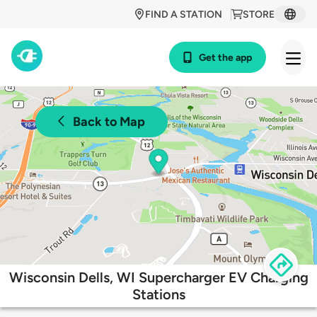
FIND A STATION
STORE
Get the app
Back to Map
Wisconsin Dells, WI Supercharger EV Charging
Stations