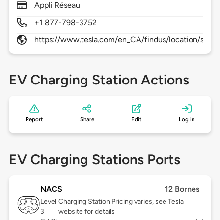
Appli Réseau
+1 877-798-3752
https://www.tesla.com/en_CA/findus/location/supe
EV Charging Station Actions
Report
Share
Edit
Log in
EV Charging Stations Ports
NACS
12 Bornes
Level
Charging Station Pricing varies, see Tesla
3
website for details