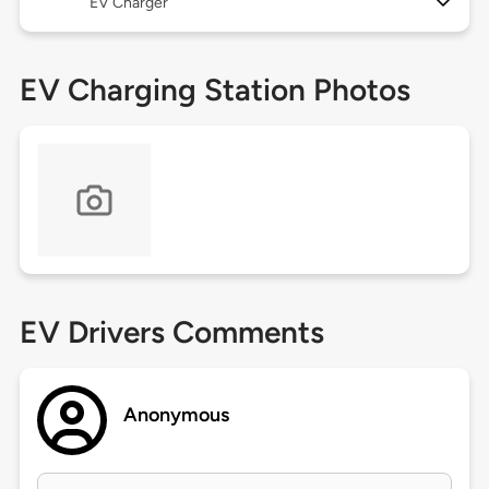
EV Charger
EV Charging Station Photos
EV Drivers Comments
Anonymous