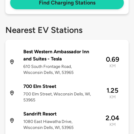
Find Charging Stations
Nearest EV Stations
Best Western Ambassador Inn
0.69
and Suites - Tesla
KM
610 South Frontage Road,
Wisconsin Dells, WI, 53965
700 Elm Street
1.25
700 Elm Street, Wisconsin Dells, WI,
KM
53965
Sandrift Resort
2.04
1080 East Hiawatha Drive,
KM
Wisconsin Dells, WI, 53965