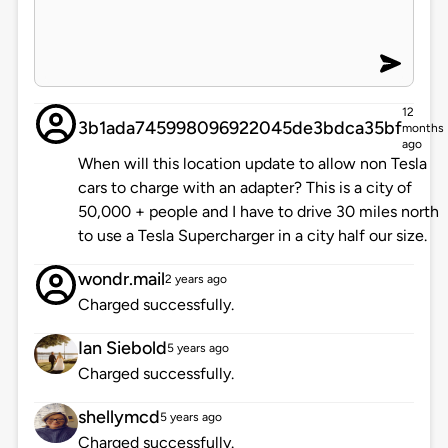
12
3b1ada745998096922045de3bdca35bf
months
ago
When will this location update to allow non Tesla
cars to charge with an adapter? This is a city of
50,000 + people and I have to drive 30 miles north
to use a Tesla Supercharger in a city half our size.
wondr.mail
2 years ago
Charged successfully.
Ian Siebold
5 years ago
Charged successfully.
shellymcd
5 years ago
Charged successfully.