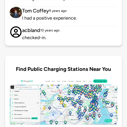
Tom Coffey
9 years ago
I had a positive experience.
acbland
10 years ago
checked-in.
Find Public Charging Stations Near You