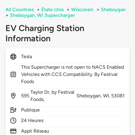
All Countries
>
États-Unis
>
Wisconsin
>
Sheboygan
>
Sheboygan, WI Supercharger
EV Charging Station
Information
Tesla
This Supercharger is not open to NACS Enabled
Vehicles with CCS Compatibility. By Festival
Foods
Taylor Dr, by Festival
595
Sheboygan,
WI,
53081
Foods,
Publique
24 Heures
Appli Réseau