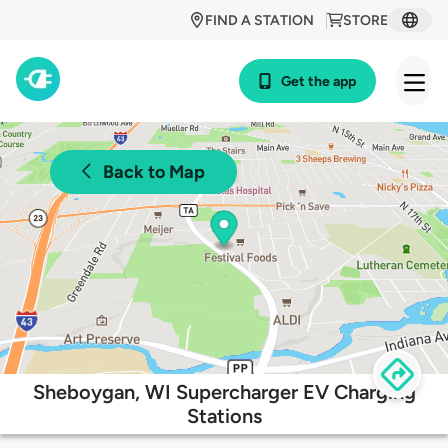
FIND A STATION
STORE
Get the app
Back to Map
Sheboygan, WI Supercharger EV Charging
Stations