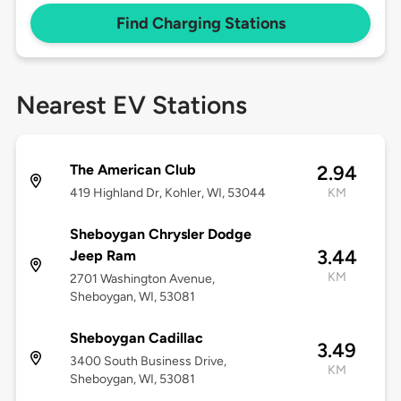
Find Charging Stations
Nearest EV Stations
The American Club
2.94
419 Highland Dr, Kohler, WI, 53044
KM
Sheboygan Chrysler Dodge
3.44
Jeep Ram
KM
2701 Washington Avenue,
Sheboygan, WI, 53081
Sheboygan Cadillac
3.49
3400 South Business Drive,
KM
Sheboygan, WI, 53081