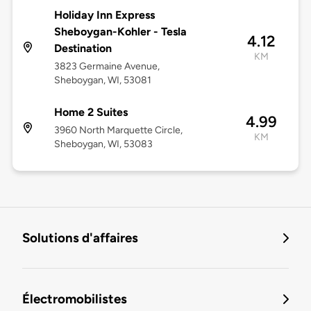
Holiday Inn Express
Sheboygan-Kohler - Tesla
4.12
Destination
KM
3823 Germaine Avenue,
Sheboygan, WI, 53081
Home 2 Suites
4.99
3960 North Marquette Circle,
KM
Sheboygan, WI, 53083
Solutions d'affaires
Électromobilistes