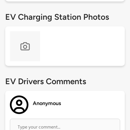
EV Charging Station Photos
EV Drivers Comments
Anonymous