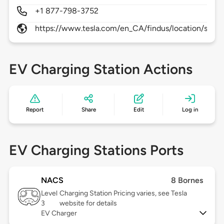
+1 877-798-3752
https://www.tesla.com/en_CA/findus/location/supe
EV Charging Station Actions
Report
Share
Edit
Log in
EV Charging Stations Ports
NACS
8 Bornes
Level
Charging Station Pricing varies, see Tesla
3
website for details
EV Charger