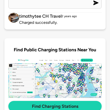
timothytee CH Travel
2 years ago
Charged successfully.
Find Public Charging Stations Near You
Find Charging Stations