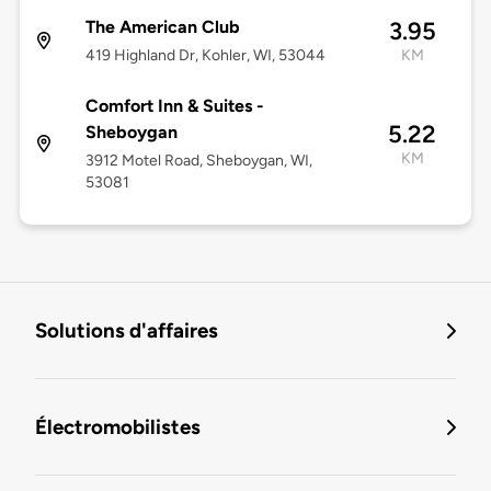
The American Club
3.95
419 Highland Dr, Kohler, WI, 53044
KM
Comfort Inn & Suites -
5.22
Sheboygan
KM
3912 Motel Road, Sheboygan, WI,
53081
Solutions d'affaires
Électromobilistes