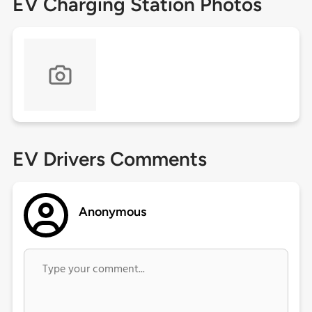
EV Charging Station Photos
EV Drivers Comments
Anonymous