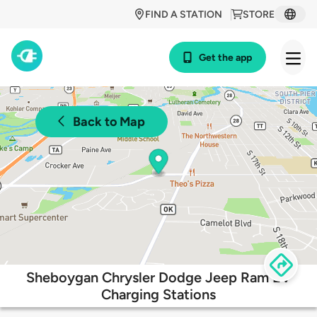
FIND A STATION
STORE
Get the app
Back to Map
Sheboygan Chrysler Dodge Jeep Ram EV
Charging Stations