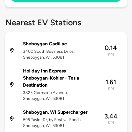
Nearest EV Stations
Sheboygan Cadillac
0.14
3400 South Business Drive,
KM
Sheboygan, WI, 53081
Holiday Inn Express
Sheboygan-Kohler - Tesla
1.61
Destination
KM
3823 Germaine Avenue,
Sheboygan, WI, 53081
Sheboygan, WI Supercharger
3.44
595 Taylor Dr, by Festival Foods,
KM
Sheboygan, WI, 53081