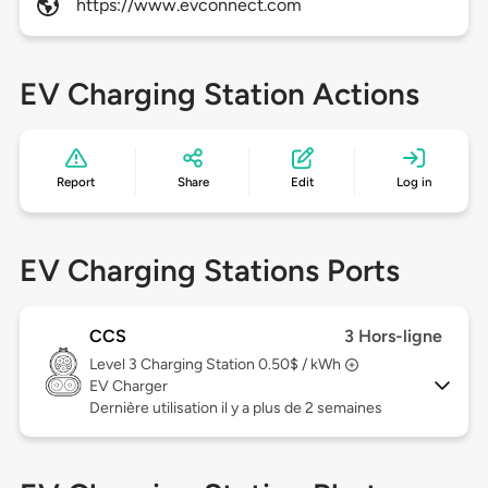
https://www.evconnect.com
EV Charging Station Actions
Report
Share
Edit
Log in
EV Charging Stations Ports
CCS
3 Hors-ligne
Level 3
Charging Station 0.50$ / kWh
EV Charger
Dernière utilisation il y a plus de 2 semaines