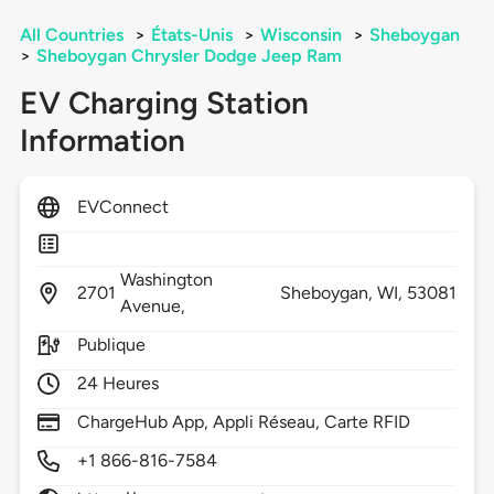
All Countries
>
États-Unis
>
Wisconsin
>
Sheboygan
>
Sheboygan Chrysler Dodge Jeep Ram
EV Charging Station
Information
EVConnect
Washington
2701
Sheboygan,
WI,
53081
Avenue,
Publique
24 Heures
ChargeHub App, Appli Réseau, Carte RFID
+1 866-816-7584