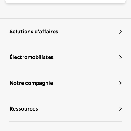
Solutions d'affaires
Électromobilistes
Notre compagnie
Ressources