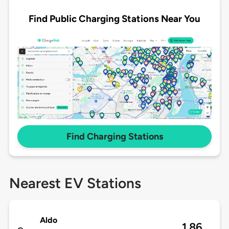
Find Public Charging Stations Near You
Find Charging Stations
Nearest EV Stations
Aldo
1.86