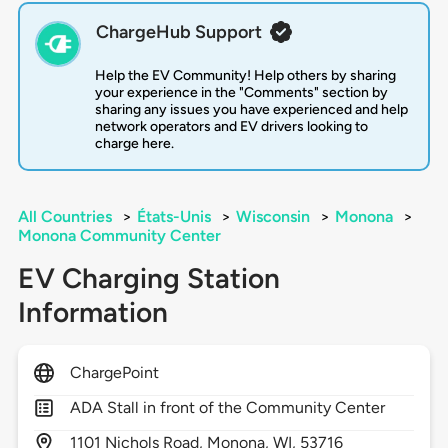
ChargeHub Support
Help the EV Community! Help others by sharing
your experience in the "Comments" section by
sharing any issues you have experienced and help
network operators and EV drivers looking to
charge here.
All Countries
>
États-Unis
>
Wisconsin
>
Monona
>
Monona Community Center
EV Charging Station
Information
ChargePoint
ADA Stall in front of the Community Center
1101
Nichols Road,
Monona,
WI,
53716