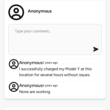
Anonymous
Anonymous
3 years ago
I successfully charged my Model Y at this
location for several hours without issues.
Anonymous
4 years ago
None are working