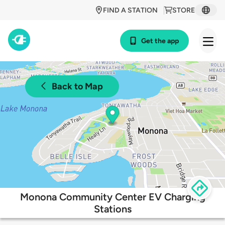
FIND A STATION
STORE
Get the app
Back to Map
Monona Community Center EV Charging
Stations