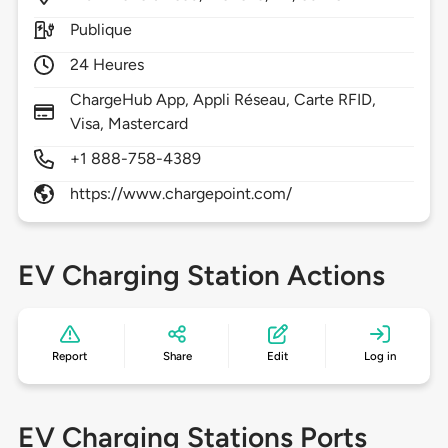
Publique
24 Heures
ChargeHub App, Appli Réseau, Carte RFID,
Visa, Mastercard
+1 888-758-4389
https://www.chargepoint.com/
EV Charging Station Actions
Report
Share
Edit
Log in
EV Charging Stations Ports