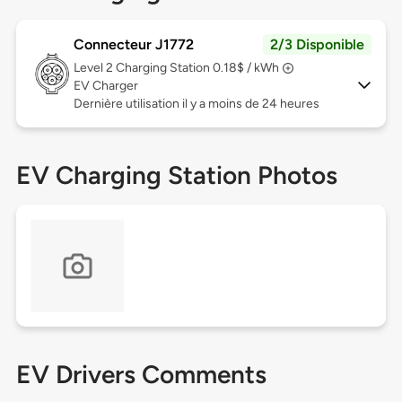
Connecteur J1772
2/3 Disponible
Level 2
Charging Station 0.18$ / kWh
EV Charger
Dernière utilisation il y a moins de 24 heures
EV Charging Station Photos
EV Drivers Comments