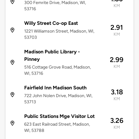
300 Femrite Drive, Madison, WI,
KM
53716
Willy Street Co-op East
2.91
1221 Williamson Street, Madison, WI,
KM
53703
Madison Public Library -
2.99
Pinney
KM
516 Cottage Grove Road, Madison,
WI, 53716
Fairfield Inn Madison South
3.18
722 John Nolen Drive, Madison, WI,
KM
53713
Public Stations Mge Visitor Lot
3.26
623 East Railroad Street, Madison,
KM
WI, 53788