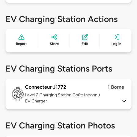
EV Charging Station Actions
Report
Share
Edit
Log in
EV Charging Stations Ports
Connecteur J1772
1 Borne
Level 2
Charging Station Coût: Inconnu
EV Charger
EV Charging Station Photos