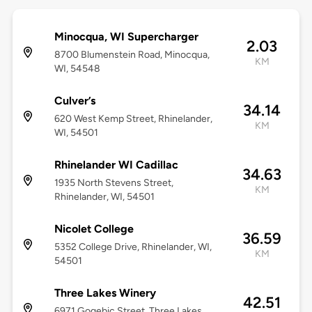
Minocqua, WI Supercharger
2.03
8700 Blumenstein Road, Minocqua,
KM
WI, 54548
Culver’s
34.14
620 West Kemp Street, Rhinelander,
KM
WI, 54501
Rhinelander WI Cadillac
34.63
1935 North Stevens Street,
KM
Rhinelander, WI, 54501
Nicolet College
36.59
5352 College Drive, Rhinelander, WI,
KM
54501
Three Lakes Winery
42.51
6971 Gogebic Street, Three Lakes,