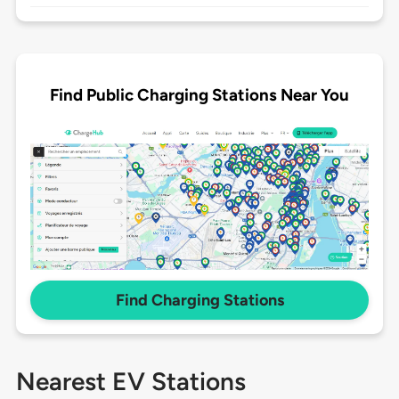
Find Public Charging Stations Near You
Find Charging Stations
Nearest EV Stations