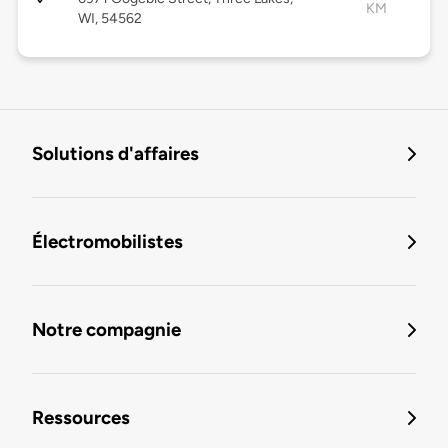
KM
WI, 54562
Solutions d'affaires
Électromobilistes
Notre compagnie
Ressources