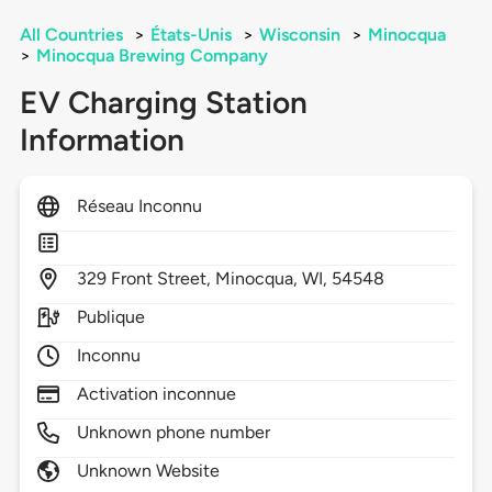
All Countries
>
États-Unis
>
Wisconsin
>
Minocqua
>
Minocqua Brewing Company
EV Charging Station
Information
Réseau Inconnu
329
Front Street,
Minocqua,
WI,
54548
Publique
Inconnu
Activation inconnue
Unknown phone number
Unknown Website