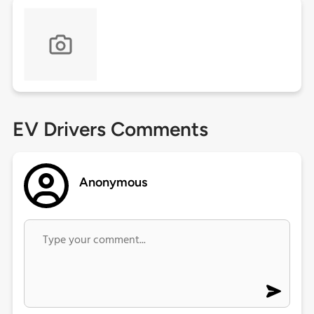
EV Drivers Comments
Anonymous