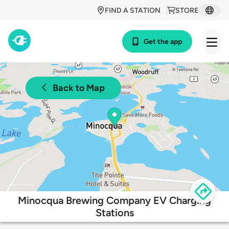
FIND A STATION
STORE
Get the app
Back to Map
Minocqua Brewing Company EV Charging
Stations