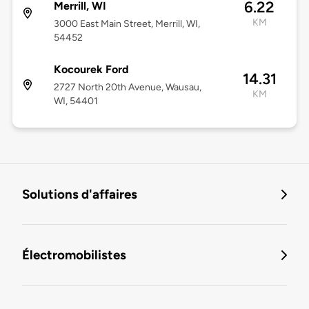
6.22
Merrill, WI
KM
3000 East Main Street, Merrill, WI,
54452
Kocourek Ford
14.31
2727 North 20th Avenue, Wausau,
KM
WI, 54401
Solutions d'affaires
Électromobilistes