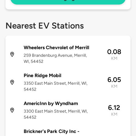
Nearest EV Stations
Wheelers Chevrolet of Merrill
0.08
259 Brandenburg Avenue, Merrill,
KM
WI, 54452
Pine Ridge Mobil
6.05
3350 East Main Street, Merrill, WI,
KM
54452
AmericInn by Wyndham
6.12
3300 East Main Street, Merrill, WI,
KM
54452
Brickner's Park City Inc -