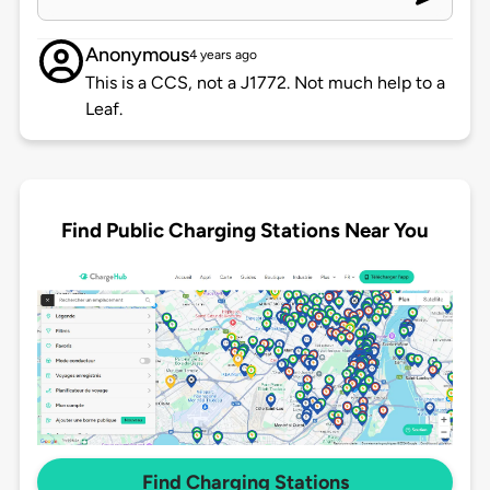
Anonymous
4 years ago
This is a CCS, not a J1772. Not much help to a
Leaf.
Find Public Charging Stations Near You
Find Charging Stations