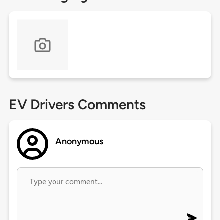
EV Drivers Comments
Anonymous