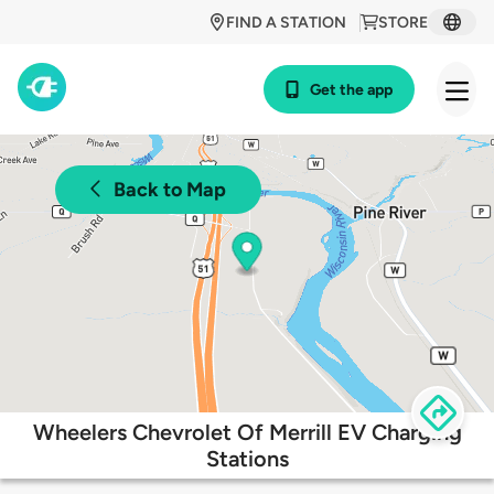
FIND A STATION
STORE
Get the app
Back to Map
Wheelers Chevrolet Of Merrill EV Charging
Stations