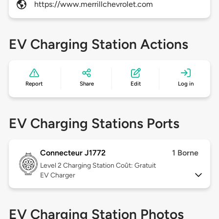
https://www.merrillchevrolet.com
EV Charging Station Actions
Report
Share
Edit
Log in
EV Charging Stations Ports
Connecteur J1772
1 Borne
Level 2
Charging Station Coût: Gratuit
EV Charger
EV Charging Station Photos