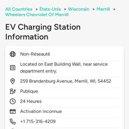
All Countries
>
États-Unis
>
Wisconsin
>
Merrill
>
Wheelers Chevrolet Of Merrill
EV Charging Station
Information
Non-Réseauté
Located on East Building Wall, near service
department entry.
259
Brandenburg Avenue,
Merrill,
WI,
54452
Publique
24 Heures
Activation inconnue
+1 715-316-4209