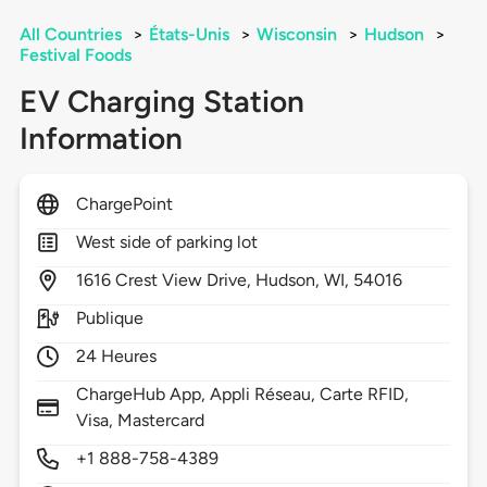
All Countries
>
États-Unis
>
Wisconsin
>
Hudson
>
Festival Foods
EV Charging Station
Information
ChargePoint
West side of parking lot
1616
Crest View Drive,
Hudson,
WI,
54016
Publique
24 Heures
ChargeHub App, Appli Réseau, Carte RFID,
Visa, Mastercard
+1 888-758-4389