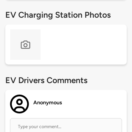
EV Charging Station Photos
EV Drivers Comments
Anonymous