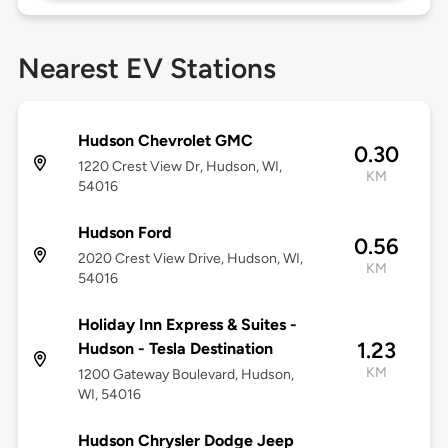
Nearest EV Stations
Hudson Chevrolet GMC
0.30
1220 Crest View Dr, Hudson, WI,
KM
54016
Hudson Ford
0.56
2020 Crest View Drive, Hudson, WI,
KM
54016
Holiday Inn Express & Suites -
1.23
Hudson - Tesla Destination
KM
1200 Gateway Boulevard, Hudson,
WI, 54016
Hudson Chrysler Dodge Jeep