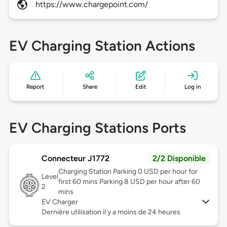
https://www.chargepoint.com/
EV Charging Station Actions
Report
Share
Edit
Log in
EV Charging Stations Ports
Connecteur J1772
2/2 Disponible
Charging Station Parking 0 USD per hour for
Level
first 60 mins Parking 8 USD per hour after 60
2
mins
EV Charger
Dernière utilisation il y a moins de 24 heures