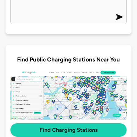
Find Public Charging Stations Near You
Find Charging Stations