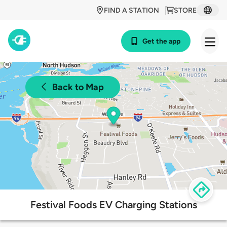
FIND A STATION
STORE
Get the app
Back to Map
Festival Foods EV Charging Stations