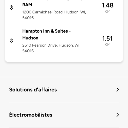
1.48
RAM
KM
1200 Carmichael Road, Hudson, WI,
54016
Hampton Inn & Suites -
1.51
Hudson
KM
2610 Pearson Drive, Hudson, WI,
54016
Solutions d'affaires
Électromobilistes