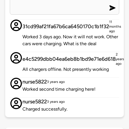
11
31cd99af21fa67b6ca6450170c1b1f32
months
ago
Worked 3 days ago. Now it will not work. Other
cars were charging. What is the deal
2
e4c5299dbb04ea6eb8b1bd9e71e6d618
years
ago
All chargers offline. Not presently working
nurse5822
3 years ago
Worked second time charging here!
nurse5822
3 years ago
Charged successfully.