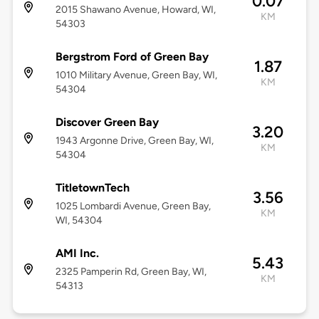
0.07
2015 Shawano Avenue, Howard, WI,
KM
54303
Bergstrom Ford of Green Bay
1.87
1010 Military Avenue, Green Bay, WI,
KM
54304
Discover Green Bay
3.20
1943 Argonne Drive, Green Bay, WI,
KM
54304
TitletownTech
3.56
1025 Lombardi Avenue, Green Bay,
KM
WI, 54304
AMI Inc.
5.43
2325 Pamperin Rd, Green Bay, WI,
KM
54313