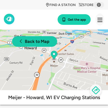
FIND A STATION
STORE
Get the app
Back to Map
Meijer - Howard, WI EV Charging Stations