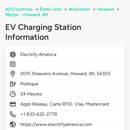
All Countries
>
États-Unis
>
Wisconsin
>
Howard
>
Meijer - Howard, WI
EV Charging Station
Information
Electrify America
2015
Shawano Avenue,
Howard,
WI,
54303
Publique
24 Heures
Appli Réseau, Carte RFID, Visa, Mastercard
+1 833-632-2778
https://www.electrifyamerica.com