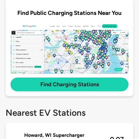
Find Public Charging Stations Near You
Find Charging Stations
Nearest EV Stations
Howard, WI Supercharger