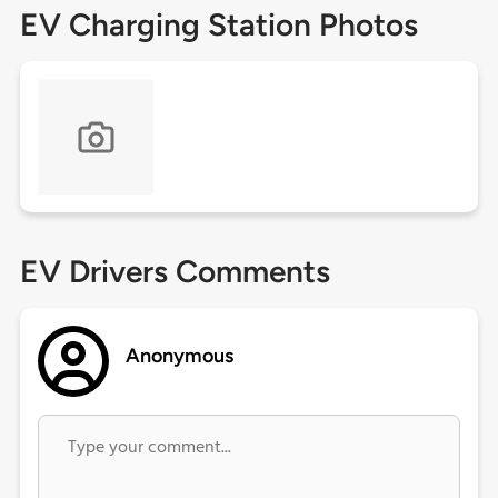
EV Charging Station Photos
EV Drivers Comments
Anonymous