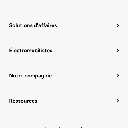
Solutions d'affaires
Électromobilistes
Notre compagnie
Ressources