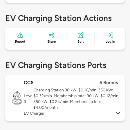
EV Charging Station Actions
Report
Share
Edit
Log in
EV Charging Stations Ports
CCS
6 Bornes
Charging Station 90 kW: $0.16/min, 350 kW:
Level
$0.32/min. Membership rate: 90 kW: $0.12/min,
3
350 kW: $0.24/min. Membership fee:
$4.00/month.
EV Charger