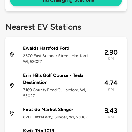
Find Charging Stations
Nearest EV Stations
Ewalds Hartford Ford
2.90
2570 East Sumner Street, Hartford,
KM
WI, 53027
Erin Hills Golf Course - Tesla
4.74
Destination
KM
7169 County Road O, Hartford, WI,
53027
Fireside Market Slinger
8.43
820 Hetzel Way, Slinger, WI, 53086
KM
Kwik Trip 1013