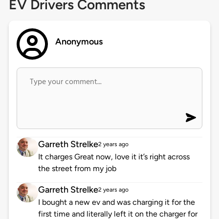
EV Drivers Comments
Anonymous
Garreth Strelke
2 years ago
It charges Great now, love it it’s right across
the street from my job
Garreth Strelke
2 years ago
I bought a new ev and was charging it for the
first time and literally left it on the charger for