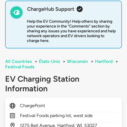
ChargeHub Support
Help the EV Community! Help others by sharing
your experience in the "Comments" section by
sharing any issues you have experienced and help
network operators and EV drivers looking to
charge here.
All Countries
>
États-Unis
>
Wisconsin
>
Hartford
>
Festival Foods
EV Charging Station
Information
ChargePoint
Festival Foods parking lot, west side
1275
Bell Avenue,
Hartford,
WI,
53027