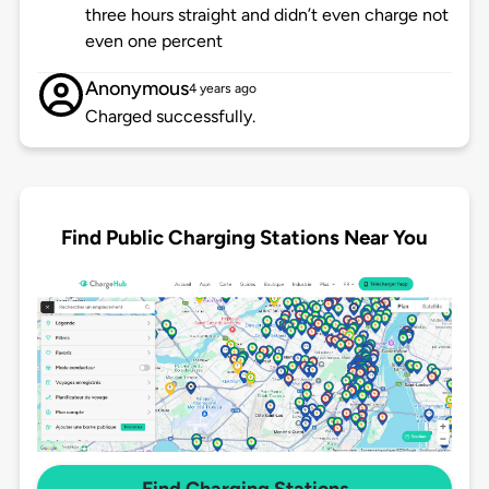
three hours straight and didn’t even charge not
even one percent
Anonymous
4 years ago
Charged successfully.
Find Public Charging Stations Near You