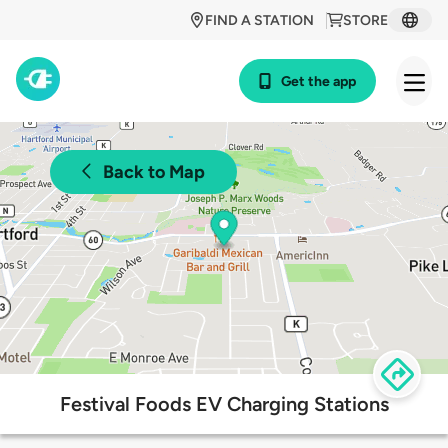
FIND A STATION
STORE
Get the app
Back to Map
Festival Foods EV Charging Stations