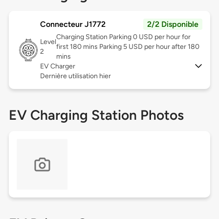
Connecteur J1772
2/2 Disponible
Charging Station Parking 0 USD per hour for
Level
first 180 mins Parking 5 USD per hour after 180
2
mins
EV Charger
Dernière utilisation hier
EV Charging Station Photos