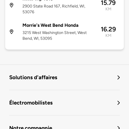
15.79
2900 State Road 167, Richfield, WI,
KM
53076
Morrie's West Bend Honda
16.29
3215 West Washington Street, West
KM
Bend, WI, 53095
Solutions d'affaires
Électromobilistes
Notre compagnie