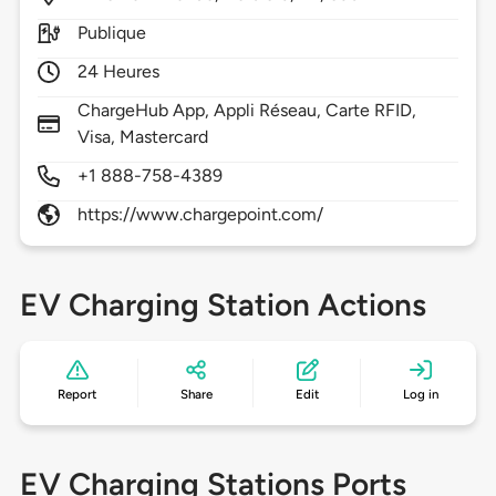
Publique
24 Heures
ChargeHub App, Appli Réseau, Carte RFID,
Visa, Mastercard
+1 888-758-4389
https://www.chargepoint.com/
EV Charging Station Actions
Report
Share
Edit
Log in
EV Charging Stations Ports