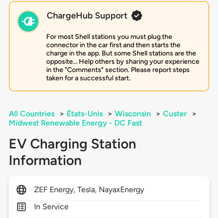
ChargeHub Support
For most Shell stations you must plug the
connector in the car first and then starts the
charge in the app. But some Shell stations are the
opposite... Help others by sharing your experience
in the "Comments" section. Please report steps
taken for a successful start.
All Countries
>
États-Unis
>
Wisconsin
>
Custer
>
Midwest Renewable Energy - DC Fast
EV Charging Station
Information
ZEF Energy, Tesla, NayaxEnergy
In Service