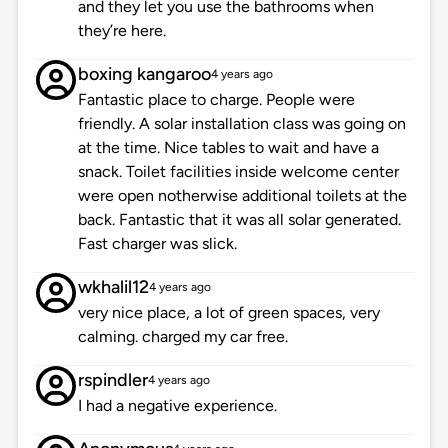
and they let you use the bathrooms when
they’re here.
boxing kangaroo
4 years ago
Fantastic place to charge. People were
friendly. A solar installation class was going on
at the time. Nice tables to wait and have a
snack. Toilet facilities inside welcome center
were open notherwise additional toilets at the
back. Fantastic that it was all solar generated.
Fast charger was slick.
wkhalil12
4 years ago
very nice place, a lot of green spaces, very
calming. charged my car free.
rspindler
4 years ago
I had a negative experience.