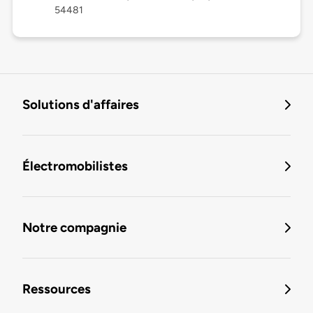
54481
Solutions d'affaires
Électromobilistes
Notre compagnie
Ressources