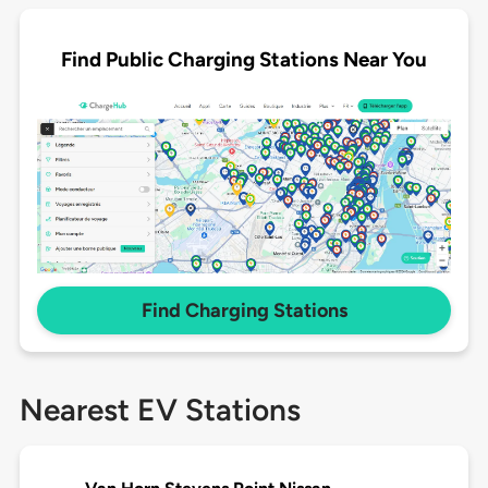
Find Public Charging Stations Near You
Find Charging Stations
Nearest EV Stations