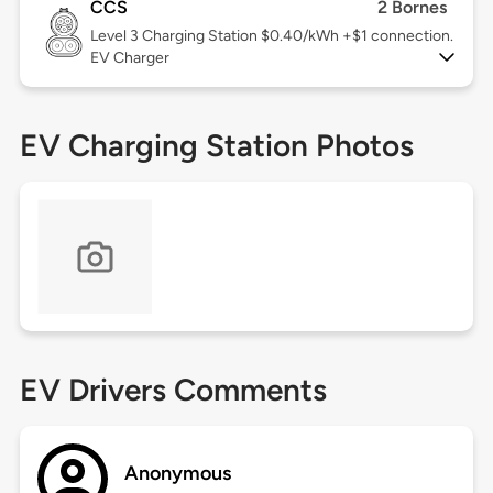
CCS
2 Bornes
Level 3
Charging Station $0.40/kWh +$1 connection.
EV Charger
EV Charging Station Photos
EV Drivers Comments
Anonymous