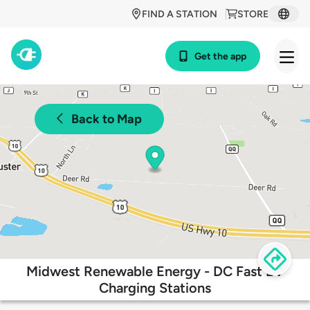
FIND A STATION
STORE
Get the app
Back to Map
Midwest Renewable Energy - DC Fast EV
Charging Stations