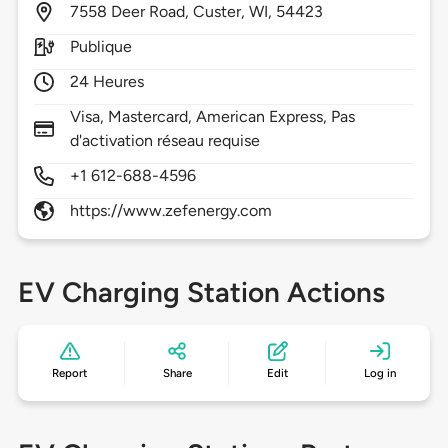
7558
Deer Road,
Custer,
WI,
54423
Publique
24 Heures
Visa, Mastercard, American Express, Pas
d'activation réseau requise
+1 612-688-4596
https://www.zefenergy.com
EV Charging Station Actions
Report
Share
Edit
Log in