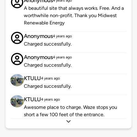
Anonymous
4 years ago
A beautiful site that always works. Free. And a
worthwhile non-profit. Thank you Midwest
Renewable Energy
Anonymous
4 years ago
Charged successfully.
Anonymous
4 years ago
Charged successfully.
KTULU
4 years ago
Charged successfully.
KTULU
4 years ago
Awesome place to charge. Waze stops you
short a few 100 feet of the entrance.