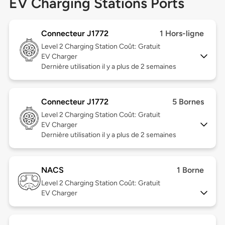
EV Charging Stations Ports
Connecteur J1772
1 Hors-ligne
Level 2
Charging Station Coût: Gratuit
EV Charger
Dernière utilisation il y a plus de 2 semaines
Connecteur J1772
5 Bornes
Level 2
Charging Station Coût: Gratuit
EV Charger
Dernière utilisation il y a plus de 2 semaines
NACS
1 Borne
Level 2
Charging Station Coût: Gratuit
EV Charger