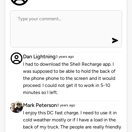
Dan Lightning
3 years ago
I had to download the Shell Recharge app. I
was supposed to be able to hold the back of
the phone phone to the screen and it would
proceed. I could not get it to work in 5-10
minutes so I left.
Mark Peterson
3 years ago
I enjoy this DC fast charge. I need to use it in
cold weather mostly or if I have a load in the
back of my truck. The people are really friendly