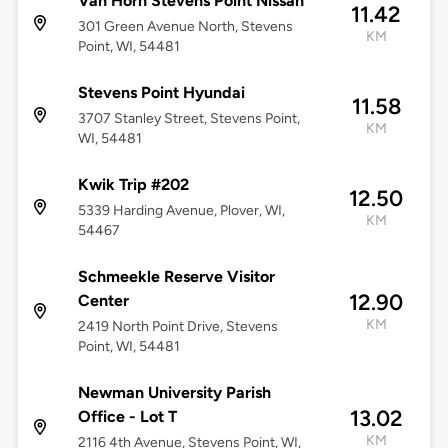
Van Horn Stevens Point Nissan
11.42
301 Green Avenue North, Stevens
KM
Point, WI, 54481
Stevens Point Hyundai
11.58
3707 Stanley Street, Stevens Point,
KM
WI, 54481
Kwik Trip #202
12.50
5339 Harding Avenue, Plover, WI,
KM
54467
Schmeekle Reserve Visitor
12.90
Center
KM
2419 North Point Drive, Stevens
Point, WI, 54481
Newman University Parish
13.02
Office - Lot T
KM
2116 4th Avenue, Stevens Point, WI,