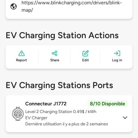
https://www.blinkcharging.com/drivers/blink-
map/
EV Charging Station Actions
Report
Share
Edit
Log in
EV Charging Stations Ports
Connecteur J1772
8/10 Disponible
Level 2
Charging Station 0.49$ / kWh
EV Charger
Dernière utilisation il y a plus de 2 semaines