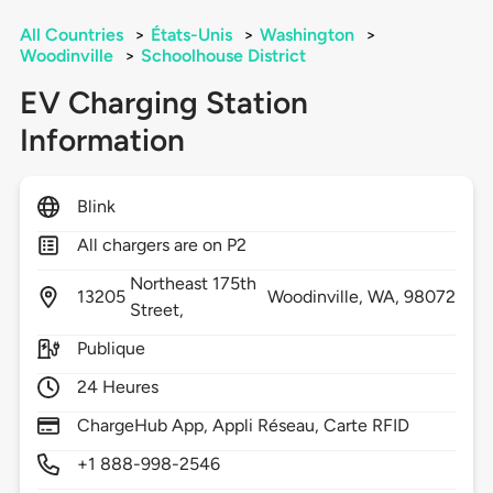
All Countries
>
États-Unis
>
Washington
>
Woodinville
>
Schoolhouse District
EV Charging Station
Information
Blink
All chargers are on P2
Northeast 175th
13205
Woodinville,
WA,
98072
Street,
Publique
24 Heures
ChargeHub App, Appli Réseau, Carte RFID
+1 888-998-2546