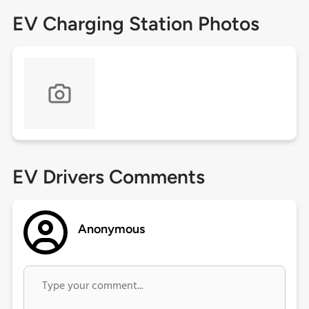
EV Charging Station Photos
EV Drivers Comments
Anonymous