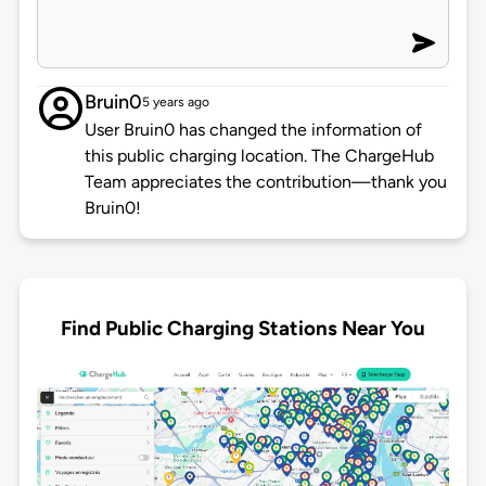
Bruin0
5 years ago
User Bruin0 has changed the information of
this public charging location. The ChargeHub
Team appreciates the contribution—thank you
Bruin0!
Find Public Charging Stations Near You