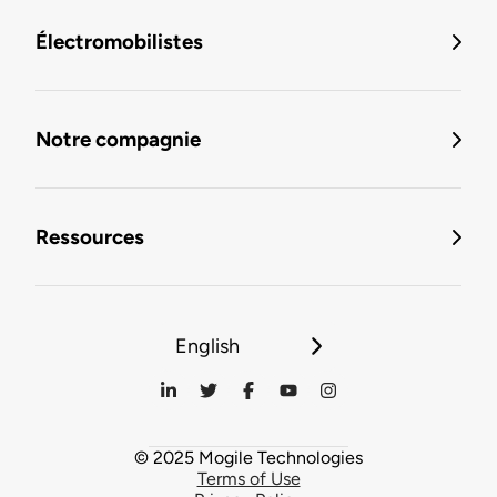
Électromobilistes
Notre compagnie
Ressources
English
© 2025 Mogile Technologies
Terms of Use