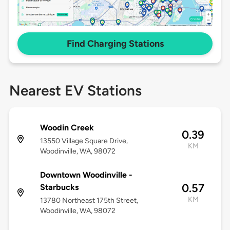
Find Charging Stations
Nearest EV Stations
Woodin Creek
0.39
13550 Village Square Drive,
KM
Woodinville, WA, 98072
Downtown Woodinville -
0.57
Starbucks
KM
13780 Northeast 175th Street,
Woodinville, WA, 98072