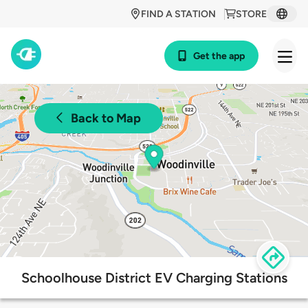
FIND A STATION
STORE
Get the app
Back to Map
Schoolhouse District EV Charging Stations