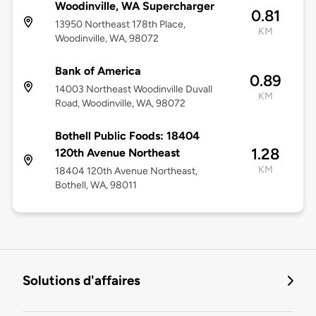
Woodinville, WA Supercharger
0.81
13950 Northeast 178th Place,
KM
Woodinville, WA, 98072
Bank of America
0.89
14003 Northeast Woodinville Duvall
KM
Road, Woodinville, WA, 98072
Bothell Public Foods: 18404
1.28
120th Avenue Northeast
KM
18404 120th Avenue Northeast,
Bothell, WA, 98011
Solutions d'affaires